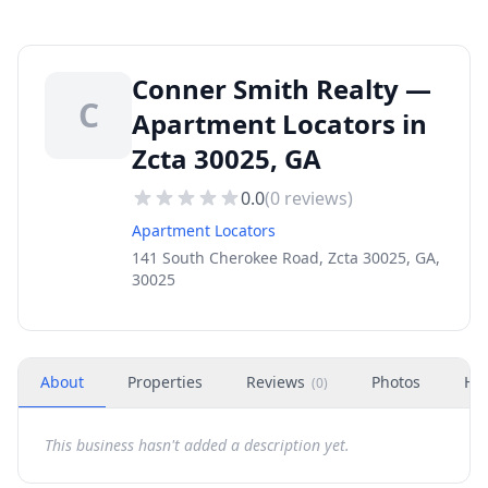
Conner Smith Realty —
C
Apartment Locators in
Zcta 30025, GA
0.0
(
0
reviews)
Apartment Locators
141 South Cherokee Road, Zcta 30025, GA,
30025
About
Properties
Reviews
Photos
Ho
(
0
)
This business hasn't added a description yet.