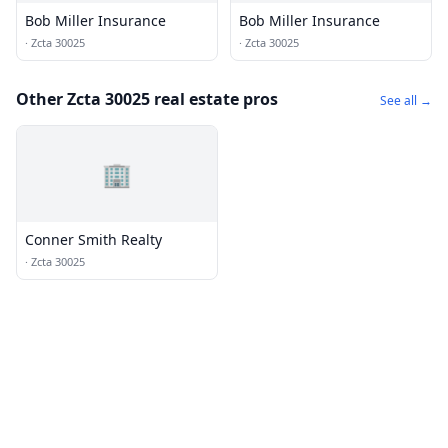
Bob Miller Insurance
Bob Miller Insurance
·
Zcta 30025
·
Zcta 30025
Other Zcta 30025 real estate pros
See all →
🏢
Conner Smith Realty
·
Zcta 30025