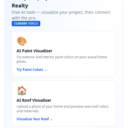
Realty
Free AI tools — visualize your project, then connect
with the pro.
CGMIMM TOOLS
🎨
AI Paint Visualizer
Try exterior and interior paint colors on your actual home
photo.
Try Paint Colors
→
🏠
AI Roof Visualizer
Upload a photo of your home and preview new roof colors
and materials.
Visualize Your Roof
→