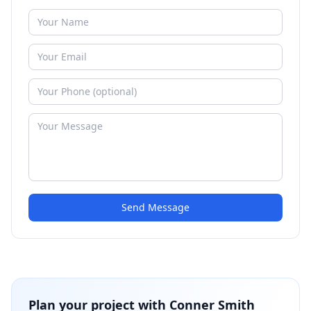
Send Message
Plan your project with
Conner Smith