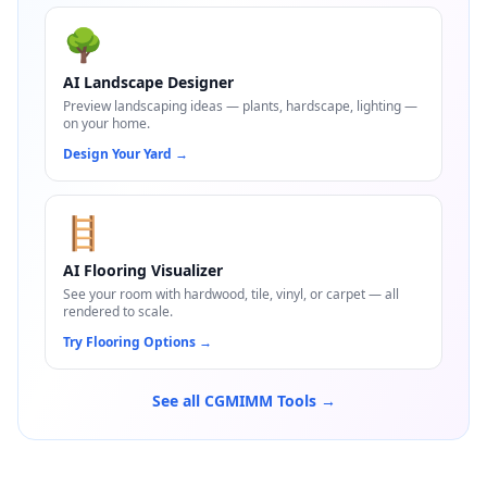
🌳
AI Landscape Designer
Preview landscaping ideas — plants, hardscape, lighting —
on your home.
Design Your Yard
→
🪜
AI Flooring Visualizer
See your room with hardwood, tile, vinyl, or carpet — all
rendered to scale.
Try Flooring Options
→
See all CGMIMM Tools →