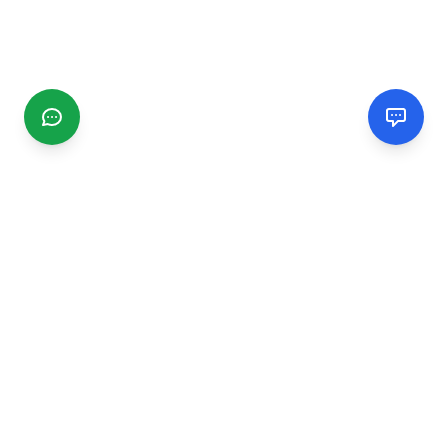
CGMIMM
Find and review local businesses. Connect with service
providers in your area.
EXPLORE
Search Businesses