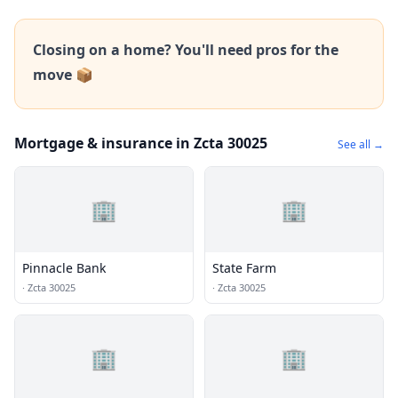
Closing on a home? You'll need pros for the
move 📦
Mortgage & insurance in Zcta 30025
See all →
🏢
🏢
Pinnacle Bank
State Farm
·
Zcta 30025
·
Zcta 30025
🏢
🏢