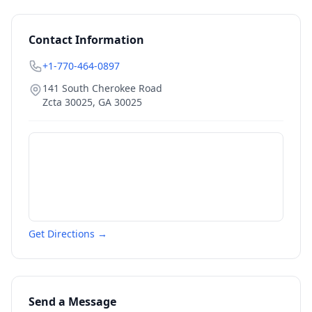
Contact Information
+1-770-464-0897
141 South Cherokee Road
Zcta 30025
,
GA
30025
Get Directions →
Send a Message