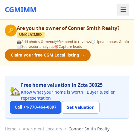
CGMIMM
Are you the owner of
Conner Smith Realty
?
🔑
UNCLAIMED
📸
Add photos & menu
💬
Respond to reviews
🕒
Update hours & info
📊
See visitor analytics
🎯
Capture leads
Claim your free CGM Local listing →
Free home valuation in Zcta 30025
🏡
Know what your home is worth · Buyer & seller
representation
Call +1-770-464-0897
Get Valuation
Home
/
Apartment Locators
/
Conner Smith Realty