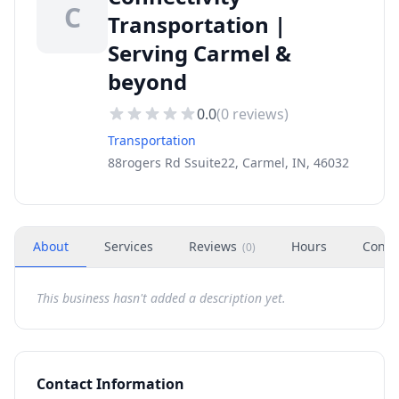
C
Transportation |
Serving Carmel &
beyond
0.0
(
0
reviews)
Transportation
88rogers Rd Ssuite22, Carmel, IN, 46032
About
Services
Reviews
Hours
Conta
(
0
)
This business hasn't added a description yet.
Contact Information