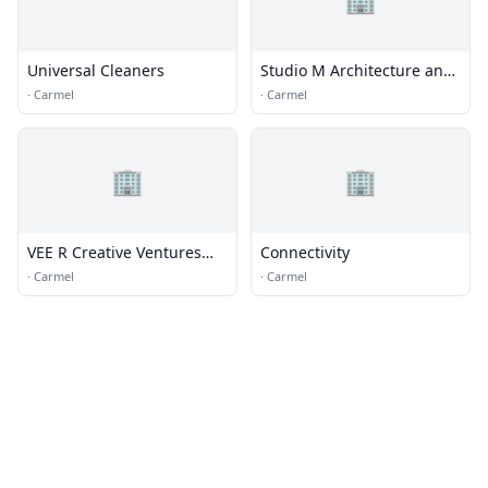
Universal Cleaners
Studio M Architecture and
Planning
·
Carmel
·
Carmel
🏢
🏢
VEE R Creative Ventures
Connectivity
LLC
·
Carmel
·
Carmel