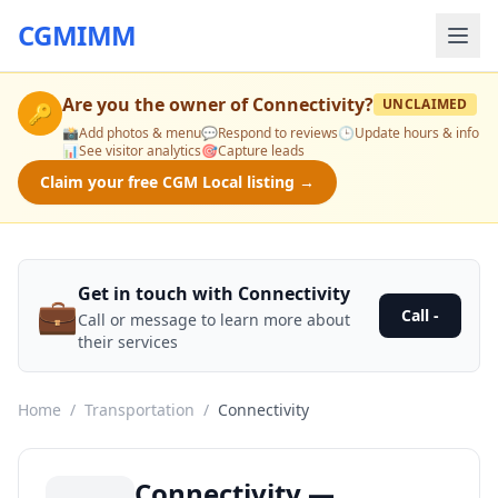
CGMIMM
Are you the owner of
Connectivity
?
UNCLAIMED
🔑
📸
Add photos & menu
💬
Respond to reviews
🕒
Update hours & info
📊
See visitor analytics
🎯
Capture leads
Claim your free CGM Local listing →
Get in touch with Connectivity
💼
Call -
Call or message to learn more about
their services
Home
/
Transportation
/
Connectivity
Connectivity —