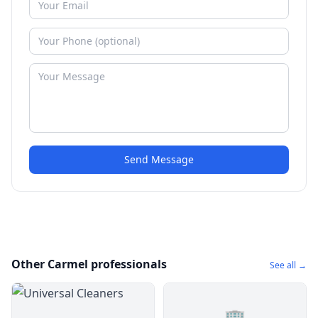
Send Message
Other Carmel professionals
See all →
🏢