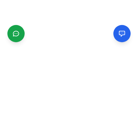
CGMIMM
Find and review local businesses. Connect with service
providers in your area.
EXPLORE
Search Businesses