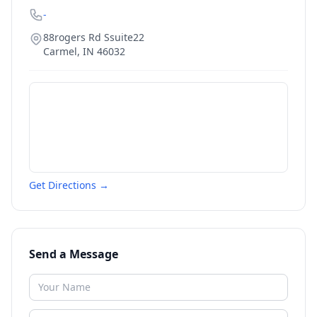
-
88rogers Rd Ssuite22
Carmel
,
IN
46032
Get Directions →
Send a Message