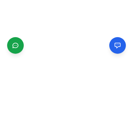
CGMIMM
Find and review local businesses. Connect with service
providers in your area.
EXPLORE