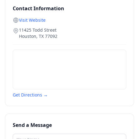
Contact Information
Visit Website
11425 Todd Street
Houston
,
TX
77092
Get Directions →
Send a Message