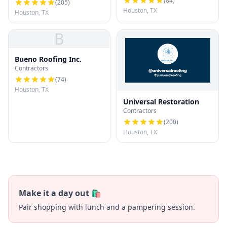
(
84
)
(
205
)
Houston, TX
Houston, TX
B
Bueno Roofing Inc.
Contractors
(
74
)
Houston, TX
Universal Restoration
Contractors
(
200
)
Houston, TX
Make it a day out 🛍️
Pair shopping with lunch and a pampering session.