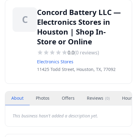
Concord Battery LLC —
C
Electronics Stores in
Houston | Shop In-
Store or Online
0.0
(
0
reviews)
Electronics Stores
11425 Todd Street, Houston, TX, 77092
About
Photos
Offers
Reviews
Hours
(
0
)
This business hasn't added a description yet.