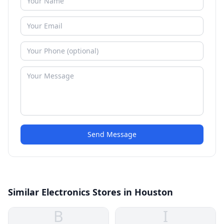
Send Message
Similar Electronics Stores in Houston
B
I