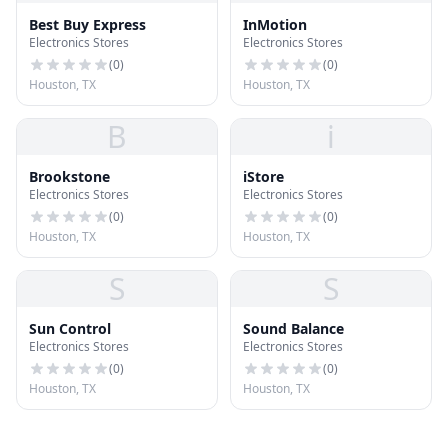
Best Buy Express
InMotion
Electronics Stores
Electronics Stores
(
0
)
(
0
)
Houston, TX
Houston, TX
B
i
Brookstone
iStore
Electronics Stores
Electronics Stores
(
0
)
(
0
)
Houston, TX
Houston, TX
S
S
Sun Control
Sound Balance
Electronics Stores
Electronics Stores
(
0
)
(
0
)
Houston, TX
Houston, TX