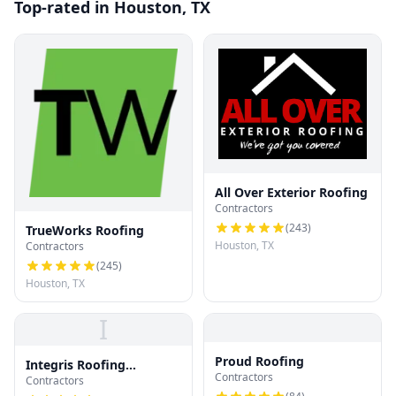
Top-rated in Houston, TX
All Over Exterior Roofing
Contractors
(
243
)
TrueWorks Roofing
Houston, TX
Contractors
(
245
)
Houston, TX
I
Proud Roofing
Integris Roofing
Contractors
Contractors
Houston