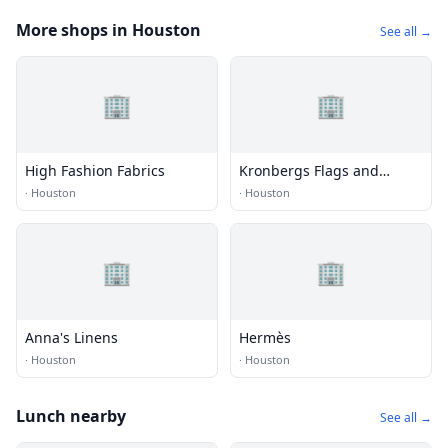
More shops in Houston
See all →
🏢
🏢
High Fashion Fabrics
Kronbergs Flags and
Flagpoles
·
Houston
·
Houston
🏢
🏢
Anna's Linens
Hermès
·
Houston
·
Houston
Lunch nearby
See all →