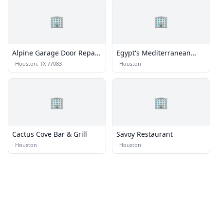
🏢
🏢
Alpine Garage Door Repair
Egypt's Mediterranean
Eldridge View Co.
Lounge
·
Houston, TX 77083
·
Houston
🏢
🏢
Cactus Cove Bar & Grill
Savoy Restaurant
·
Houston
·
Houston