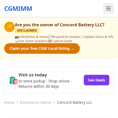
CGMIMM
Are you the owner of
Concord Battery LLC
?
🔑
UNCLAIMED
📸
Add photos & menu
💬
Respond to reviews
🕒
Update hours & info
📊
See visitor analytics
🎯
Capture leads
Claim your free CGM Local listing →
Visit us today
🛍️
See Deals
In-store pickup · Shop online ·
Returns within 30 days
Home
/
Electronics Stores
/
Concord Battery LLC