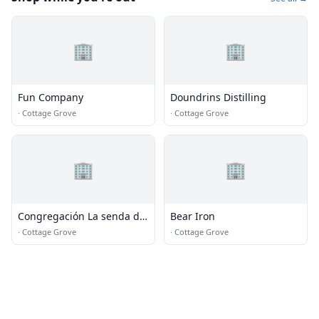
🏢
🏢
Fun Company
Doundrins Distilling
·
Cottage Grove
·
Cottage Grove
🏢
🏢
Congregación La senda de
Bear Iron
la Vida
·
Cottage Grove
·
Cottage Grove