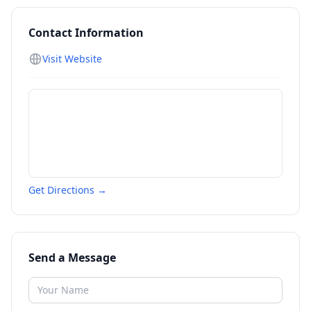
Contact Information
Visit Website
Get Directions →
Send a Message