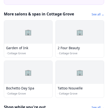
More salons & spas in Cottage Grove
See all →
🏢
🏢
Garden of Ink
2 Four Beauty
·
Cottage Grove
·
Cottage Grove
🏢
🏢
Bochetto Day Spa
Tattoo Nouvelle
·
Cottage Grove
·
Cottage Grove
Shop while you're out
See all →