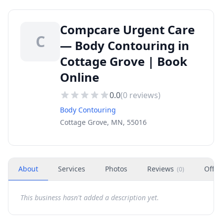
Compcare Urgent Care
C
— Body Contouring in
Cottage Grove | Book
Online
0.0
(
0
reviews)
Body Contouring
Cottage Grove, MN, 55016
About
Services
Photos
Reviews
Offer
(
0
)
This business hasn't added a description yet.