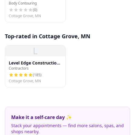
Body Contouring
(
0
)
Cottage Grove, MN
Top-rated in Cottage Grove, MN
L
Level Edge Construction
Contractors
and Roofing
(
185
)
Cottage Grove, MN
Make it a self-care day ✨
Stack your appointments — find more salons, spas, and
shops nearby.