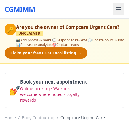
CGMIMM
Are you the owner of
Compcare Urgent Care
?
🔑
UNCLAIMED
📸
Add photos & menu
💬
Respond to reviews
🕒
Update hours & info
📊
See visitor analytics
🎯
Capture leads
Claim your free CGM Local listing →
Book your next appointment
💅
Online booking · Walk-ins
Book Now
welcome where noted · Loyalty
rewards
Home
/
Body Contouring
/
Compcare Urgent Care