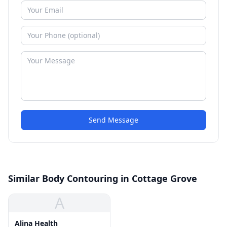
Send Message
Similar Body Contouring in Cottage Grove
A
Alina Health