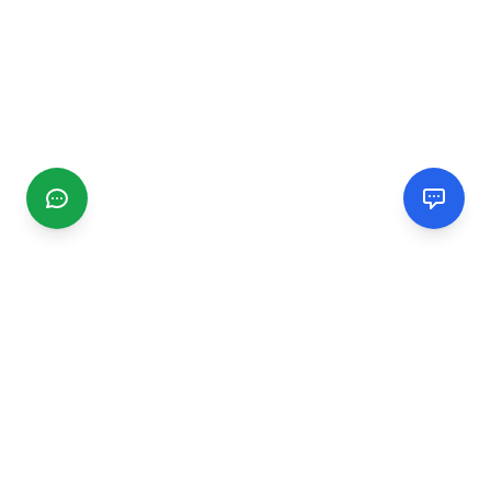
CGMIMM
Find and review local businesses. Connect with service
providers in your area.