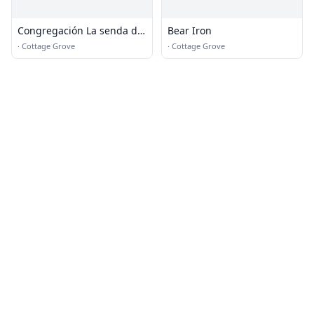
Congregación La senda de
Bear Iron
la Vida
·
Cottage Grove
·
Cottage Grove