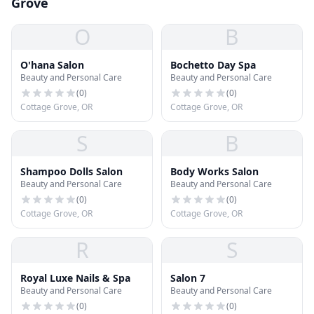
Grove
O
B
O'hana Salon
Bochetto Day Spa
Beauty and Personal Care
Beauty and Personal Care
(
0
)
(
0
)
Cottage Grove, OR
Cottage Grove, OR
S
B
Shampoo Dolls Salon
Body Works Salon
Beauty and Personal Care
Beauty and Personal Care
(
0
)
(
0
)
Cottage Grove, OR
Cottage Grove, OR
R
S
Royal Luxe Nails & Spa
Salon 7
Beauty and Personal Care
Beauty and Personal Care
(
0
)
(
0
)