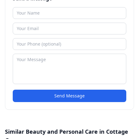
Send Message
Similar Beauty and Personal Care in Cottage