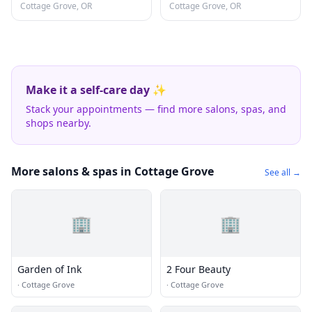
Cottage Grove, OR
Cottage Grove, OR
Make it a self-care day ✨
Stack your appointments — find more salons, spas, and
shops nearby.
More salons & spas in Cottage Grove
See all →
🏢
🏢
Garden of Ink
2 Four Beauty
·
Cottage Grove
·
Cottage Grove