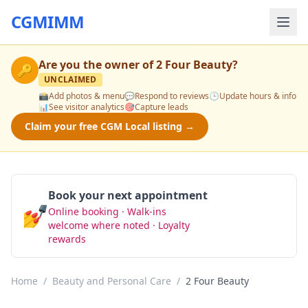
CGMIMM
Are you the owner of
2 Four Beauty
?
🔑
UNCLAIMED
📸
Add photos & menu
💬
Respond to reviews
🕒
Update hours & info
📊
See visitor analytics
🎯
Capture leads
Claim your free CGM Local listing →
Book your next appointment
💅
Online booking · Walk-ins
Book Now
welcome where noted · Loyalty
rewards
Home
/
Beauty and Personal Care
/
2 Four Beauty