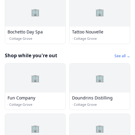
🏢
🏢
Bochetto Day Spa
Tattoo Nouvelle
·
Cottage Grove
·
Cottage Grove
Shop while you're out
See all →
🏢
🏢
Fun Company
Doundrins Distilling
·
Cottage Grove
·
Cottage Grove
🏢
🏢