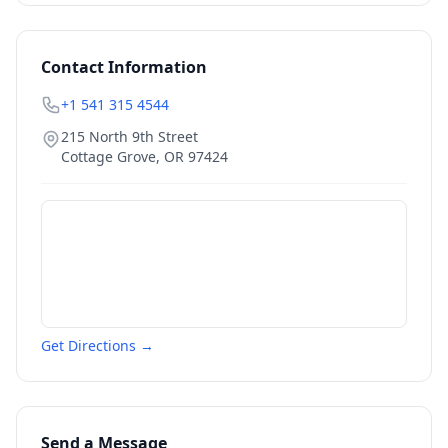
Contact Information
+1 541 315 4544
215 North 9th Street
Cottage Grove
,
OR
97424
Get Directions →
Send a Message