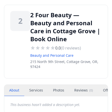
2 Four Beauty —
2
Beauty and Personal
Care in Cottage Grove |
Book Online
0.0
(
0
reviews)
Beauty and Personal Care
215 North 9th Street, Cottage Grove, OR,
97424
About
Services
Photos
Reviews
Offer
(
0
)
This business hasn't added a description yet.