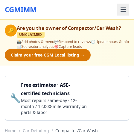
CGMIMM
Are you the owner of
Compactor/Car Wash
?
🔑
UNCLAIMED
📸
Add photos & menu
💬
Respond to reviews
🕒
Update hours & info
📊
See visitor analytics
🎯
Capture leads
Claim your free CGM Local listing →
Free estimates · ASE-
certified technicians
🔧
Get a Quote
Most repairs same-day · 12-
month / 12,000-mile warranty on
parts & labor
Home
/
Car Detailing
/
Compactor/Car Wash