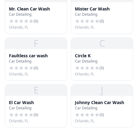
Mr. Clean Car Wash
Mister Car Wash
Car Detailing
Car Detailing
(
0
)
(
0
)
Orlando, FL
Orlando, FL
F
C
Faultless car wash
Circle K
Car Detailing
Car Detailing
(
0
)
(
0
)
Orlando, FL
Orlando, FL
E
J
El Car Wash
Johnny Clean Car Wash
Car Detailing
Car Detailing
(
0
)
(
0
)
Orlando, FL
Orlando, FL