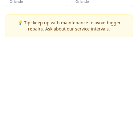
·
Orlando
·
Orlando
💡 Tip: keep up with maintenance to avoid bigger
repairs. Ask about our service intervals.