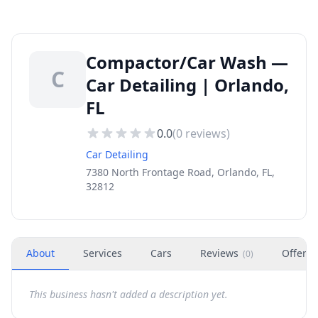
Compactor/Car Wash —
C
Car Detailing | Orlando,
FL
0.0
(
0
reviews)
Car Detailing
7380 North Frontage Road, Orlando, FL,
32812
About
Services
Cars
Reviews
Offers
(
0
)
This business hasn't added a description yet.