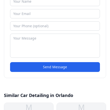
Send Message
Similar Car Detailing in Orlando
M
M