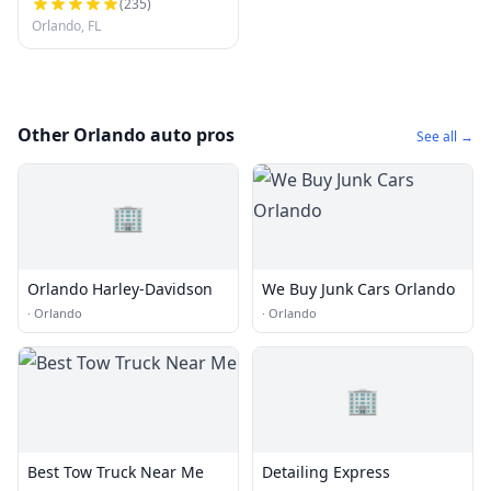
(
235
)
Orlando, FL
Other Orlando auto pros
See all →
🏢
Orlando Harley-Davidson
We Buy Junk Cars Orlando
·
Orlando
·
Orlando
🏢
Best Tow Truck Near Me
Detailing Express