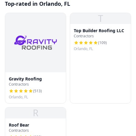
Top-rated in Orlando, FL
T
Top Builder Roofing LLC
Contractors
(
109
)
Orlando, FL
Gravity Roofing
Contractors
(
513
)
Orlando, FL
R
Roof Bear
Contractors