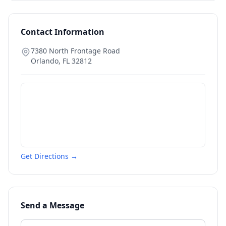
Contact Information
7380 North Frontage Road
Orlando
,
FL
32812
Get Directions →
Send a Message