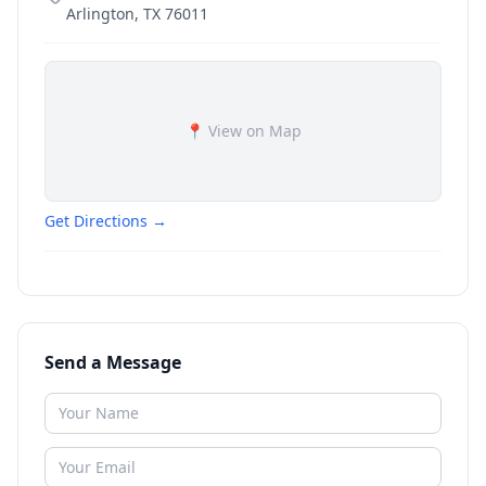
Arlington
,
TX
76011
📍 View on Map
Get Directions →
Send a Message