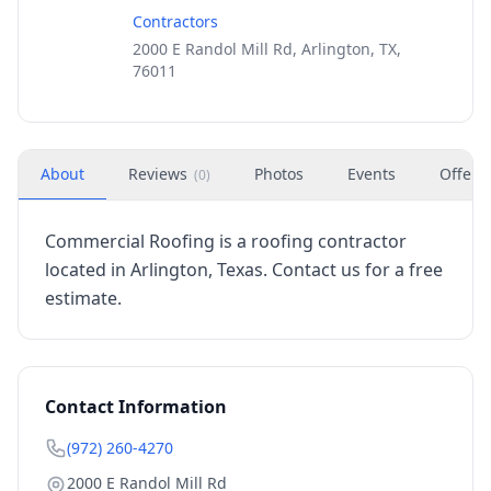
Contractors
2000 E Randol Mill Rd, Arlington, TX,
76011
About
Reviews
Photos
Events
Offers
(
0
)
Commercial Roofing is a roofing contractor
located in Arlington, Texas. Contact us for a free
estimate.
Contact Information
(972) 260-4270
2000 E Randol Mill Rd