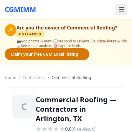
CGMIMM
Are you the owner of
Commercial Roofing
?
🔑
UNCLAIMED
📸
Add photos & menu
💬
Respond to reviews
🕒
Update hours & info
📊
See visitor analytics
🎯
Capture leads
Claim your free CGM Local listing →
Home
/
Contractors
/
Commercial Roofing
Commercial Roofing —
C
Contractors in
Arlington, TX
0.0
(
0
reviews)