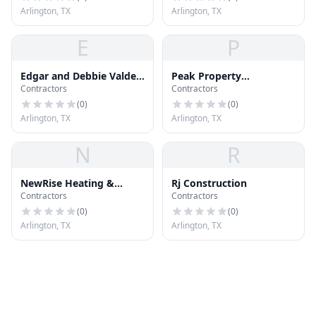
Arlington, TX
Arlington, TX
E
P
Edgar and Debbie Valdez
Peak Property
Contractors
Contractors
Realtors Services
Inspections
(
0
)
(
0
)
Arlington, TX
Arlington, TX
N
R
NewRise Heating &
Rj Construction
Contractors
Contractors
Cooling Inc
(
0
)
(
0
)
Arlington, TX
Arlington, TX