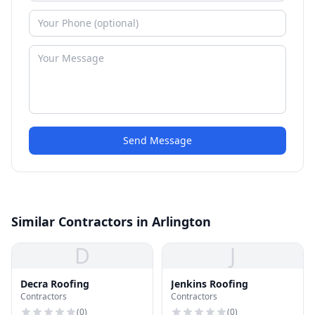
Send Message
Similar Contractors in Arlington
D
J
Decra Roofing
Jenkins Roofing
Contractors
Contractors
(
0
)
(
0
)