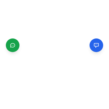
CGMIMM
Find and review local businesses. Connect with service
providers in your area.