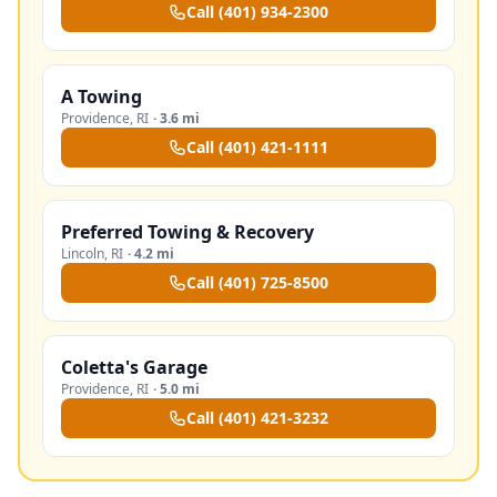
Call
(401) 934-2300
A Towing
Providence
,
RI
·
3.6 mi
Call
(401) 421-1111
Preferred Towing & Recovery
Lincoln
,
RI
·
4.2 mi
Call
(401) 725-8500
Coletta's Garage
Providence
,
RI
·
5.0 mi
Call
(401) 421-3232