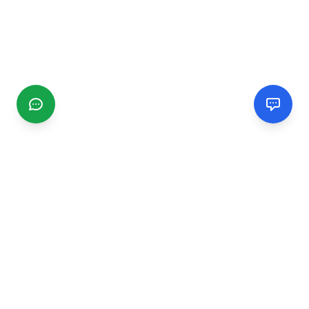
CGMIMM
Find and review local businesses. Connect with service
providers in your area.
EXPLORE