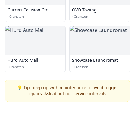
Curreri Collision Ctr
OVO Towing
·
Cranston
·
Cranston
Hurd Auto Mall
Showcase Laundromat
·
Cranston
·
Cranston
💡 Tip: keep up with maintenance to avoid bigger
repairs. Ask about our service intervals.