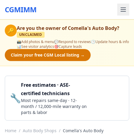
CGMIMM
Are you the owner of
Comella's Auto Body
?
🔑
UNCLAIMED
📸
Add photos & menu
💬
Respond to reviews
🕒
Update hours & info
📊
See visitor analytics
🎯
Capture leads
Claim your free CGM Local listing →
Free estimates · ASE-
certified technicians
🔧
Get a Quote
Most repairs same-day · 12-
month / 12,000-mile warranty on
parts & labor
Home
/
Auto Body Shops
/
Comella's Auto Body