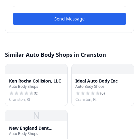
Send Message
Similar Auto Body Shops in Cranston
Ken Rocha Collision, LLC
Ideal Auto Body Inc
Auto Body Shops
Auto Body Shops
(
0
)
(
0
)
Cranston, RI
Cranston, RI
N
New England Dent
Auto Body Shops
Removal