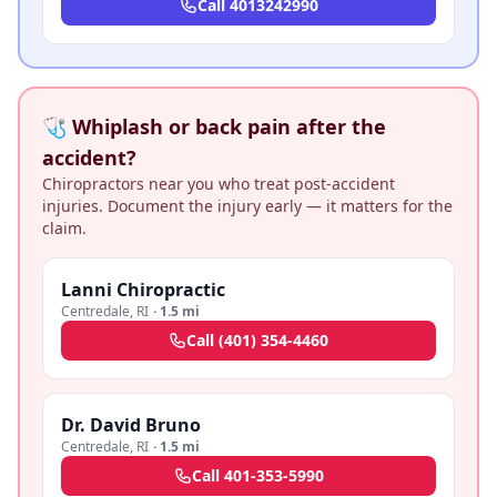
Call
4013242990
🩺 Whiplash or back pain after the
accident?
Chiropractors near you who treat post-accident
injuries. Document the injury early — it matters for the
claim.
Lanni Chiropractic
Centredale
,
RI
·
1.5 mi
Call
(401) 354-4460
Dr. David Bruno
Centredale
,
RI
·
1.5 mi
Call
401-353-5990