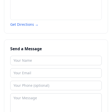
Get Directions →
Send a Message