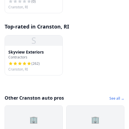
(
0
)
Cranston, RI
Top-rated in Cranston, RI
S
Skyview Exteriors
Contractors
(
262
)
Cranston, RI
Other Cranston auto pros
See all →
🏢
🏢