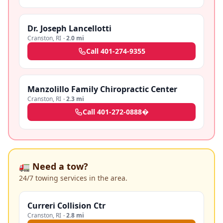
Dr. Joseph Lancellotti
Cranston
,
RI
·
2.0 mi
Call
401-274-9355
Manzolillo Family Chiropractic Center
Cranston
,
RI
·
2.3 mi
Call
401-272-0888�
🚛 Need a tow?
24/7 towing services in the area.
Curreri Collision Ctr
Cranston
,
RI
·
2.8 mi