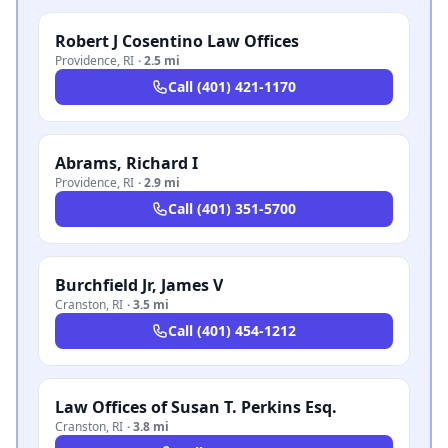
Robert J Cosentino Law Offices
Providence
,
RI
·
2.5 mi
Call
(401) 421-1170
Abrams, Richard I
Providence
,
RI
·
2.9 mi
Call
(401) 351-5700
Burchfield Jr, James V
Cranston
,
RI
·
3.5 mi
Call
(401) 454-1212
Law Offices of Susan T. Perkins Esq.
Cranston
,
RI
·
3.8 mi