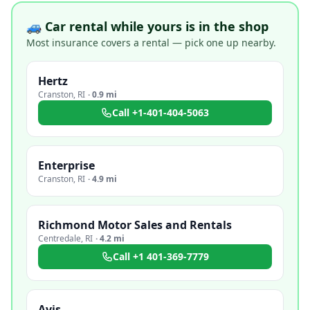
🚙 Car rental while yours is in the shop
Most insurance covers a rental — pick one up nearby.
Hertz
Cranston
,
RI
·
0.9 mi
Call
+1-401-404-5063
Enterprise
Cranston
,
RI
·
4.9 mi
Richmond Motor Sales and Rentals
Centredale
,
RI
·
4.2 mi
Call
+1 401-369-7779
Avis