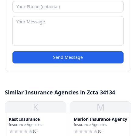
Send Message
Similar Insurance Agencies in Zcta 34134
K
M
Kast Insurance
Marion Insurance Agency
Insurance Agencies
Insurance Agencies
(
0
)
(
0
)