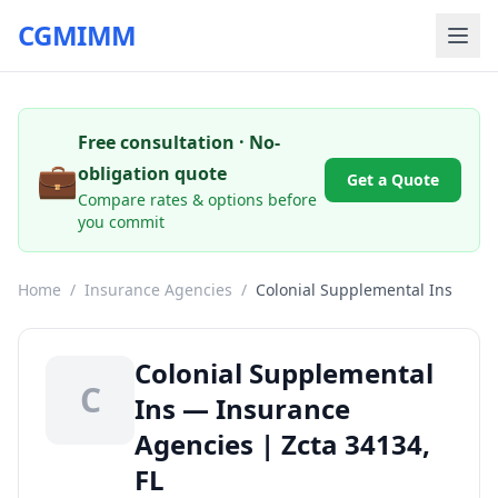
CGMIMM
Free consultation · No-
💼
obligation quote
Get a Quote
Compare rates & options before
you commit
Home
/
Insurance Agencies
/
Colonial Supplemental Ins
Colonial Supplemental
C
Ins — Insurance
Agencies | Zcta 34134,
FL