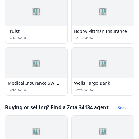
🏢
🏢
Truist
Bobby Pittman Insurance
·
Zcta 34134
·
Zcta 34134
🏢
🏢
Medical Insurance SWFL
Wells Fargo Bank
·
Zcta 34134
·
Zcta 34134
Buying or selling? Find a Zcta 34134 agent
See all →
🏢
🏢