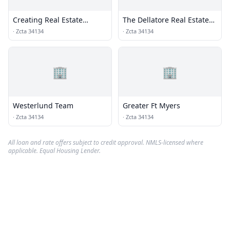
Creating Real Estate
The Dellatore Real Estate
Solutions LLC
Group
·
Zcta 34134
·
Zcta 34134
🏢
🏢
Westerlund Team
Greater Ft Myers
·
Zcta 34134
·
Zcta 34134
All loan and rate offers subject to credit approval. NMLS-licensed where
applicable. Equal Housing Lender.