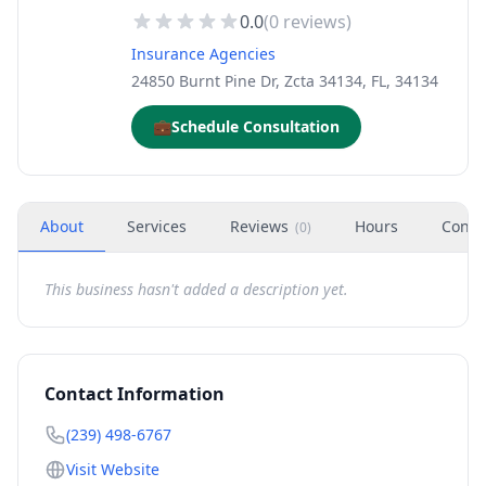
0.0
(
0
reviews)
Insurance Agencies
24850 Burnt Pine Dr, Zcta 34134, FL, 34134
💼
Schedule Consultation
About
Services
Reviews
Hours
Conta
(
0
)
This business hasn't added a description yet.
Contact Information
(239) 498-6767
Visit Website