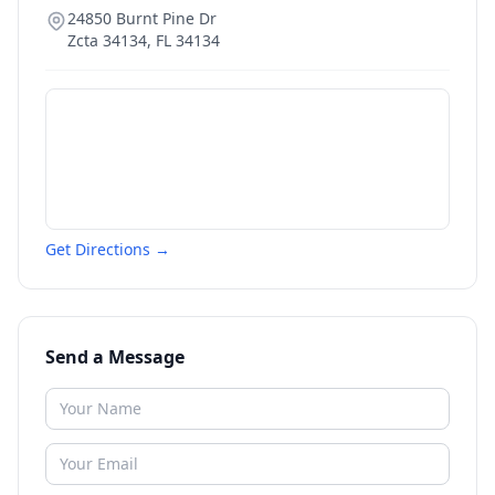
24850 Burnt Pine Dr
Zcta 34134
,
FL
34134
Get Directions →
Send a Message