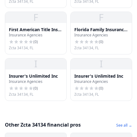
Zcta 34134, FL
Zcta 34134, FL
F
F
First American Title Ins
Florida Family Insurance
Insurance Agencies
Insurance Agencies
CO
CO
(
0
)
(
0
)
Zcta 34134, FL
Zcta 34134, FL
I
I
Insurer's Unlimited Inc
Insurer's Unlimited Inc
Insurance Agencies
Insurance Agencies
(
0
)
(
0
)
Zcta 34134, FL
Zcta 34134, FL
Other Zcta 34134 financial pros
See all →