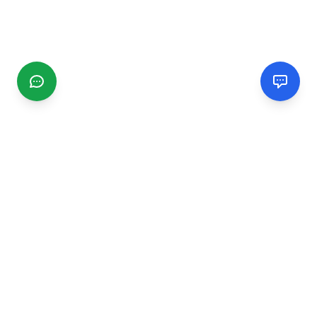
CGMIMM
Find and review local businesses. Connect with service
providers in your area.
EXPLORE
Search Businesses