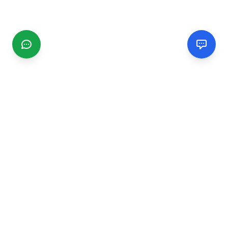
CGMIMM
Find and review local businesses. Connect with service
providers in your area.
EXPLORE
Search Businesses