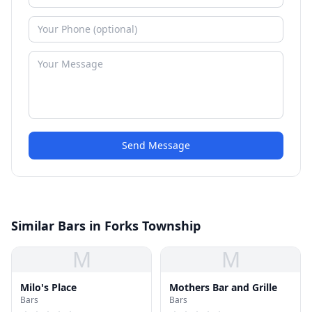
Send Message
Similar Bars in Forks Township
M
M
Milo's Place
Mothers Bar and Grille
Bars
Bars