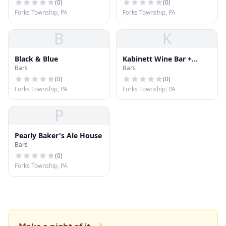
(
0
)
(
0
)
Forks Township, PA
Forks Township, PA
B
K
Black & Blue
Kabinett Wine Bar +
Bars
Bars
Dining
(
0
)
(
0
)
Forks Township, PA
Forks Township, PA
P
Pearly Baker's Ale House
Bars
(
0
)
Forks Township, PA