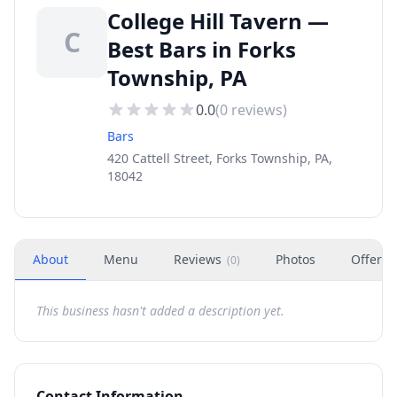
College Hill Tavern —
C
Best Bars in Forks
Township, PA
0.0
(
0
reviews)
Bars
420 Cattell Street, Forks Township, PA,
18042
About
Menu
Reviews
Photos
Offers
(
0
)
This business hasn't added a description yet.
Contact Information