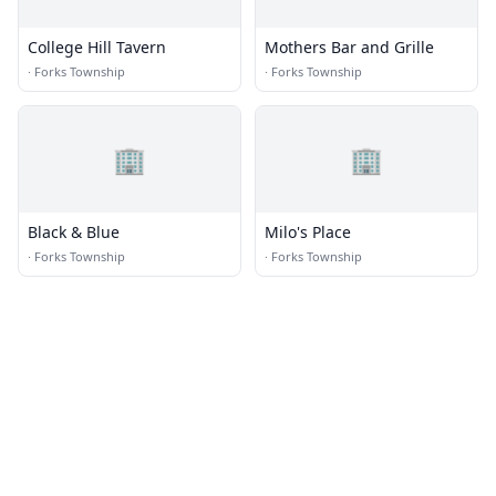
College Hill Tavern
Mothers Bar and Grille
·
Forks Township
·
Forks Township
🏢
🏢
Black & Blue
Milo's Place
·
Forks Township
·
Forks Township