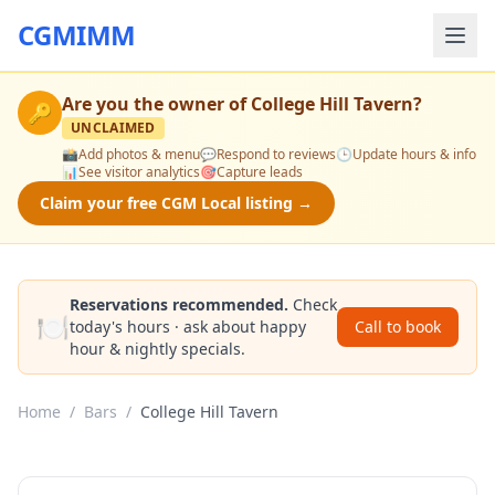
CGMIMM
Are you the owner of
College Hill Tavern
?
🔑
UNCLAIMED
📸
Add photos & menu
💬
Respond to reviews
🕒
Update hours & info
📊
See visitor analytics
🎯
Capture leads
Claim your free CGM Local listing →
Reservations recommended.
Check
🍽️
today's hours · ask about happy
Call to book
hour & nightly specials.
Home
/
Bars
/
College Hill Tavern