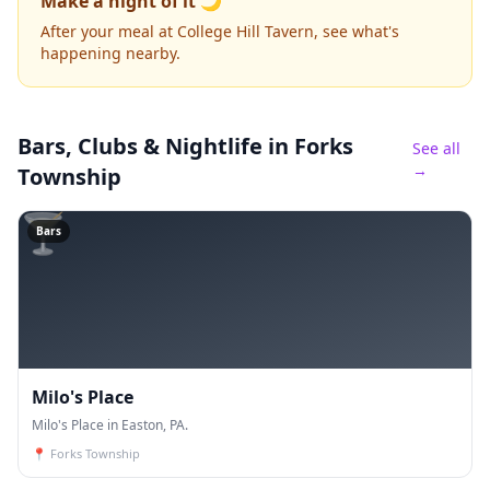
Make a night of it 🌙
After your meal at College Hill Tavern, see what's
happening nearby.
Bars, Clubs & Nightlife
in Forks
See all
→
Township
🍸
Bars
Milo's Place
Milo's Place in Easton, PA.
📍
Forks Township