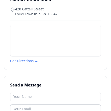
420 Cattell Street
Forks Township
,
PA
18042
Get Directions →
Send a Message