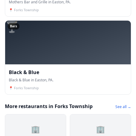
Mothers Bar and Grille in Easton, PA.
📍
Forks Township
🍸
Bars
Black & Blue
Black & Blue in Easton, PA.
📍
Forks Township
More restaurants in Forks Township
See all →
🏢
🏢