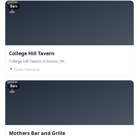
🍸
Bars
College Hill Tavern
College Hill Tavern in Easton, PA.
📍
Forks Township
🍸
Bars
Mothers Bar and Grille