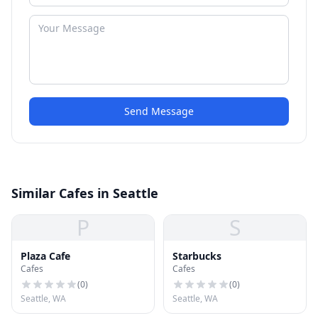
Send Message
Similar Cafes in Seattle
P
S
Plaza Cafe
Starbucks
Cafes
Cafes
(
0
)
(
0
)
Seattle, WA
Seattle, WA