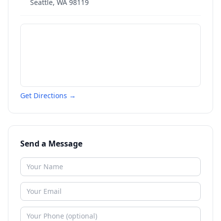
Seattle
,
WA
98119
Get Directions →
Send a Message