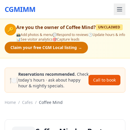
CGMIMM
Are you the owner of
Coffee Mind
?
UNCLAIMED
🔑
📸
Add photos & menu
💬
Respond to reviews
🕒
Update hours & info
📊
See visitor analytics
🎯
Capture leads
Claim your free CGM Local listing →
Reservations recommended.
Check
🍽️
today's hours · ask about happy
Call to book
hour & nightly specials.
Home
/
Cafes
/
Coffee Mind