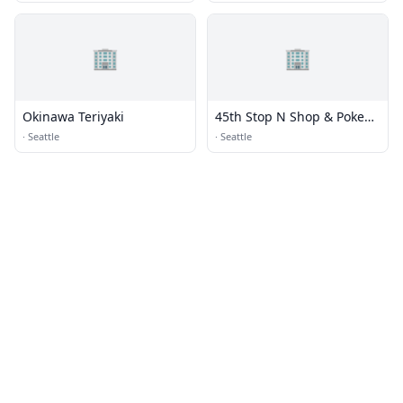
🏢
🏢
Okinawa Teriyaki
45th Stop N Shop & Poke
Bar
·
Seattle
·
Seattle