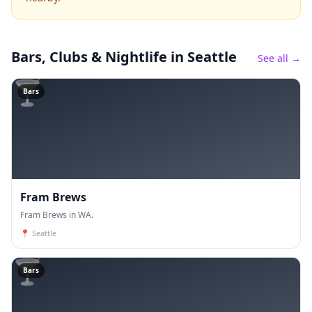
Bars, Clubs & Nightlife
in Seattle
See all →
🍸
Bars
Fram Brews
Fram Brews in WA.
📍
Seattle
🍸
Bars