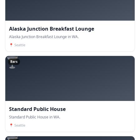
Alaska Junction Breakfast Lounge
Alaska Junction Breakfast Lounge in WA.
📍
Seattle
🍸
Bars
Standard Public House
Standard Public House in WA.
📍
Seattle