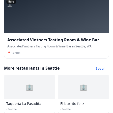
🍸
Bars
Associated Vintners Tasting Room & Wine Bar
Associated Vintners Tasting Room & Wine Bar in Seattle, WA.
📍
Seattle
More restaurants in Seattle
See all →
🏢
🏢
Taqueria La Pasadita
El burrito feliz
·
Seattle
·
Seattle