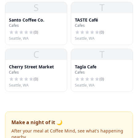
S
T
Santo Coffee Co.
TASTE Café
Cafes
Cafes
(
0
)
(
0
)
Seattle, WA
Seattle, WA
C
T
Cherry Street Market
Tagla Cafe
Cafes
Cafes
(
0
)
(
0
)
Seattle, WA
Seattle, WA
Make a night of it 🌙
After your meal at Coffee Mind, see what's happening
nearby.