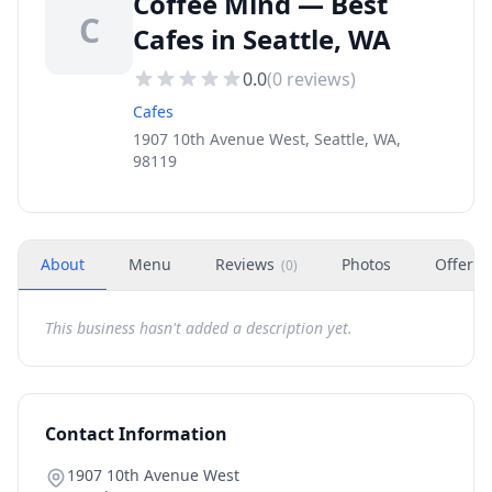
Coffee Mind — Best
C
Cafes in Seattle, WA
0.0
(
0
reviews)
Cafes
1907 10th Avenue West, Seattle, WA,
98119
About
Menu
Reviews
Photos
Offers
(
0
)
This business hasn't added a description yet.
Contact Information
1907 10th Avenue West