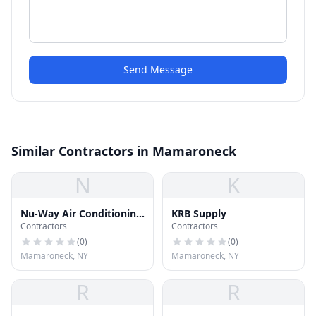
Send Message
Similar Contractors in Mamaroneck
N
K
Nu-Way Air Conditioning
KRB Supply
Contractors
Contractors
& Heating
(
0
)
(
0
)
Mamaroneck, NY
Mamaroneck, NY
R
R