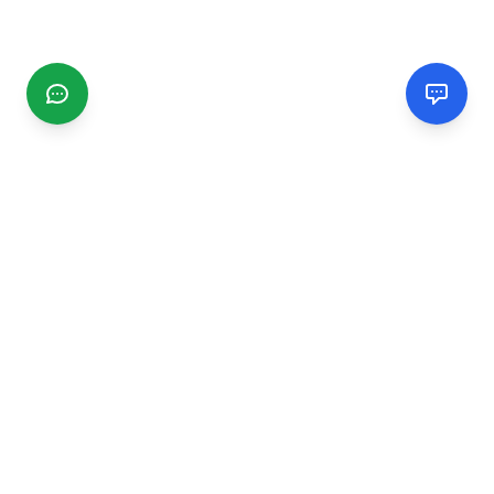
CGMIMM
Find and review local businesses. Connect with service
providers in your area.
EXPLORE
Search Businesses
Categories