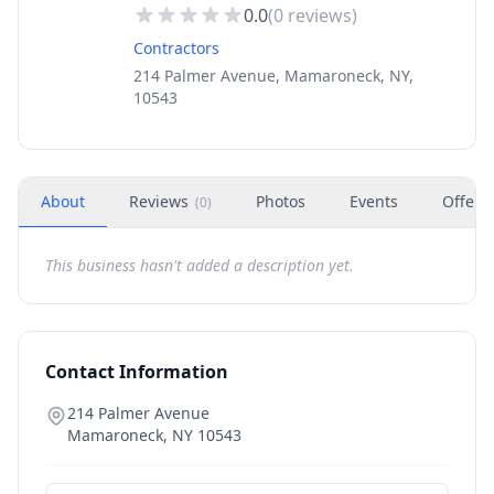
0.0
(
0
reviews)
Contractors
214 Palmer Avenue, Mamaroneck, NY,
10543
About
Reviews
Photos
Events
Offers
(
0
)
This business hasn't added a description yet.
Contact Information
214 Palmer Avenue
Mamaroneck
,
NY
10543