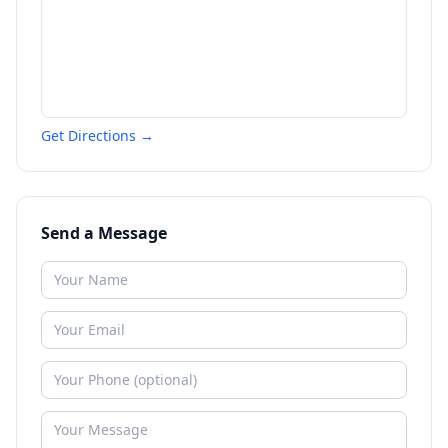
Get Directions →
Send a Message