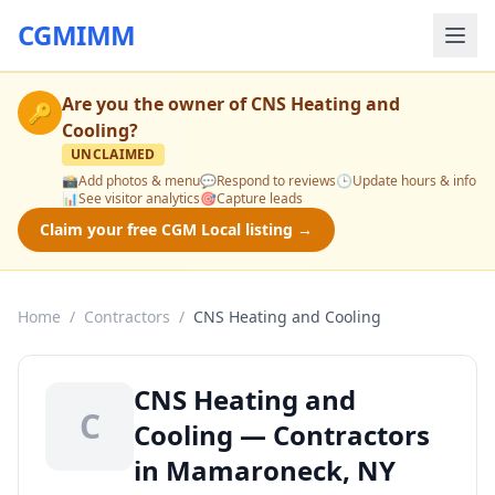
CGMIMM
Are you the owner of
CNS Heating and
🔑
Cooling
?
UNCLAIMED
📸
Add photos & menu
💬
Respond to reviews
🕒
Update hours & info
📊
See visitor analytics
🎯
Capture leads
Claim your free CGM Local listing →
Home
/
Contractors
/
CNS Heating and Cooling
CNS Heating and
C
Cooling — Contractors
in Mamaroneck, NY