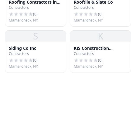
Roofing Contractors in
Rooftile & Slate Co
Contractors
Contractors
Mount Vernon, NY
(
0
)
(
0
)
Mamaroneck, NY
Mamaroneck, NY
S
K
Siding Co Inc
KIS Construction
Contractors
Contractors
Unlimited
(
0
)
(
0
)
Mamaroneck, NY
Mamaroneck, NY