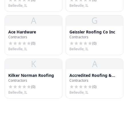
Belleville, IL
Belleville, IL
A
G
Ace Hardware
Geissler Roofing Co Inc
Contractors
Contractors
(
0
)
(
0
)
Belleville, IL
Belleville, IL
K
A
Kilker Norman Roofing
Accredited Roofing &
Contractors
Contractors
Exteriors
(
0
)
(
0
)
Belleville, IL
Belleville, IL