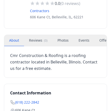
0.0
(
0
reviews)
Contractors
606 Kane Ct, Belleville, IL, 62221
About
Reviews
Photos
Events
Offers
(
0
)
Cmr Construction & Roofing is a roofing
contractor located in Belleville, Illinois. Contact
us for a free estimate.
Contact Information
(618) 222-2842
606 Kane Ct