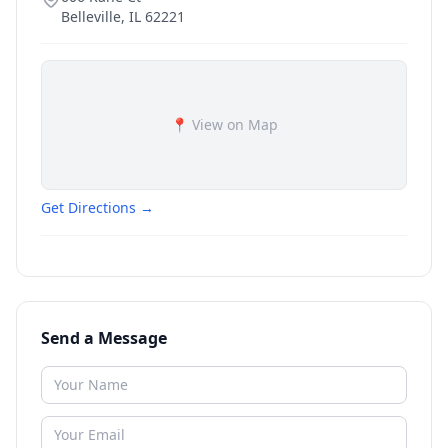
Belleville
,
IL
62221
📍 View on Map
Get Directions →
Send a Message