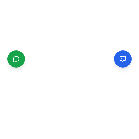
CGMIMM
Find and review local businesses. Connect with service
providers in your area.