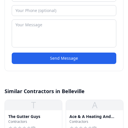
Send Message
Similar Contractors in Belleville
T
A
The Gutter Guys
Ace & A Heating And
Contractors
Contractors
Airconditioning
(
0
)
(
0
)