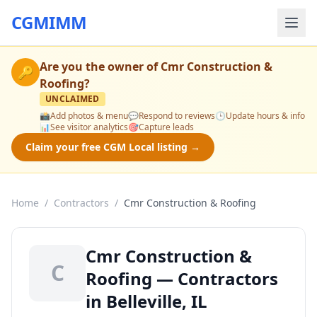
CGMIMM
Are you the owner of
Cmr Construction &
🔑
Roofing
?
UNCLAIMED
📸
Add photos & menu
💬
Respond to reviews
🕒
Update hours & info
📊
See visitor analytics
🎯
Capture leads
Claim your free CGM Local listing →
Home
/
Contractors
/
Cmr Construction & Roofing
Cmr Construction &
C
Roofing — Contractors
in Belleville, IL