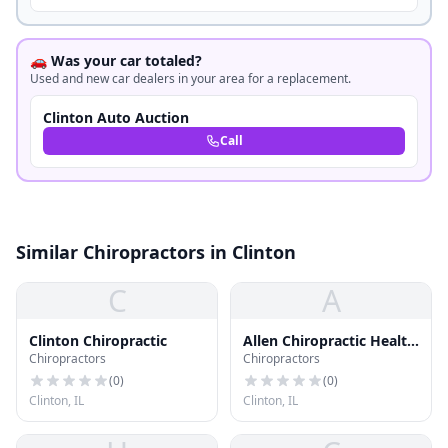
🚗 Was your car totaled?
Used and new car dealers in your area for a replacement.
Clinton Auto Auction
Call
Similar Chiropractors in Clinton
C
A
Clinton Chiropractic
Allen Chiropractic Health
Chiropractors
Chiropractors
Clnc
(
0
)
(
0
)
Clinton, IL
Clinton, IL