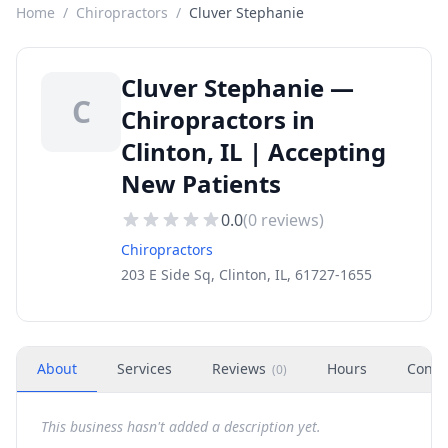
Home
/
Chiropractors
/
Cluver Stephanie
Cluver Stephanie —
C
Chiropractors in
Clinton, IL | Accepting
New Patients
0.0
(
0
reviews)
Chiropractors
203 E Side Sq, Clinton, IL, 61727-1655
About
Services
Reviews
Hours
Conta
(
0
)
This business hasn't added a description yet.