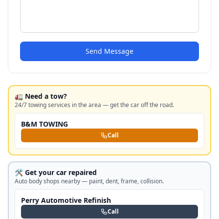
Send Message
🚛 Need a tow?
24/7 towing services in the area — get the car off the road.
B&M TOWING
Call
🛠️ Get your car repaired
Auto body shops nearby — paint, dent, frame, collision.
Perry Automotive Refinish
Call