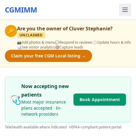
CGMIMM
Are you the owner of
Cluver Stephanie
?
🔑
UNCLAIMED
📸
Add photos & menu
💬
Respond to reviews
🕒
Update hours & info
📊
See visitor analytics
🎯
Capture leads
Claim your free CGM Local listing →
Now accepting new
patients
🩺
Book Appointment
Most major insurance
plans accepted · In-
network providers
Telehealth available where indicated · HIPAA-compliant patient portal