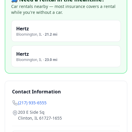
Car rentals nearby — most insurance covers a rental
while you're without a car.
Hertz
Bloomington
,
IL
·
21.2 mi
Hertz
Bloomington
,
IL
·
23.0 mi
Contact Information
(217) 935-6555
203 E Side Sq
Clinton
,
IL
61727-1655