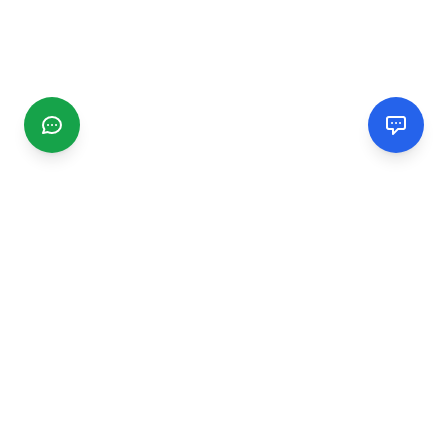
CGMIMM
Find and review local businesses. Connect with service
providers in your area.
EXPLORE