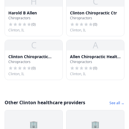
H
C
Harold B Allen
Clinton Chiropractic Ctr
Chiropractors
Chiropractors
(
0
)
(
0
)
Clinton, IL
Clinton, IL
C
A
Clinton Chiropractic
Allen Chiropractic Health
Chiropractors
Chiropractors
Center
Clinic
(
0
)
(
0
)
Clinton, IL
Clinton, IL
Other Clinton healthcare providers
See all →
🏢
🏢