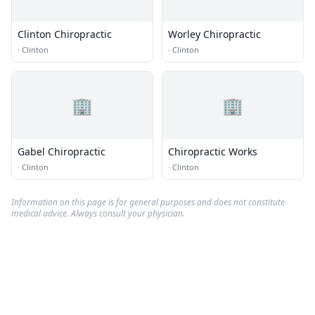
Clinton Chiropractic
Worley Chiropractic
·
Clinton
·
Clinton
🏢
🏢
Gabel Chiropractic
Chiropractic Works
·
Clinton
·
Clinton
Information on this page is for general purposes and does not constitute
medical advice. Always consult your physician.