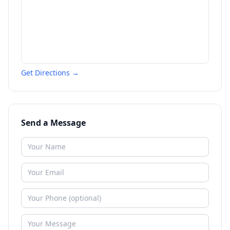
Get Directions →
Send a Message