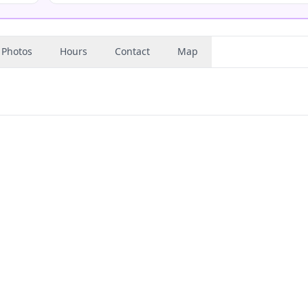
Photos
Hours
Contact
Map