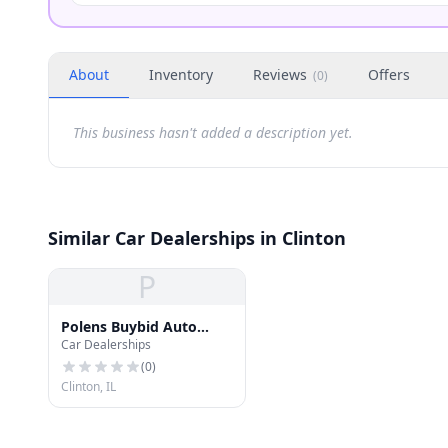
About
Inventory
Reviews
Offers
(
0
)
This business hasn't added a description yet.
Similar Car Dealerships in Clinton
P
Polens Buybid Auto
Car Dealerships
Exchange Inc.
(
0
)
Clinton, IL