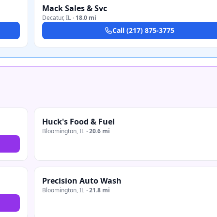
Mack Sales & Svc
Decatur
,
IL
·
18.0 mi
Call
(217) 875-3775
Huck's Food & Fuel
Bloomington
,
IL
·
20.6 mi
Precision Auto Wash
Bloomington
,
IL
·
21.8 mi