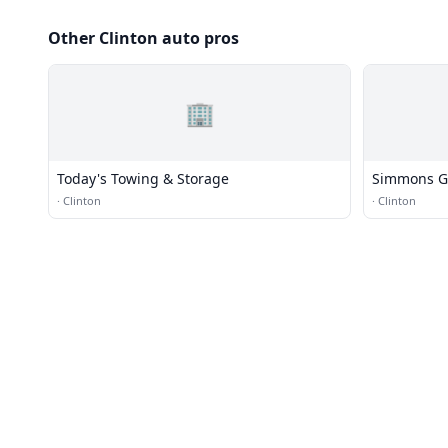
Other Clinton auto pros
🏢
Today's Towing & Storage
Simmons G
·
Clinton
·
Clinton