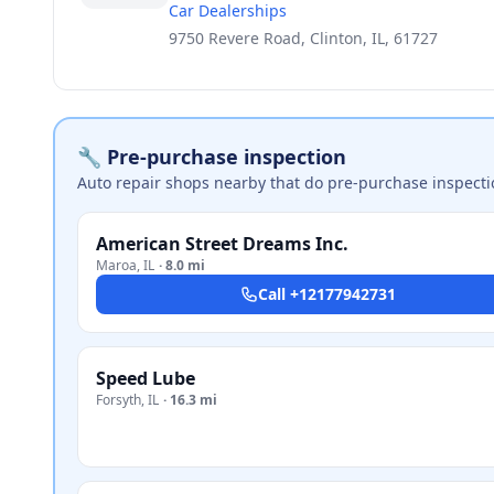
Car Dealerships
9750 Revere Road, Clinton, IL, 61727
🔧 Pre-purchase inspection
Auto repair shops nearby that do pre-purchase inspecti
American Street Dreams Inc.
Maroa
,
IL
·
8.0 mi
Call
+12177942731
Speed Lube
Forsyth
,
IL
·
16.3 mi