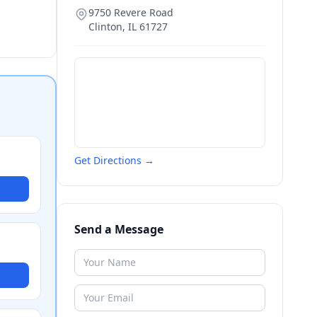
9750 Revere Road
Clinton
,
IL
61727
Get Directions →
Send a Message