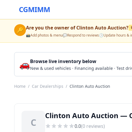
CGMIMM
Are you the owner of
Clinton Auto Auction
?
🔑
📸
Add photos & menu
💬
Respond to reviews
🕒
Update hours & i
🚗
Browse live inventory below
New & used vehicles · Financing available · Test d
Home
/
Car Dealerships
/
Clinton Auto Auction
Clinton Auto Auction — C
C
0.0
(
0
reviews)