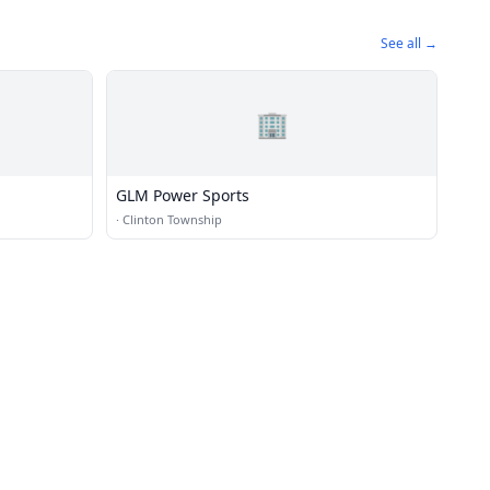
See all →
🏢
GLM Power Sports
·
Clinton Township