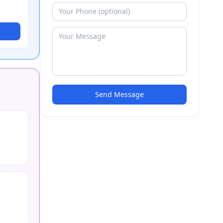
Send Message