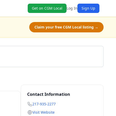
Get on CGM Local
Log In
Sign Up
Claim your free CGM Local listing →
Call 217-935-2277
Contact Information
217-935-2277
Visit Website