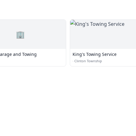
🏢
arage and Towing
King's Towing Service
·
Clinton Township