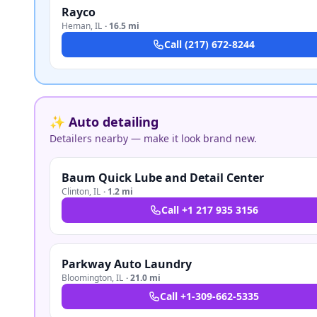
Rayco
Heman
,
IL
·
16.5 mi
Call
(217) 672-8244
✨ Auto detailing
Detailers nearby — make it look brand new.
Baum Quick Lube and Detail Center
Clinton
,
IL
·
1.2 mi
Call
+1 217 935 3156
Parkway Auto Laundry
Bloomington
,
IL
·
21.0 mi
Call
+1-309-662-5335