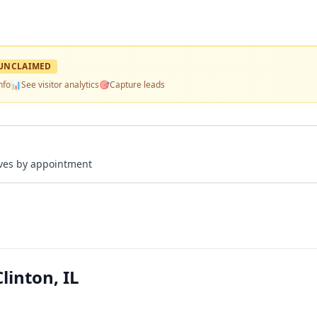
UNCLAIMED
nfo
📊
See visitor analytics
🎯
Capture leads
rives by appointment
linton, IL