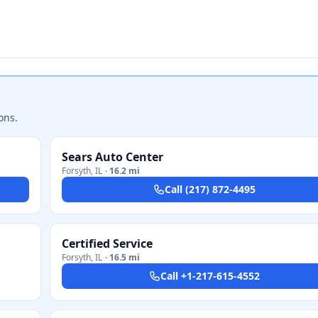
ons.
Sears Auto Center
Forsyth
,
IL
·
16.2 mi
Call
(217) 872-4495
Certified Service
Forsyth
,
IL
·
16.5 mi
Call
+1-217-615-4552