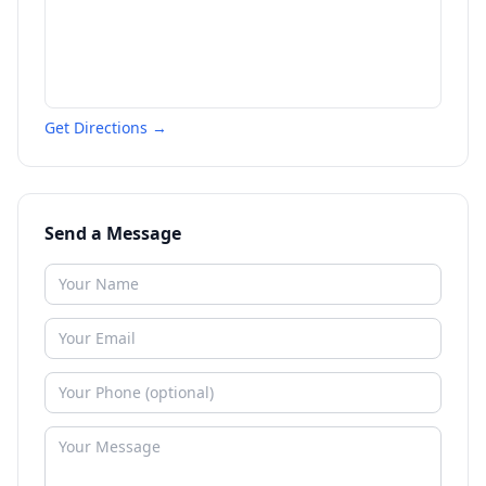
Get Directions →
Send a Message