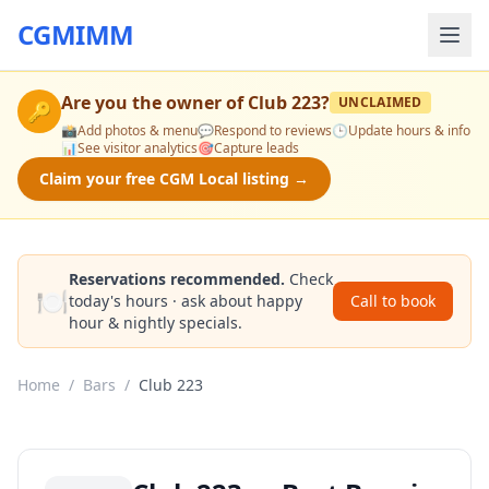
CGMIMM
Are you the owner of
Club 223
?
UNCLAIMED
🔑
📸
Add photos & menu
💬
Respond to reviews
🕒
Update hours & info
📊
See visitor analytics
🎯
Capture leads
Claim your free CGM Local listing →
Reservations recommended.
Check
🍽️
today's hours · ask about happy
Call to book
hour & nightly specials.
Home
/
Bars
/
Club 223