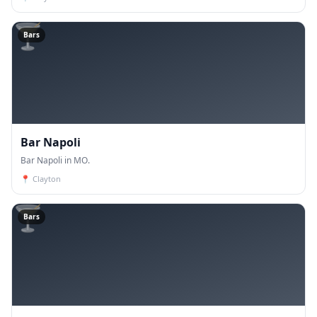
🍸
Bars
Bar Napoli
Bar Napoli in MO.
📍
Clayton
🍸
Bars