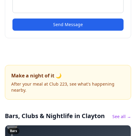
Send Message
Make a night of it 🌙
After your meal at Club 223, see what's happening
nearby.
Bars, Clubs & Nightlife
in Clayton
See all →
🍸
Bars