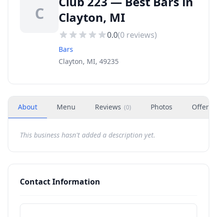
Club 223 — Best Bars in
C
Clayton, MI
0.0
(
0
reviews)
Bars
Clayton, MI, 49235
About
Menu
Reviews
Photos
Offers
(
0
)
This business hasn't added a description yet.
Contact Information