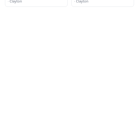
·
Clayton
·
Clayton