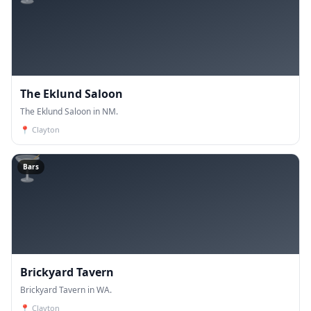
The Eklund Saloon
The Eklund Saloon in NM.
📍
Clayton
🍸
Bars
Brickyard Tavern
Brickyard Tavern in WA.
📍
Clayton