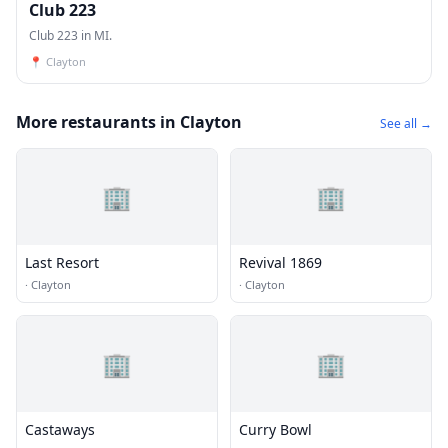
Club 223
Club 223 in MI.
📍
Clayton
More restaurants in Clayton
See all →
🏢
🏢
Last Resort
Revival 1869
·
Clayton
·
Clayton
🏢
🏢
Castaways
Curry Bowl