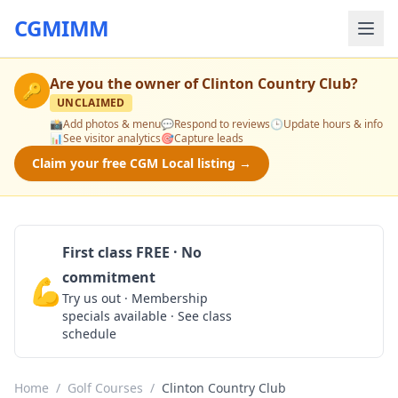
CGMIMM
Are you the owner of
Clinton Country Club
?
🔑
UNCLAIMED
📸
Add photos & menu
💬
Respond to reviews
🕒
Update hours & info
📊
See visitor analytics
🎯
Capture leads
Claim your free CGM Local listing →
First class FREE · No
commitment
💪
Claim Free Class
Try us out · Membership
specials available · See class
schedule
Home
/
Golf Courses
/
Clinton Country Club