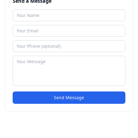
Send a Message
Send Message