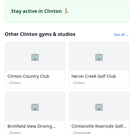
Stay active in Clinton 🏃
Other Clinton gyms & studios
See all →
🏢
🏢
Clinton Country Club
Heron Creek Golf Club
·
Clinton
·
Clinton
🏢
🏢
Brimfield View Driving
Clintonville Riverside Golf
Range
Course
·
Clinton
·
Clintonville