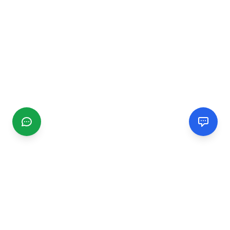
CGMIMM