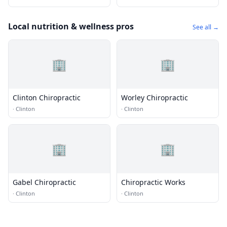
Local nutrition & wellness pros
See all →
🏢
🏢
Clinton Chiropractic
Worley Chiropractic
·
Clinton
·
Clinton
🏢
🏢
Gabel Chiropractic
Chiropractic Works
·
Clinton
·
Clinton