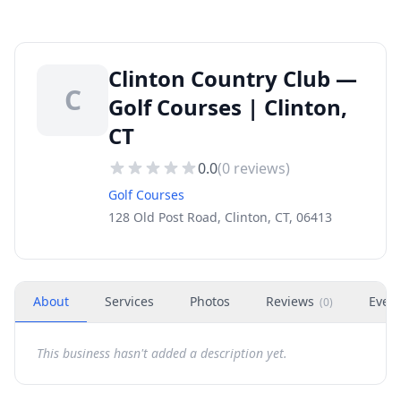
Clinton Country Club —
C
Golf Courses | Clinton,
CT
0.0
(
0
reviews)
Golf Courses
128 Old Post Road, Clinton, CT, 06413
About
Services
Photos
Reviews
Even
(
0
)
This business hasn't added a description yet.