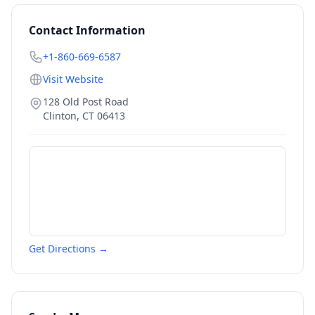
Contact Information
+1-860-669-6587
Visit Website
128 Old Post Road
Clinton
,
CT
06413
Get Directions →