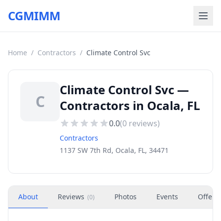
CGMIMM
Home
/
Contractors
/
Climate Control Svc
Climate Control Svc —
C
Contractors in Ocala, FL
0.0
(
0
reviews)
Contractors
1137 SW 7th Rd, Ocala, FL, 34471
About
Reviews
Photos
Events
Offers
(
0
)