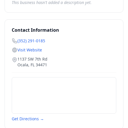
This business hasn't added a description yet.
Contact Information
(352) 291-0185
Visit Website
1137 SW 7th Rd
Ocala
,
FL
34471
Get Directions →