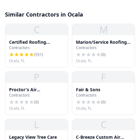
Similar Contractors in Ocala
C
M
Certified Roofing
Marion/Service Roofing
Contractors
Contractors
Solutions, LLC
& Sheet
(
551
)
(
0
)
Ocala, FL
Ocala, FL
P
F
Proctor's Air
Fair & Sons
Contractors
Contractors
Conditioning
(
0
)
(
0
)
Ocala, FL
Ocala, FL
L
C
Legacy View Tree Care
C-Breeze Custom Air