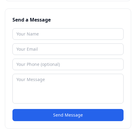
Send a Message
Send Message