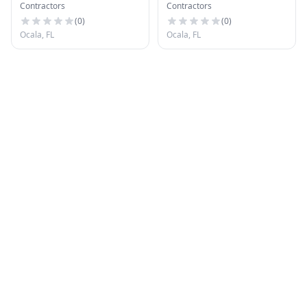
Contractors
Contractors
Cond Inc
(
0
)
(
0
)
Ocala, FL
Ocala, FL