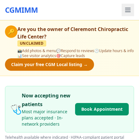
CGMIMM
Are you the owner of
Cleremont Chiropractic
🔑
Life Center
?
UNCLAIMED
📸
Add photos & menu
💬
Respond to reviews
🕒
Update hours & info
📊
See visitor analytics
🎯
Capture leads
Claim your free CGM Local listing →
Now accepting new
patients
🩺
Book Appointment
Most major insurance
plans accepted · In-
network providers
Telehealth available where indicated · HIPAA-compliant patient portal