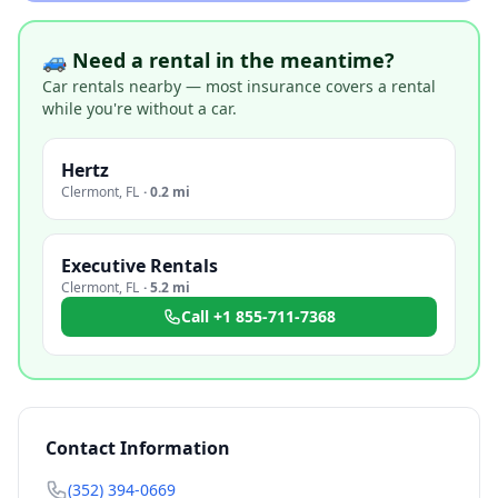
🚙 Need a rental in the meantime?
Car rentals nearby — most insurance covers a rental
while you're without a car.
Hertz
Clermont
,
FL
·
0.2 mi
Executive Rentals
Clermont
,
FL
·
5.2 mi
Call
+1 855-711-7368
Contact Information
(352) 394-0669