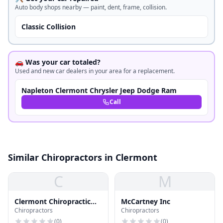
Auto body shops nearby — paint, dent, frame, collision.
Classic Collision
🚗 Was your car totaled?
Used and new car dealers in your area for a replacement.
Napleton Clermont Chrysler Jeep Dodge Ram
Call
Similar Chiropractors in Clermont
C
M
Clermont Chiropractic
McCartney Inc
Chiropractors
Chiropractors
Life Ctr
(
0
)
(
0
)