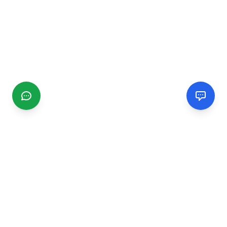
CGMIMM
Find and review local businesses. Connect with service
providers in your area.