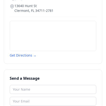
13640 Hunt St
Clermont
,
FL
34711-2781
Get Directions →
Send a Message