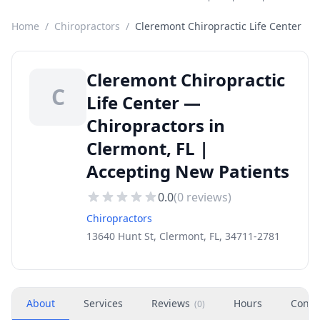
Home
/
Chiropractors
/
Cleremont Chiropractic Life Center
Cleremont Chiropractic
C
Life Center —
Chiropractors in
Clermont, FL |
Accepting New Patients
0.0
(
0
reviews)
Chiropractors
13640 Hunt St, Clermont, FL, 34711-2781
About
Services
Reviews
Hours
Conta
(
0
)