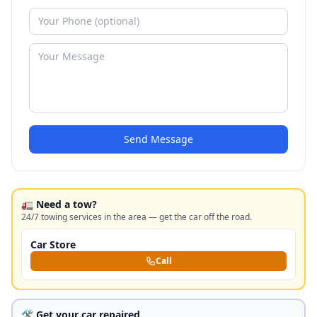
Send Message
🚛 Need a tow?
24/7 towing services in the area — get the car off the road.
Car Store
Call
🛠️ Get your car repaired