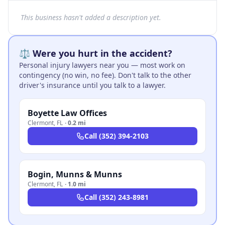
This business hasn't added a description yet.
⚖️ Were you hurt in the accident?
Personal injury lawyers near you — most work on
contingency (no win, no fee). Don't talk to the other
driver's insurance until you talk to a lawyer.
Boyette Law Offices
Clermont
,
FL
·
0.2 mi
Call
(352) 394-2103
Bogin, Munns & Munns
Clermont
,
FL
·
1.0 mi
Call
(352) 243-8981