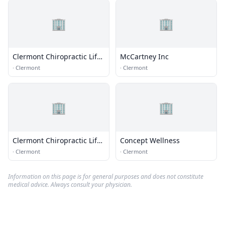
🏢
🏢
Clermont Chiropractic Life
McCartney Inc
Ctr
·
Clermont
·
Clermont
🏢
🏢
Clermont Chiropractic Life
Concept Wellness
Center
·
Clermont
·
Clermont
Information on this page is for general purposes and does not constitute
medical advice. Always consult your physician.