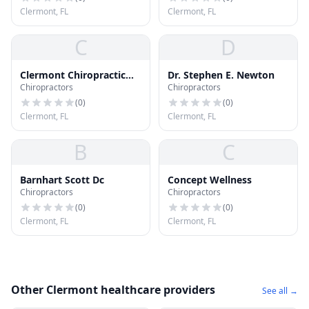
Clermont, FL
Clermont, FL
C
D
Clermont Chiropractic
Dr. Stephen E. Newton
Chiropractors
Chiropractors
Life Center
(
0
)
(
0
)
Clermont, FL
Clermont, FL
B
C
Barnhart Scott Dc
Concept Wellness
Chiropractors
Chiropractors
(
0
)
(
0
)
Clermont, FL
Clermont, FL
Other Clermont healthcare providers
See all →