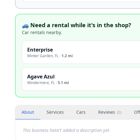
🚙 Need a rental while it's in the shop?
Car rentals nearby.
Enterprise
Winter Garden
,
FL
·
1.2 mi
Agave Azul
Windermere
,
FL
·
5.1 mi
About
Services
Cars
Reviews
Of
(
0
)
This business hasn't added a description yet.