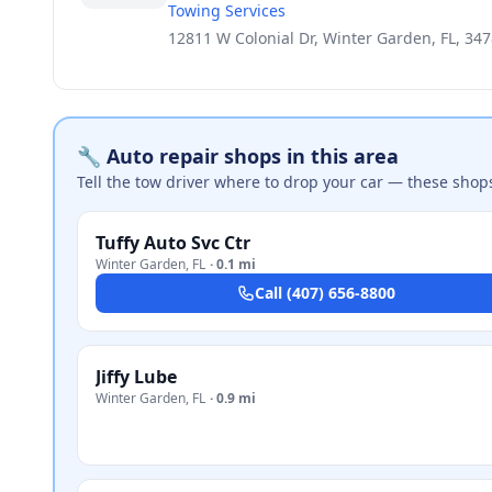
Towing Services
12811 W Colonial Dr, Winter Garden, FL, 34
🔧 Auto repair shops in this area
Tell the tow driver where to drop your car — these shop
Tuffy Auto Svc Ctr
Winter Garden
,
FL
·
0.1 mi
Call
(407) 656-8800
Jiffy Lube
Winter Garden
,
FL
·
0.9 mi