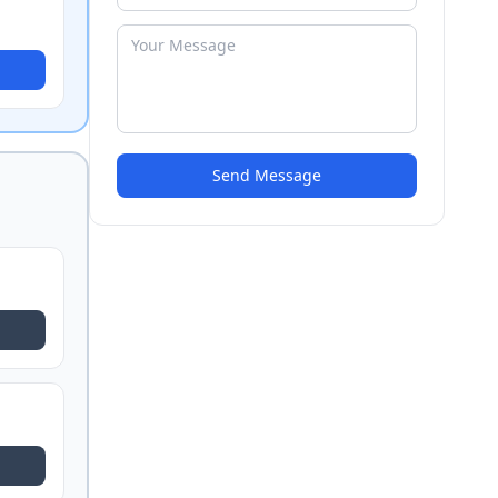
Send Message