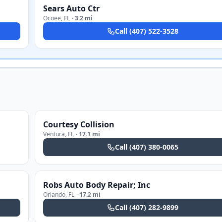
Sears Auto Ctr
Ocoee
,
FL
·
3.2 mi
Call
(407) 522-3528
Courtesy Collision
Ventura
,
FL
·
17.1 mi
Call
(407) 380-0065
Robs Auto Body Repair; Inc
Orlando
,
FL
·
17.2 mi
Call
(407) 282-9899