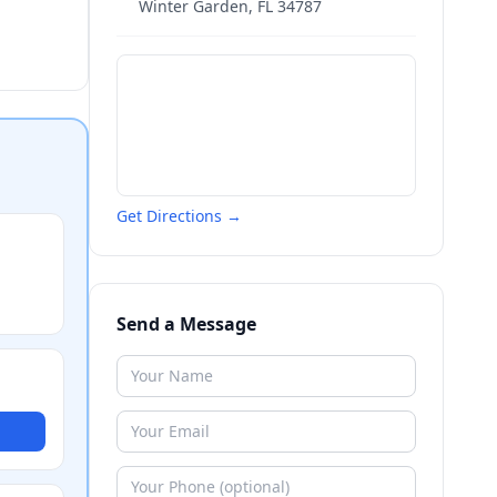
Winter Garden
,
FL
34787
Get Directions →
Send a Message