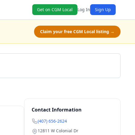
Get on CGM Local
Log In
Sign Up
Claim your free CGM Local listing →
Get a Quote
Contact Information
(407) 656-2624
12811 W Colonial Dr