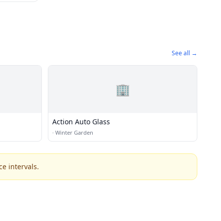
See all →
🏢
Action Auto Glass
·
Winter Garden
e intervals.