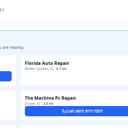
787
s are nearby.
Florida Auto Repair
Winter Garden
,
FL
·
0.7 mi
The Machine Pc Repair
Ocoee
,
FL
·
2.0 mi
Call
(407) 877-7557