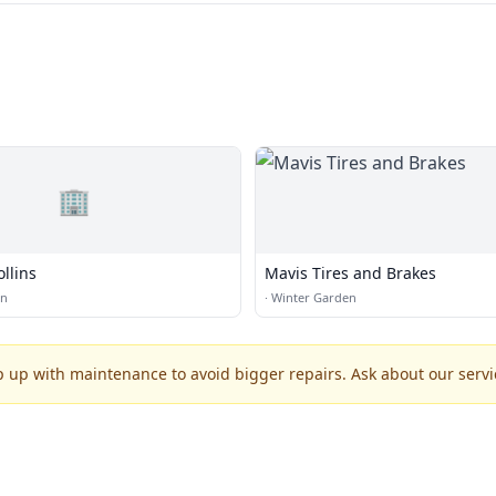
🏢
llins
Mavis Tires and Brakes
en
·
Winter Garden
p up with maintenance to avoid bigger repairs. Ask about our servic