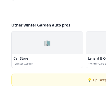
Other Winter Garden auto pros
🏢
Car Store
Lenard B Co
·
Winter Garden
·
Winter Gard
💡 Tip: kee