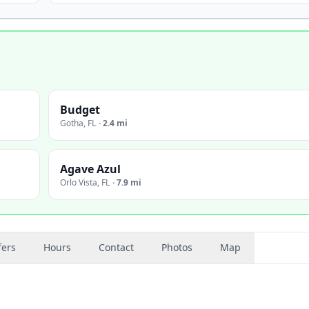
Budget
Gotha
,
FL
·
2.4 mi
Agave Azul
Orlo Vista
,
FL
·
7.9 mi
fers
Hours
Contact
Photos
Map