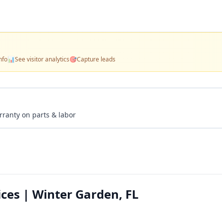
nfo
📊
See visitor analytics
🎯
Capture leads
rranty on parts & labor
ces | Winter Garden, FL