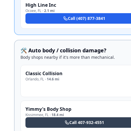
High Line Inc
Ocoee
,
FL
·
2.1 mi
Call
(407) 877-3841
🛠️ Auto body / collision damage?
Body shops nearby if it's more than mechanical.
Classic Collision
Orlando
,
FL
·
14.6 mi
Yimmy's Body Shop
Kissimmee
,
FL
·
18.4 mi
Call
407-932-4551