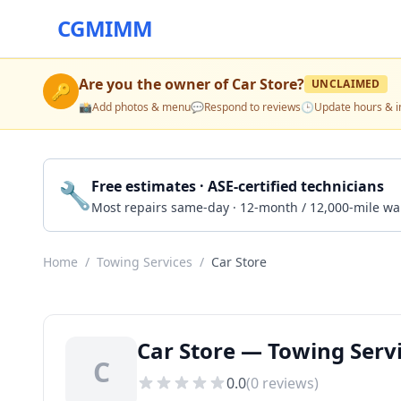
CGMIMM
Are you the owner of
Car Store
?
UNCLAIMED
🔑
📸
Add photos & menu
💬
Respond to reviews
🕒
Update hours & i
🔧
Free estimates · ASE-certified technicians
Most repairs same-day · 12-month / 12,000-mile wa
Home
/
Towing Services
/
Car Store
Car Store — Towing Servi
C
0.0
(
0
reviews)