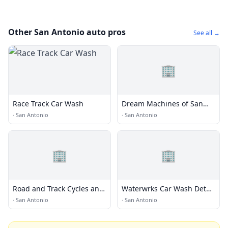
Other San Antonio auto pros
See all →
🏢
Race Track Car Wash
Dream Machines of San
Antonio
·
San Antonio
·
San Antonio
🏢
🏢
Road and Track Cycles and
Waterwrks Car Wash Detail
Suspension
Lube
·
San Antonio
·
San Antonio