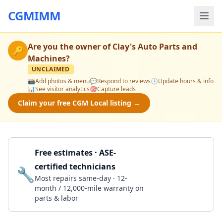
CGMIMM
Are you the owner of
Clay's Auto Parts and
🔑
Machines
?
UNCLAIMED
📸
Add photos & menu
💬
Respond to reviews
🕒
Update hours & info
📊
See visitor analytics
🎯
Capture leads
Claim your free CGM Local listing →
Free estimates · ASE-
certified technicians
🔧
Get a Quote
Most repairs same-day · 12-
month / 12,000-mile warranty on
parts & labor