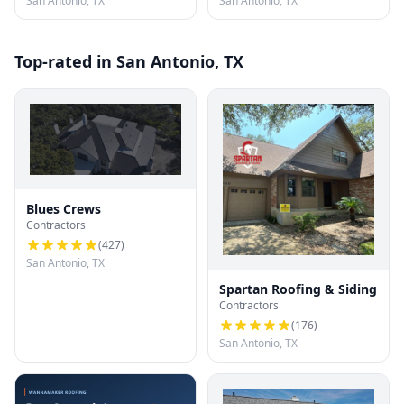
San Antonio, TX
San Antonio, TX
Top-rated in San Antonio, TX
Blues Crews
Contractors
(
427
)
San Antonio, TX
Spartan Roofing & Siding
Contractors
(
176
)
San Antonio, TX