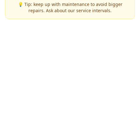
💡 Tip: keep up with maintenance to avoid bigger
repairs. Ask about our service intervals.