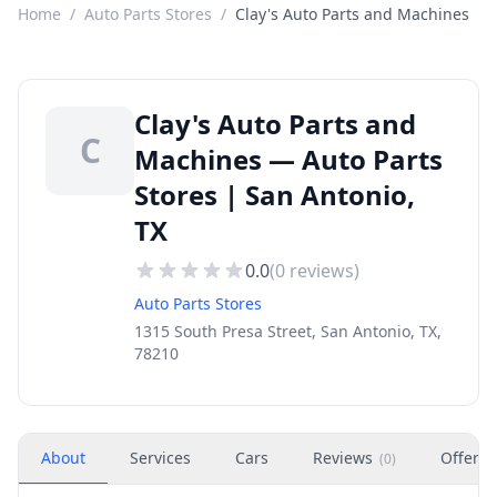
Home
/
Auto Parts Stores
/
Clay's Auto Parts and Machines
Clay's Auto Parts and
C
Machines — Auto Parts
Stores | San Antonio,
TX
0.0
(
0
reviews)
Auto Parts Stores
1315 South Presa Street, San Antonio, TX,
78210
About
Services
Cars
Reviews
Offers
(
0
)