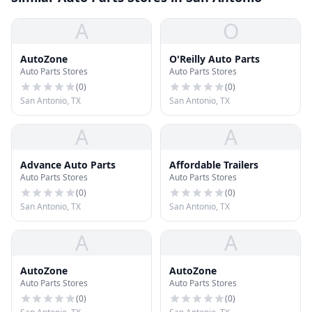
A
O
AutoZone
O'Reilly Auto Parts
Auto Parts Stores
Auto Parts Stores
(
0
)
(
0
)
San Antonio, TX
San Antonio, TX
A
A
Advance Auto Parts
Affordable Trailers
Auto Parts Stores
Auto Parts Stores
(
0
)
(
0
)
San Antonio, TX
San Antonio, TX
A
A
AutoZone
AutoZone
Auto Parts Stores
Auto Parts Stores
(
0
)
(
0
)