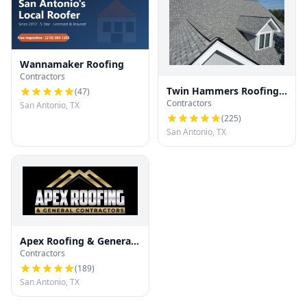
Wannamaker Roofing
Contractors
Twin Hammers Roofing
(
47
)
Contractors
& Contracting
San Antonio, TX
(
225
)
San Antonio, TX
Apex Roofing & General
Contractors
Contractors
(
189
)
San Antonio, TX