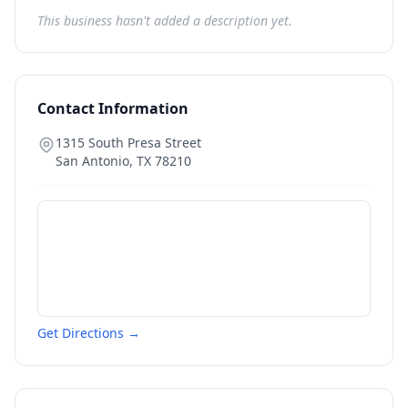
This business hasn't added a description yet.
Contact Information
1315 South Presa Street
San Antonio
,
TX
78210
Get Directions →