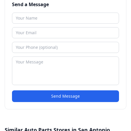
Send a Message
Send Message
Similar Auto Parts Stores in San Antonio