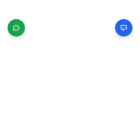
CGMIMM
Find and review local businesses. Connect with service
providers in your area.
EXPLORE
Search Businesses