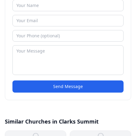
Send Message
Similar Churches in Clarks Summit