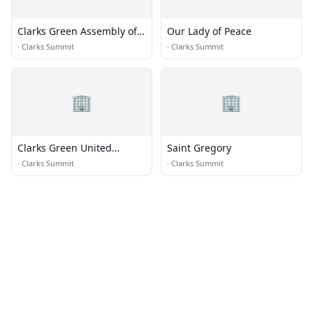
Clarks Green Assembly of
Our Lady of Peace
God Church
·
Clarks Summit
·
Clarks Summit
🏢
🏢
Clarks Green United
Saint Gregory
Methodist Church
·
Clarks Summit
·
Clarks Summit