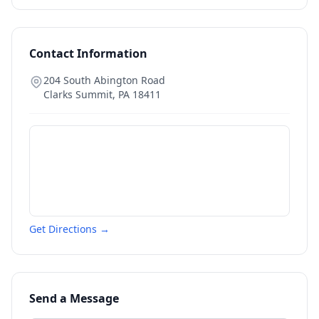
Contact Information
204 South Abington Road
Clarks Summit
,
PA
18411
Get Directions →
Send a Message