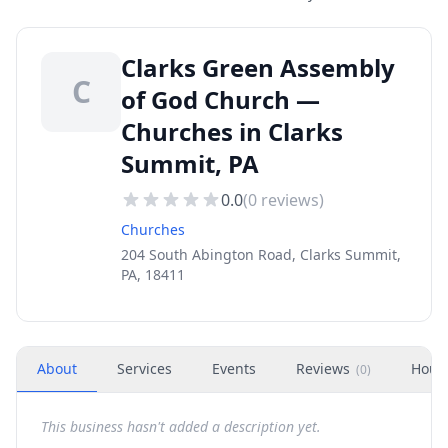
Clarks Green Assembly
C
of God Church —
Churches in Clarks
Summit, PA
0.0
(
0
reviews)
Churches
204 South Abington Road, Clarks Summit,
PA, 18411
About
Services
Events
Reviews
Hour
(
0
)
This business hasn't added a description yet.