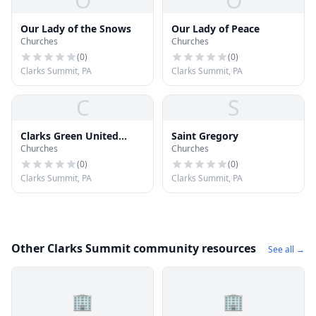
O
O
Our Lady of the Snows
Our Lady of Peace
Churches
Churches
(
0
)
(
0
)
Clarks Summit, PA
Clarks Summit, PA
C
S
Clarks Green United
Saint Gregory
Churches
Churches
Methodist Church
(
0
)
(
0
)
Clarks Summit, PA
Clarks Summit, PA
Other Clarks Summit community resources
See all →
🏢
🏢