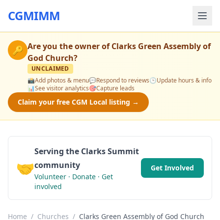
CGMIMM
Are you the owner of
Clarks Green Assembly of
🔑
God Church
?
UNCLAIMED
📸
Add photos & menu
💬
Respond to reviews
🕒
Update hours & info
📊
See visitor analytics
🎯
Capture leads
Claim your free CGM Local listing →
Serving the Clarks Summit
🤝
community
Get Involved
Volunteer · Donate · Get
involved
Home
/
Churches
/
Clarks Green Assembly of God Church