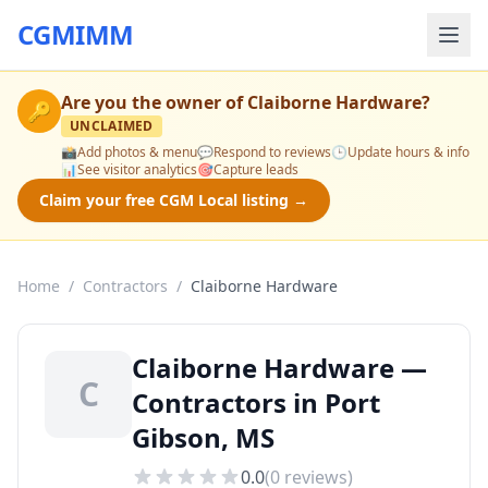
CGMIMM
Are you the owner of
Claiborne Hardware
?
🔑
UNCLAIMED
📸
Add photos & menu
💬
Respond to reviews
🕒
Update hours & info
📊
See visitor analytics
🎯
Capture leads
Claim your free CGM Local listing →
Home
/
Contractors
/
Claiborne Hardware
Claiborne Hardware —
C
Contractors in Port
Gibson, MS
0.0
(
0
reviews)