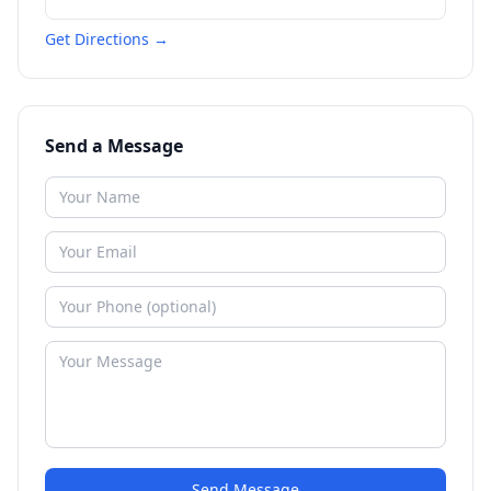
Get Directions →
Send a Message
Send Message