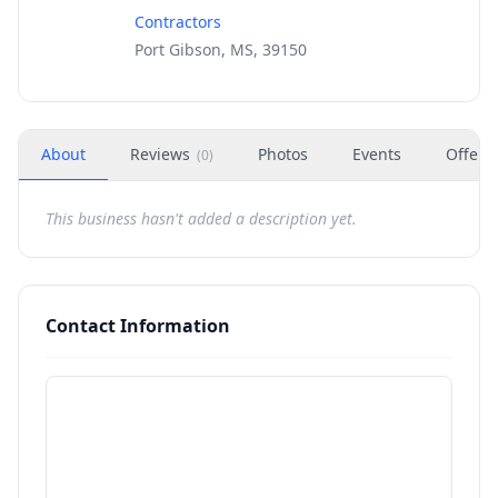
Contractors
Port Gibson, MS, 39150
About
Reviews
Photos
Events
Offers
(
0
)
This business hasn't added a description yet.
Contact Information