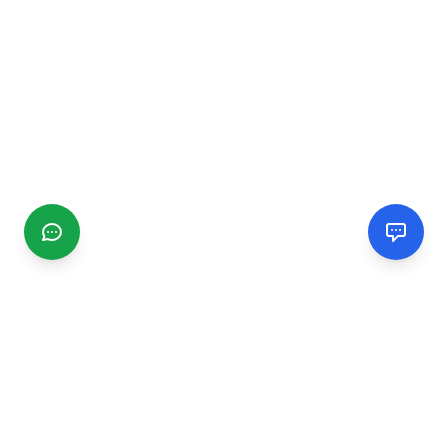
CGMIMM