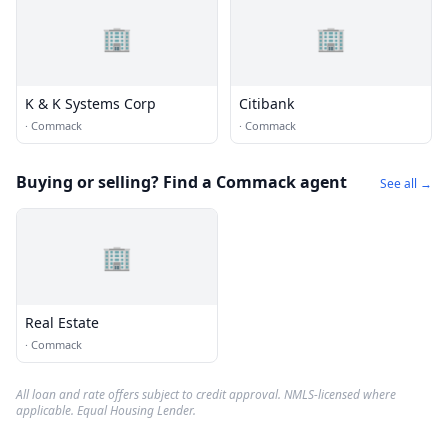
🏢
🏢
K & K Systems Corp
Citibank
·
Commack
·
Commack
Buying or selling? Find a Commack agent
See all →
🏢
Real Estate
·
Commack
All loan and rate offers subject to credit approval. NMLS-licensed where
applicable. Equal Housing Lender.