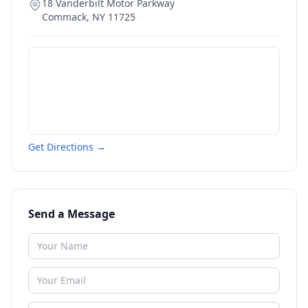
18 Vanderbilt Motor Parkway
Commack
,
NY
11725
Get Directions →
Send a Message