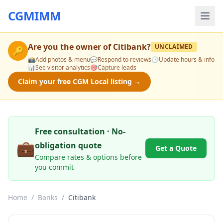
CGMIMM
Are you the owner of
Citibank
?
UNCLAIMED
🔑
📸
Add photos & menu
💬
Respond to reviews
🕒
Update hours & info
📊
See visitor analytics
🎯
Capture leads
Claim your free CGM Local listing →
Free consultation · No-
💼
obligation quote
Get a Quote
Compare rates & options before
you commit
Home
/
Banks
/
Citibank