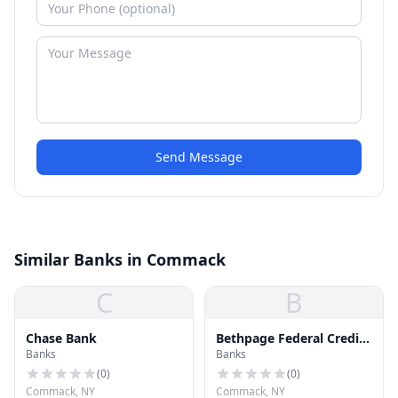
Send Message
Similar Banks in Commack
C
B
Chase Bank
Bethpage Federal Credit
Banks
Banks
Union
(
0
)
(
0
)
Commack, NY
Commack, NY