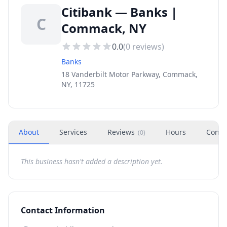
Citibank — Banks |
C
Commack, NY
0.0
(
0
reviews)
Banks
18 Vanderbilt Motor Parkway, Commack,
NY, 11725
About
Services
Reviews
Hours
Conta
(
0
)
This business hasn't added a description yet.
Contact Information