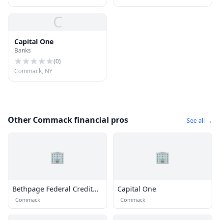
C
Capital One
Banks
(
0
)
Commack, NY
Other Commack financial pros
See all →
🏢
🏢
Bethpage Federal Credit
Capital One
Union
·
Commack
·
Commack