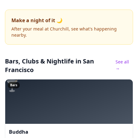
Make a night of it 🌙
After your meal at Churchill, see what's happening
nearby.
Bars, Clubs & Nightlife
in San
See all
→
Francisco
🍸
Bars
Buddha