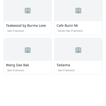
🏢
🏢
Teakwood by Burma Love
Cafe Bunn Mi
·
San Francisco
·
South San Francisco
🏢
🏢
Wang Dae Bak
Tadaima
·
San Francisco
·
San Francisco