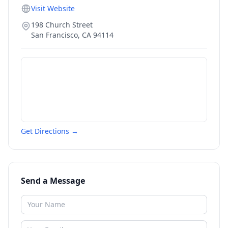
Visit Website
198 Church Street
San Francisco
,
CA
94114
Get Directions →
Send a Message