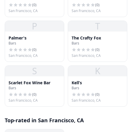
(
0
)
(
0
)
San Francisco, CA
San Francisco, CA
P
T
Palmer's
The Crafty Fox
Bars
Bars
(
0
)
(
0
)
San Francisco, CA
San Francisco, CA
S
K
Scarlet Fox Wine Bar
Kell’s
Bars
Bars
(
0
)
(
0
)
San Francisco, CA
San Francisco, CA
Top-rated in San Francisco, CA