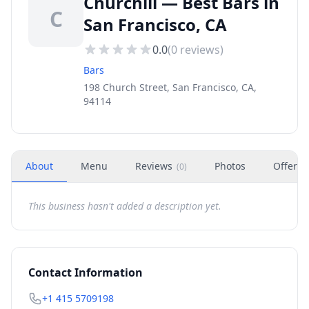
Churchill — Best Bars in
C
San Francisco, CA
0.0
(
0
reviews)
Bars
198 Church Street, San Francisco, CA,
94114
About
Menu
Reviews
Photos
Offers
(
0
)
This business hasn't added a description yet.
Contact Information
+1 415 5709198