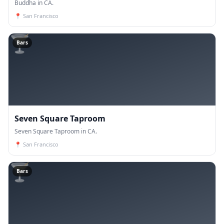
Buddha in CA.
📍
San Francisco
🍸
Bars
Seven Square Taproom
Seven Square Taproom in CA.
📍
San Francisco
🍸
Bars