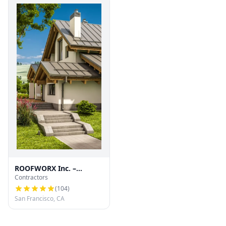
ROOFWORX Inc. –
Contractors
Licensed Roofing
Contractor in San
(
104
)
Francisco
San Francisco, CA