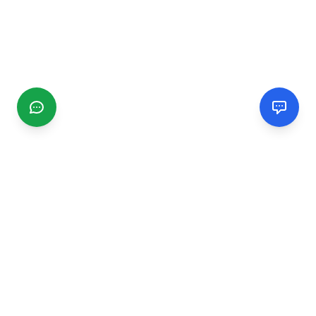
CGMIMM
Find and review local businesses. Connect with service
providers in your area.
EXPLORE