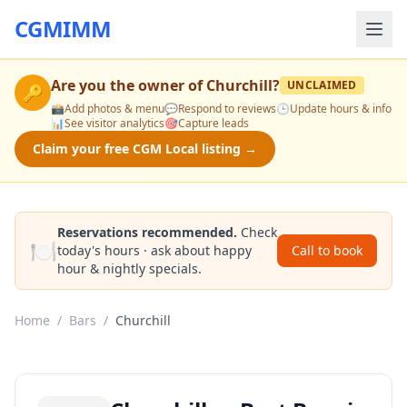
CGMIMM
Are you the owner of
Churchill
?
UNCLAIMED
🔑
📸
Add photos & menu
💬
Respond to reviews
🕒
Update hours & info
📊
See visitor analytics
🎯
Capture leads
Claim your free CGM Local listing →
Reservations recommended.
Check
🍽️
today's hours · ask about happy
Call to book
hour & nightly specials.
Home
/
Bars
/
Churchill