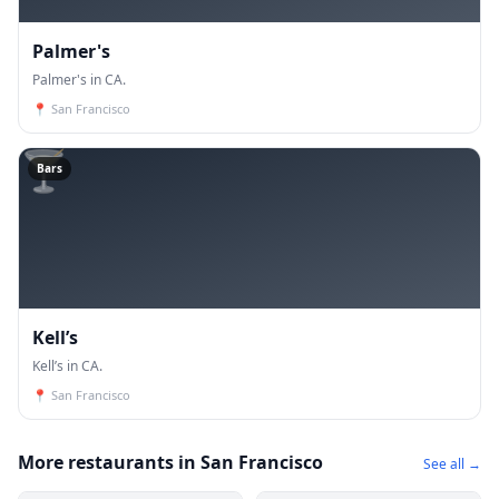
Palmer's
Palmer's in CA.
📍
San Francisco
🍸
Bars
Kell’s
Kell’s in CA.
📍
San Francisco
More restaurants in San Francisco
See all →