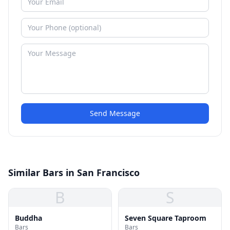
Send Message
Similar Bars in San Francisco
B
S
Buddha
Seven Square Taproom
Bars
Bars