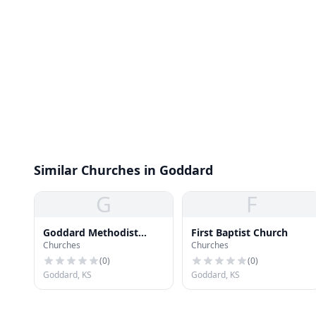
Similar Churches in Goddard
G
F
Goddard Methodist
First Baptist Church
Churches
Churches
Church
(
0
)
(
0
)
Goddard, KS
Goddard, KS