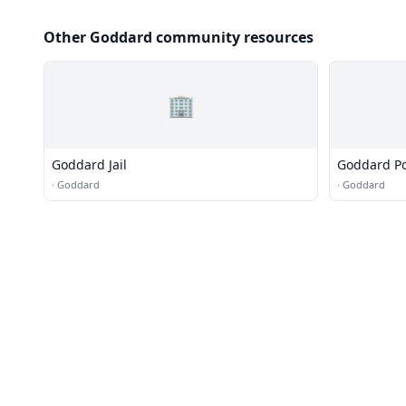
Other Goddard community resources
🏢
Goddard Jail
Goddard Po
·
Goddard
·
Goddard