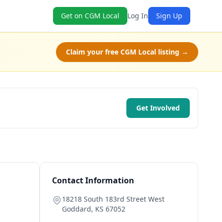
Get on CGM Local
Log In
Sign Up
Claim your free CGM Local listing →
Get Involved
Contact Information
18218 South 183rd Street West
Goddard
,
KS
67052