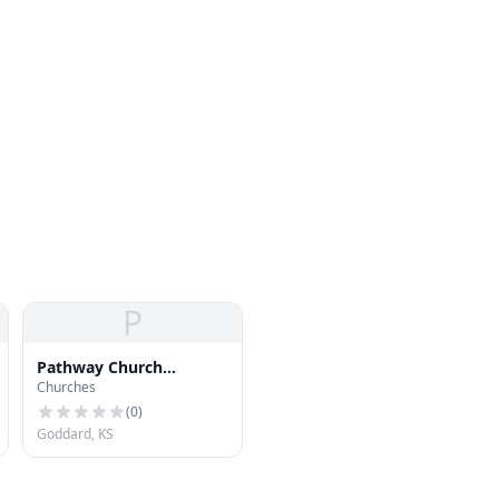
P
Pathway Church
Churches
Goddard
(
0
)
Goddard, KS