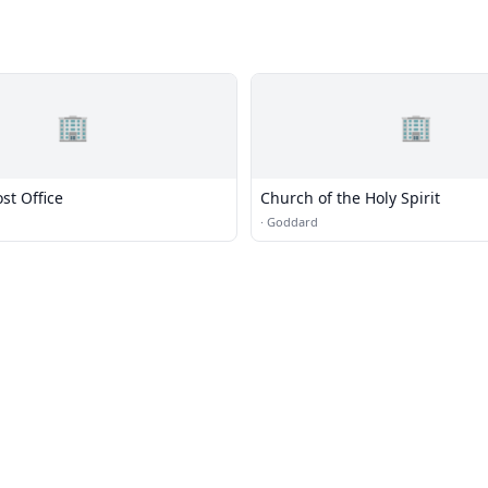
🏢
🏢
st Office
Church of the Holy Spirit
·
Goddard