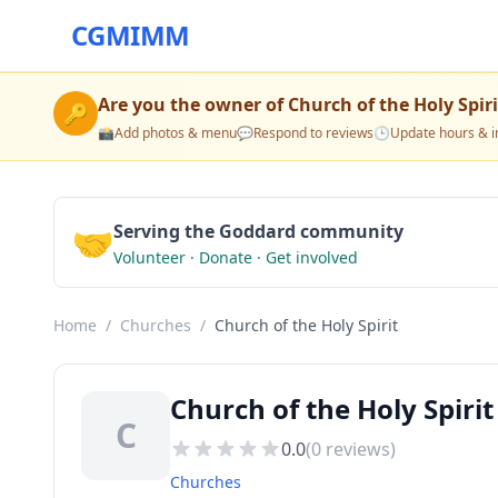
CGMIMM
Are you the owner of
Church of the Holy Spiri
🔑
📸
Add photos & menu
💬
Respond to reviews
🕒
Update hours & i
🤝
Serving the Goddard community
Volunteer · Donate · Get involved
Home
/
Churches
/
Church of the Holy Spirit
Church of the Holy Spiri
C
0.0
(
0
reviews)
Churches