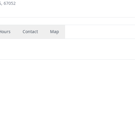
S, 67052
Hours
Contact
Map