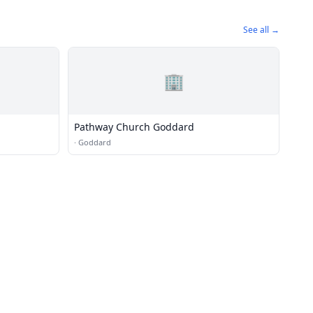
See all →
🏢
Pathway Church Goddard
·
Goddard