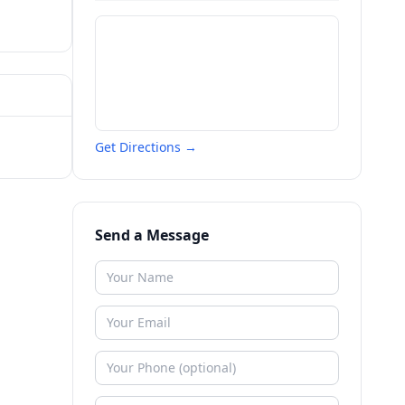
Get Directions →
Send a Message