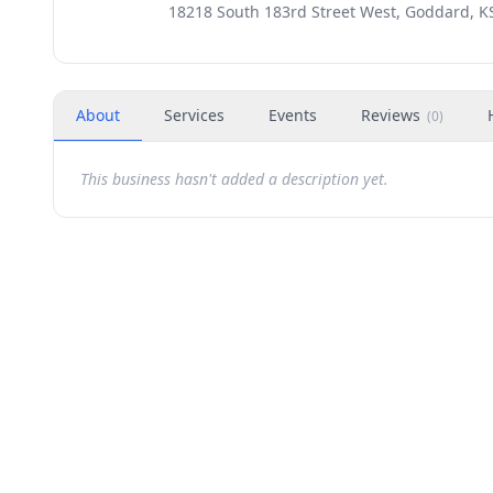
18218 South 183rd Street West, Goddard, K
About
Services
Events
Reviews
(
0
)
This business hasn't added a description yet.