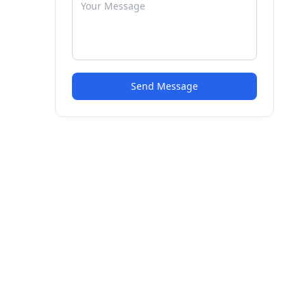
Send Message