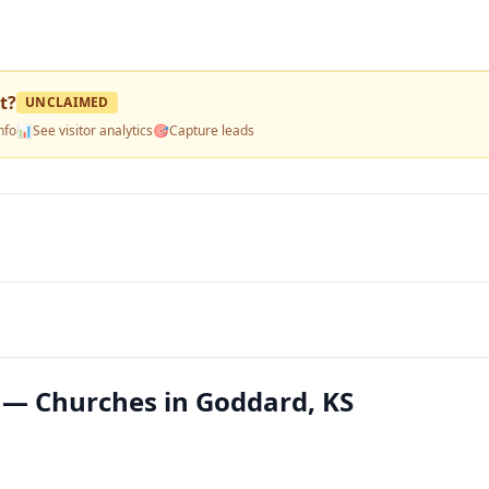
t
?
UNCLAIMED
nfo
📊
See visitor analytics
🎯
Capture leads
t — Churches in Goddard, KS