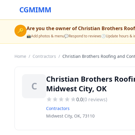
CGMIMM
Are you the owner of
Christian Brothers Roo
🔑
📸
Add photos & menu
💬
Respond to reviews
🕒
Update hours & i
Home
/
Contractors
/
Christian Brothers Roofing and Cont
Christian Brothers Roofi
C
Midwest City, OK
0.0
(
0
reviews)
Contractors
Midwest City, OK, 73110