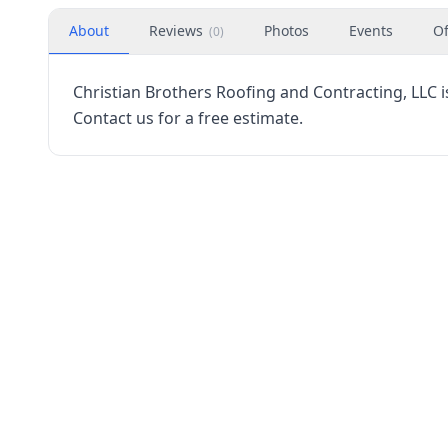
About
Reviews
Photos
Events
Of
(
0
)
Christian Brothers Roofing and Contracting, LLC 
Contact us for a free estimate.