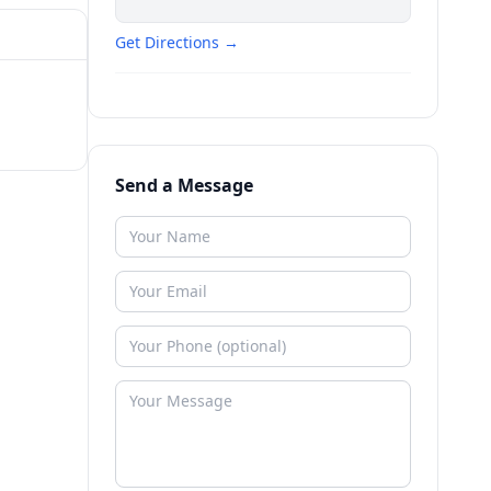
Get Directions →
Send a Message