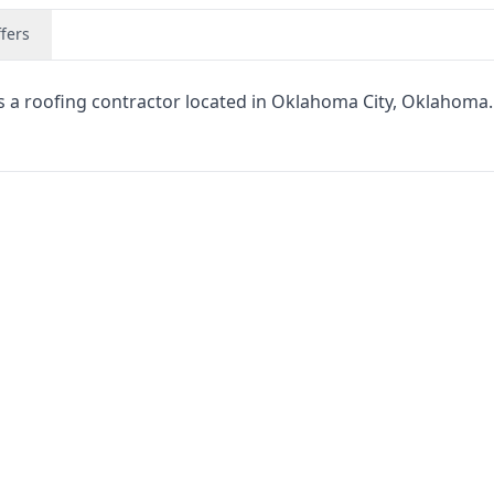
fers
is a roofing contractor located in Oklahoma City, Oklahoma.