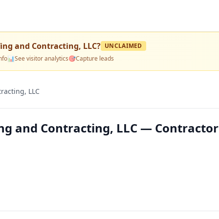
fing and Contracting, LLC
?
UNCLAIMED
nfo
📊
See visitor analytics
🎯
Capture leads
racting, LLC
ng and Contracting, LLC — Contractor