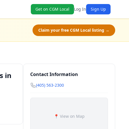
Get on CGM Local
Log In
Sign Up
Claim your free CGM Local listing →
s in
Contact Information
(405) 563-2300
📍 View on Map