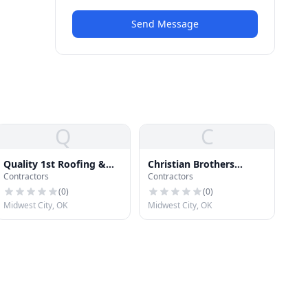
Send Message
Q
C
Quality 1st Roofing &
Christian Brothers
Contractors
Contractors
Construction
Roofing and
Contracting, LLC
(
0
)
(
0
)
Midwest City, OK
Midwest City, OK