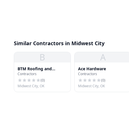
Similar Contractors in Midwest City
B
A
BTM Roofing and
Ace Hardware
Contractors
Contractors
Construction
(
0
)
(
0
)
Midwest City, OK
Midwest City, OK