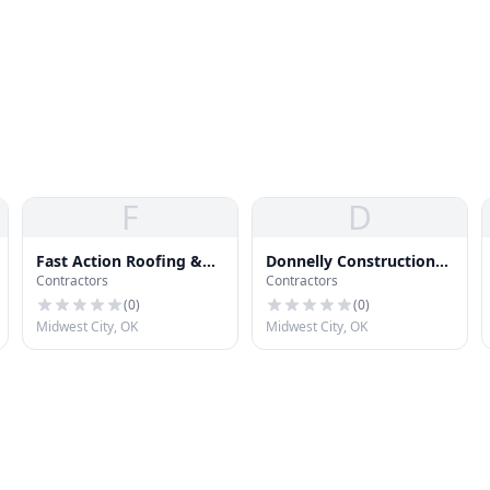
F
D
Fast Action Roofing &
Donnelly Construction
Contractors
Contractors
Contracting
Co
(
0
)
(
0
)
Midwest City, OK
Midwest City, OK