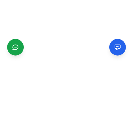
CGMIMM
Find and review local businesses. Connect with service
providers in your area.