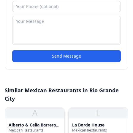
Send Message
Similar Mexican Restaurants in Rio Grande
City
A
L
Alberto & Celia Barrera
La Borde House
Mexican Restaurants
Mexican Restaurants
Elementary School