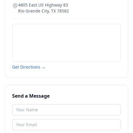
4805 East US Highway 83
Rio Grande City
,
TX
78582
Get Directions →
Send a Message