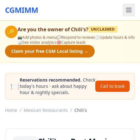
CGMIMM
Are you the owner of
Chili's
?
UNCLAIMED
🔑
📸
Add photos & menu
💬
Respond to reviews
🕒
Update hours & info
📊
See visitor analytics
🎯
Capture leads
Claim your free CGM Local listing →
Reservations recommended.
Check
🍽️
today's hours · ask about happy
Call to book
hour & nightly specials.
Home
/
Mexican Restaurants
/
Chili's