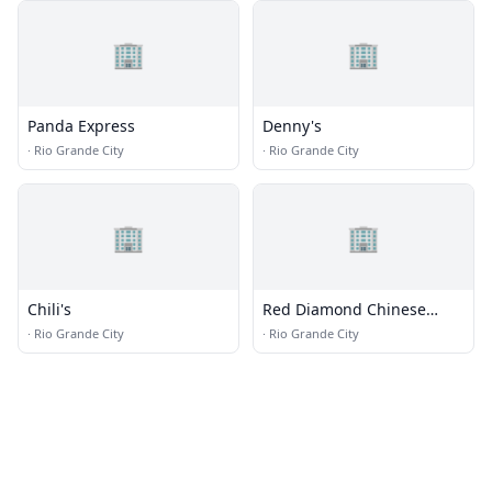
🏢
🏢
Panda Express
Denny's
·
Rio Grande City
·
Rio Grande City
🏢
🏢
Chili's
Red Diamond Chinese
Buffet
·
Rio Grande City
·
Rio Grande City