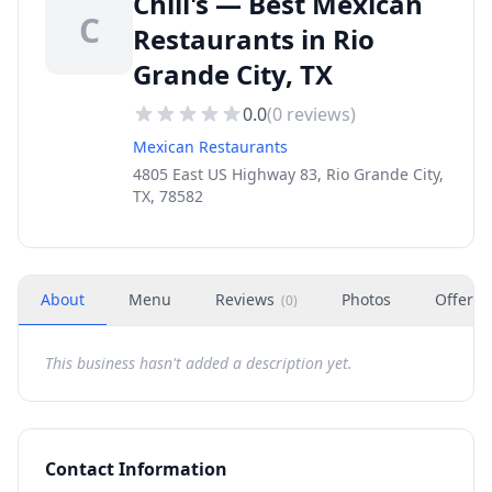
Chili's — Best Mexican
C
Restaurants in Rio
Grande City, TX
0.0
(
0
reviews)
Mexican Restaurants
4805 East US Highway 83, Rio Grande City,
TX, 78582
About
Menu
Reviews
Photos
Offers
(
0
)
This business hasn't added a description yet.
Contact Information