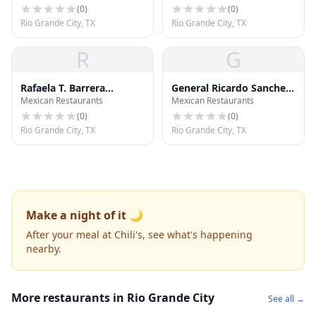
(
0
)
(
0
)
Rio Grande City, TX
Rio Grande City, TX
R
G
Rafaela T. Barrera
General Ricardo Sanchez
Mexican Restaurants
Mexican Restaurants
Elementary School
Elementary School
(
0
)
(
0
)
Rio Grande City, TX
Rio Grande City, TX
Make a night of it 🌙
After your meal at Chili's, see what's happening
nearby.
More restaurants in Rio Grande City
See all →