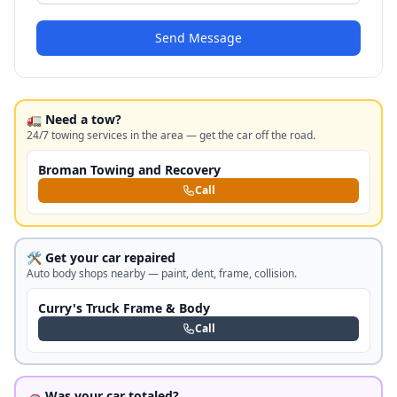
Send Message
🚛 Need a tow?
24/7 towing services in the area — get the car off the road.
Broman Towing and Recovery
Call
🛠️ Get your car repaired
Auto body shops nearby — paint, dent, frame, collision.
Curry's Truck Frame & Body
Call
🚗 Was your car totaled?