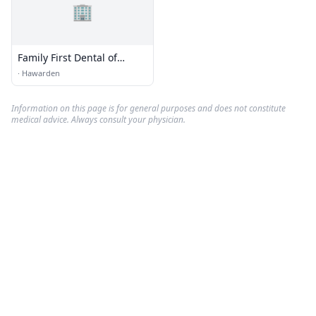
🏢
Family First Dental of
Hawarden
·
Hawarden
Information on this page is for general purposes and does not constitute
medical advice. Always consult your physician.