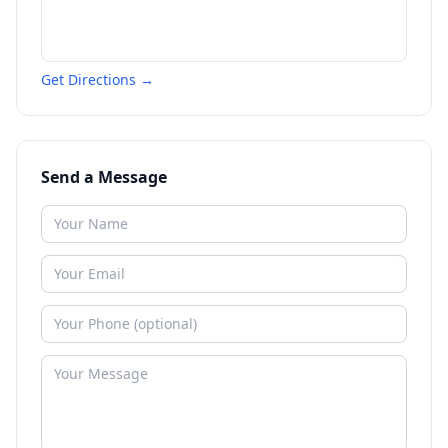
Get Directions →
Send a Message