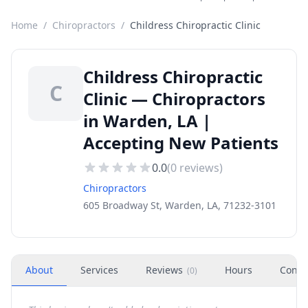
Home
/
Chiropractors
/
Childress Chiropractic Clinic
Childress Chiropractic
C
Clinic — Chiropractors
in Warden, LA |
Accepting New Patients
0.0
(
0
reviews)
Chiropractors
605 Broadway St, Warden, LA, 71232-3101
About
Services
Reviews
Hours
Conta
(
0
)