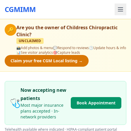
CGMIMM
Are you the owner of
Childress Chiropractic
🔑
Clinic
?
UNCLAIMED
📸
Add photos & menu
💬
Respond to reviews
🕒
Update hours & info
📊
See visitor analytics
🎯
Capture leads
Claim your free CGM Local listing →
Now accepting new
patients
🩺
Book Appointment
Most major insurance
plans accepted · In-
network providers
Telehealth available where indicated · HIPAA-compliant patient portal