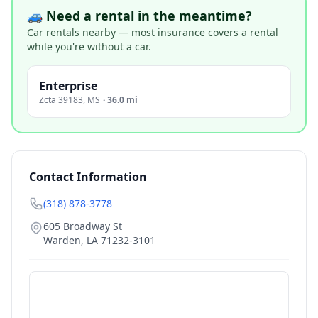
🚙 Need a rental in the meantime?
Car rentals nearby — most insurance covers a rental
while you're without a car.
Enterprise
Zcta 39183
,
MS
·
36.0 mi
Contact Information
(318) 878-3778
605 Broadway St
Warden
,
LA
71232-3101