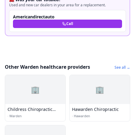
Used and new car dealers in your area for a replacement.
Americandirectauto
Call
Other Warden healthcare providers
See all →
🏢
🏢
Childress Chiropractic
Hawarden Chiropractic
Clinic
·
Warden
·
Hawarden