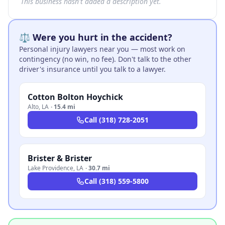
This business hasn't added a description yet.
⚖️ Were you hurt in the accident?
Personal injury lawyers near you — most work on
contingency (no win, no fee). Don't talk to the other
driver's insurance until you talk to a lawyer.
Cotton Bolton Hoychick
Alto
,
LA
·
15.4 mi
Call
(318) 728-2051
Brister & Brister
Lake Providence
,
LA
·
30.7 mi
Call
(318) 559-5800