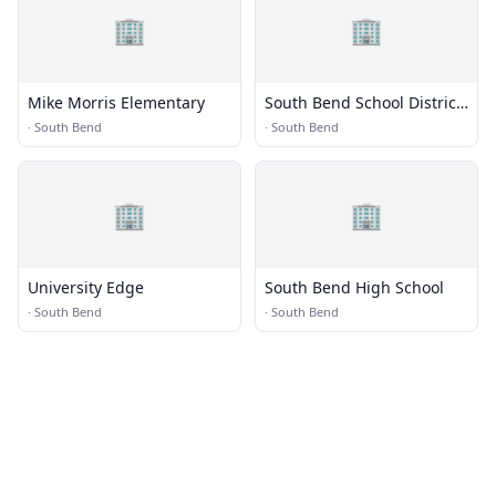
🏢
🏢
Mike Morris Elementary
South Bend School District
118
·
South Bend
·
South Bend
🏢
🏢
University Edge
South Bend High School
·
South Bend
·
South Bend