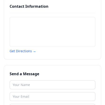
Contact Information
Get Directions →
Send a Message