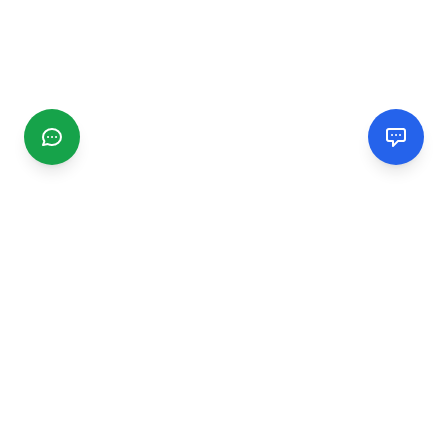
CGMIMM
Find and review local businesses. Connect with service
providers in your area.
EXPLORE