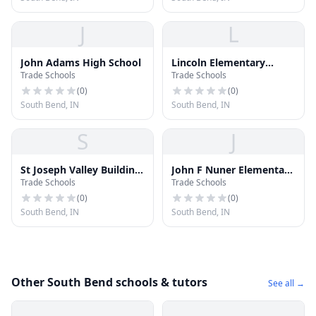
J
L
John Adams High School
Lincoln Elementary
Trade Schools
Trade Schools
School
(
0
)
(
0
)
South Bend, IN
South Bend, IN
S
J
St Joseph Valley Building
John F Nuner Elementary
Trade Schools
Trade Schools
Trades
School
(
0
)
(
0
)
South Bend, IN
South Bend, IN
Other South Bend schools & tutors
See all →