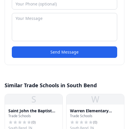
Send Message
Similar Trade Schools in South Bend
S
W
Saint John the Baptist
Warren Elementary
Trade Schools
Trade Schools
School
School
(
0
)
(
0
)
South Bend, IN
South Bend, IN