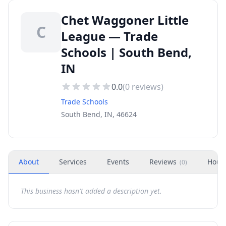
Chet Waggoner Little
C
League — Trade
Schools | South Bend,
IN
0.0
(
0
reviews)
Trade Schools
South Bend, IN, 46624
About
Services
Events
Reviews
Hour
(
0
)
This business hasn't added a description yet.