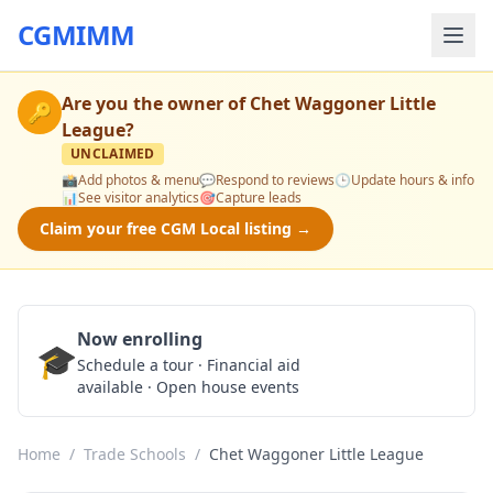
CGMIMM
Are you the owner of
Chet Waggoner Little
🔑
League
?
UNCLAIMED
📸
Add photos & menu
💬
Respond to reviews
🕒
Update hours & info
📊
See visitor analytics
🎯
Capture leads
Claim your free CGM Local listing →
Now enrolling
🎓
Schedule a Tour
Schedule a tour · Financial aid
available · Open house events
Home
/
Trade Schools
/
Chet Waggoner Little League