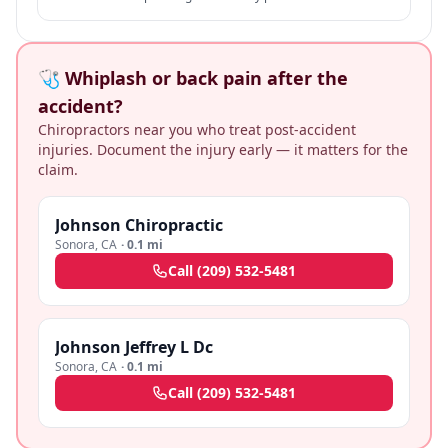
law marriage" is rare + specific.
🩺 Whiplash or back pain after the
accident?
Chiropractors near you who treat post-accident
injuries. Document the injury early — it matters for the
claim.
Johnson Chiropractic
Sonora
,
CA
·
0.1 mi
Call
(209) 532-5481
Johnson Jeffrey L Dc
Sonora
,
CA
·
0.1 mi
Call
(209) 532-5481