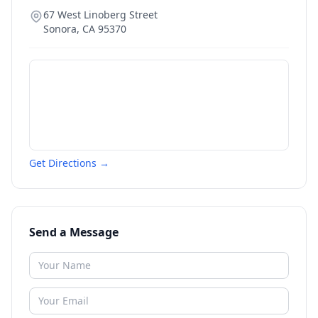
67 West Linoberg Street
Sonora
,
CA
95370
Get Directions →
Send a Message