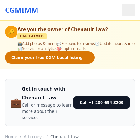
CGMIMM
Are you the owner of
Chenault Law
?
🔑
UNCLAIMED
📸
Add photos & menu
💬
Respond to reviews
🕒
Update hours & info
📊
See visitor analytics
🎯
Capture leads
Claim your free CGM Local listing →
Get in touch with
Chenault Law
💼
Call +1-209-694-3200
Call or message to learn
more about their
services
Home
/
Attorneys
/
Chenault Law