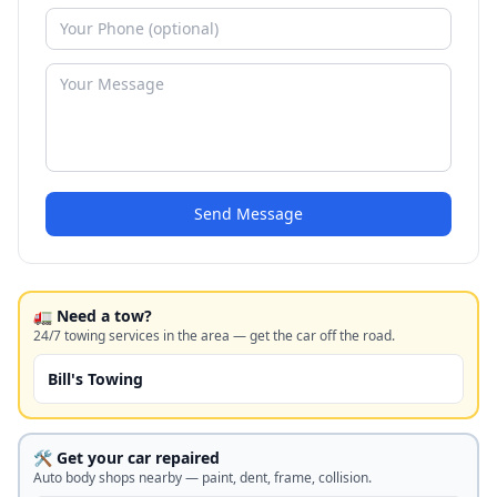
Send Message
🚛 Need a tow?
24/7 towing services in the area — get the car off the road.
Bill's Towing
🛠️ Get your car repaired
Auto body shops nearby — paint, dent, frame, collision.