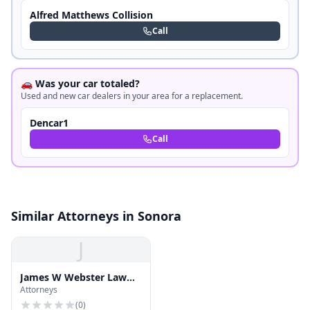
Alfred Matthews Collision
Call
🚗 Was your car totaled?
Used and new car dealers in your area for a replacement.
Dencar1
Call
Similar Attorneys in Sonora
J
James W Webster Law
Attorneys
Offices
(
0
)