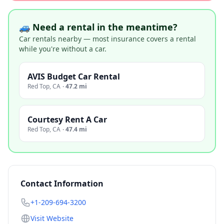
🚙 Need a rental in the meantime?
Car rentals nearby — most insurance covers a rental
while you're without a car.
AVIS Budget Car Rental
Red Top
,
CA
·
47.2 mi
Courtesy Rent A Car
Red Top
,
CA
·
47.4 mi
Contact Information
+1-209-694-3200
Visit Website