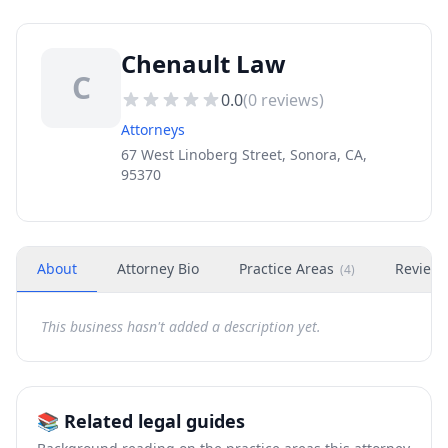
Chenault Law
C
0.0
(
0
reviews)
Attorneys
67 West Linoberg Street, Sonora, CA,
95370
About
Attorney Bio
Practice Areas
Review
(
4
)
This business hasn't added a description yet.
📚 Related legal guides