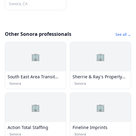
Sonora, CA
Other Sonora professionals
See all →
🏢
🏢
South East Area Transit
Sherrie & Ray's Property
Administrative Office
Clean Up
·
Sonora
·
Sonora
🏢
🏢
Action Total Staffing
Fineline Imprints
·
Sonora
·
Sonora