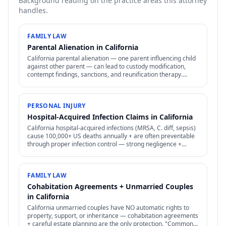
Background reading on the practice areas this attorney
handles.
FAMILY LAW
Parental Alienation in California
California parental alienation — one parent influencing child
against other parent — can lead to custody modification,
contempt findings, sanctions, and reunification therapy.
Difficult to prove but increasingly recognized.
PERSONAL INJURY
Hospital-Acquired Infection Claims in California
California hospital-acquired infections (MRSA, C. diff, sepsis)
cause 100,000+ US deaths annually + are often preventable
through proper infection control — strong negligence +
medical malpractice claims.
FAMILY LAW
Cohabitation Agreements + Unmarried Couples
in California
California unmarried couples have NO automatic rights to
property, support, or inheritance — cohabitation agreements
+ careful estate planning are the only protection. "Common-