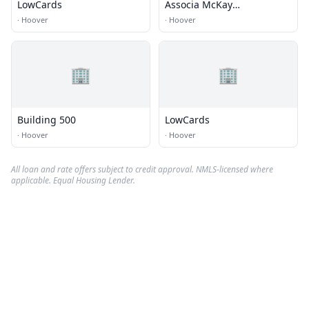
LowCards
Associa McKay
Management
·
Hoover
·
Hoover
🏢
🏢
Building 500
LowCards
·
Hoover
·
Hoover
All loan and rate offers subject to credit approval. NMLS-licensed where
applicable. Equal Housing Lender.