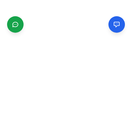
CGMIMM
Find and review local businesses. Connect with service
providers in your area.
EXPLORE
Search Businesses
Categories