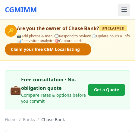
CGMIMM
Are you the owner of
Chase Bank
?
UNCLAIMED
🔑
📸
Add photos & menu
💬
Respond to reviews
🕒
Update hours & info
📊
See visitor analytics
🎯
Capture leads
Claim your free CGM Local listing →
Free consultation · No-
💼
obligation quote
Get a Quote
Compare rates & options before
you commit
Home
/
Banks
/
Chase Bank