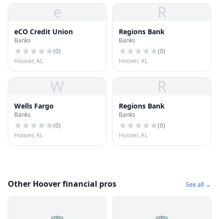
e
R
eCO Credit Union
Regions Bank
Banks
Banks
(
0
)
(
0
)
Hoover, AL
Hoover, AL
W
R
Wells Fargo
Regions Bank
Banks
Banks
(
0
)
(
0
)
Hoover, AL
Hoover, AL
Other Hoover financial pros
See all →