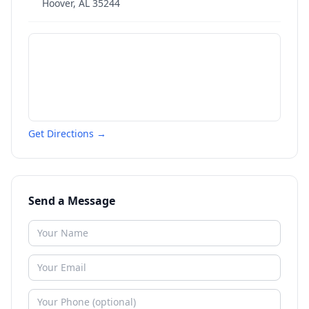
Hoover
,
AL
35244
Get Directions →
Send a Message