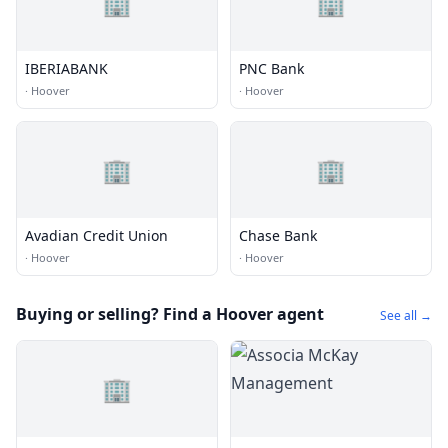
🏢
🏢
IBERIABANK
PNC Bank
·
Hoover
·
Hoover
🏢
🏢
Avadian Credit Union
Chase Bank
·
Hoover
·
Hoover
Buying or selling? Find a Hoover agent
See all →
🏢