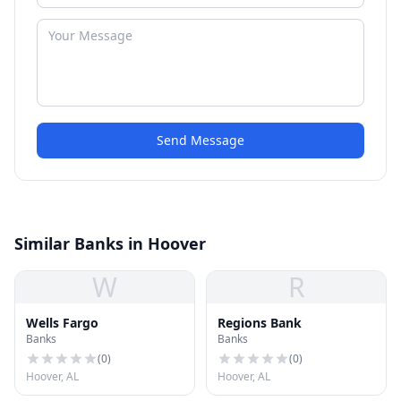
Send Message
Similar Banks in Hoover
W
R
Wells Fargo
Regions Bank
Banks
Banks
(
0
)
(
0
)
Hoover, AL
Hoover, AL