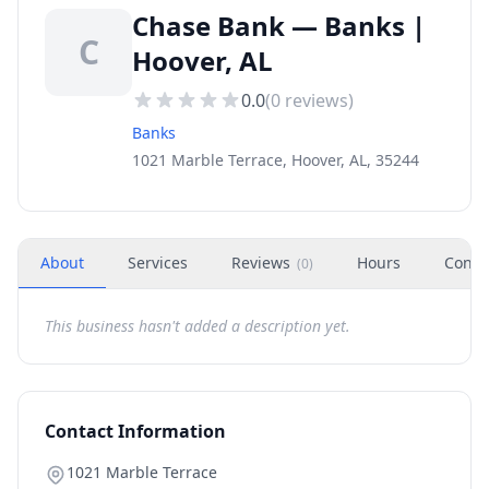
Chase Bank — Banks |
C
Hoover, AL
0.0
(
0
reviews)
Banks
1021 Marble Terrace, Hoover, AL, 35244
About
Services
Reviews
Hours
Conta
(
0
)
This business hasn't added a description yet.
Contact Information
1021 Marble Terrace