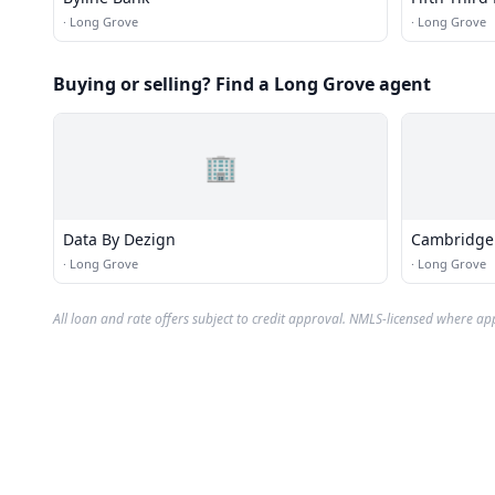
·
Long Grove
·
Long Grove
Buying or selling? Find a Long Grove agent
🏢
Data By Dezign
Cambridge 
·
Long Grove
·
Long Grove
All loan and rate offers subject to credit approval. NMLS-licensed where ap