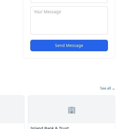
Send Message
See all →
🏢
Inland Bank & Trust