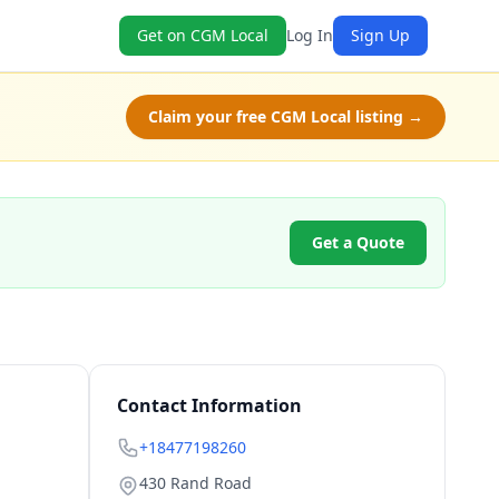
Get on CGM Local
Log In
Sign Up
Claim your free CGM Local listing →
Get a Quote
Contact Information
+18477198260
430 Rand Road