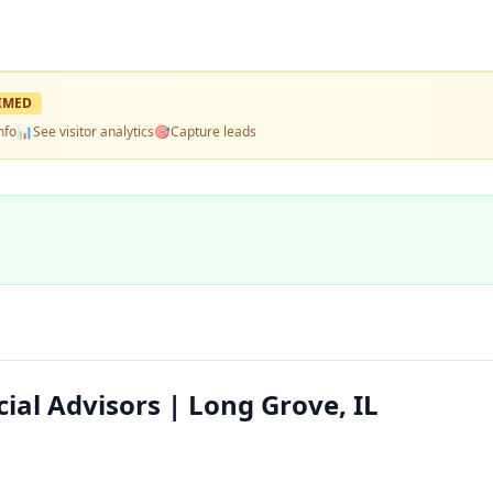
IMED
nfo
📊
See visitor analytics
🎯
Capture leads
al Advisors | Long Grove, IL