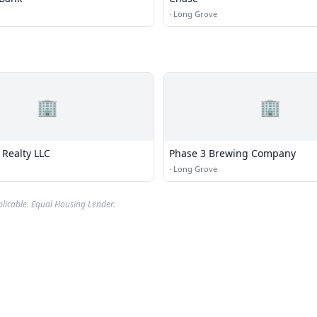
·
Long Grove
🏢
🏢
Realty LLC
Phase 3 Brewing Company
·
Long Grove
plicable. Equal Housing Lender.