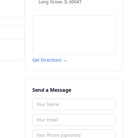
Long Grove
,
IL
60047
Get Directions →
Send a Message