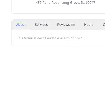
430 Rand Road, Long Grove, IL, 60047
About
Services
Reviews
Hours
C
(
0
)
This business hasn't added a description yet.