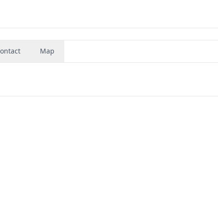
ontact
Map