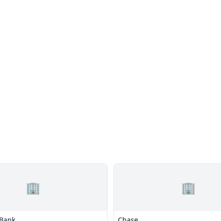
🏢
🏢
 Bank
Chase