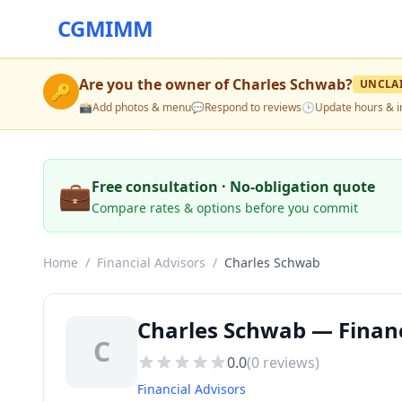
CGMIMM
Are you the owner of
Charles Schwab
?
UNCLA
🔑
📸
Add photos & menu
💬
Respond to reviews
🕒
Update hours & i
💼
Free consultation · No-obligation quote
Compare rates & options before you commit
Home
/
Financial Advisors
/
Charles Schwab
Charles Schwab — Financi
C
0.0
(
0
reviews)
Financial Advisors