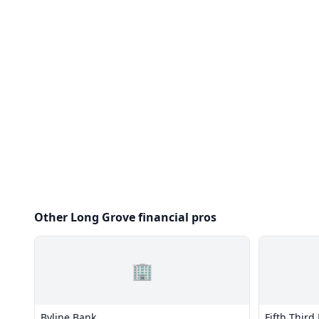
Other Long Grove financial pros
🏢
Byline Bank
Fifth Third