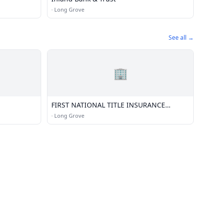
·
Long Grove
See all →
🏢
FIRST NATIONAL TITLE INSURANCE
AGENCY; LLC
·
Long Grove