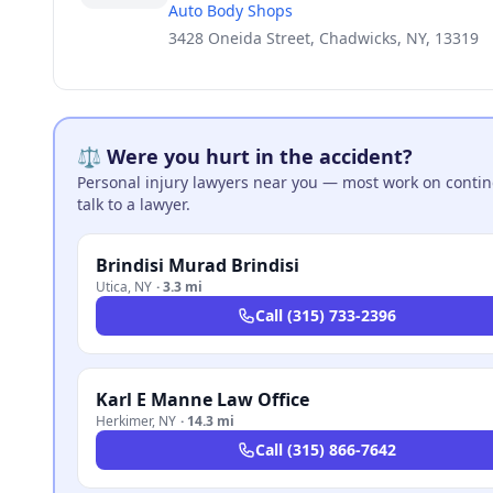
Auto Body Shops
3428 Oneida Street, Chadwicks, NY, 13319
⚖️ Were you hurt in the accident?
Personal injury lawyers near you — most work on continge
talk to a lawyer.
Brindisi Murad Brindisi
Utica
,
NY
·
3.3 mi
Call
(315) 733-2396
Karl E Manne Law Office
Herkimer
,
NY
·
14.3 mi
Call
(315) 866-7642