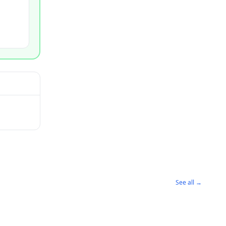
See all →