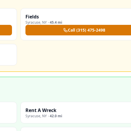
Fields
Syracuse
,
NY
·
45.4 mi
Call
(315) 475-2498
Rent A Wreck
Syracuse
,
NY
·
42.0 mi