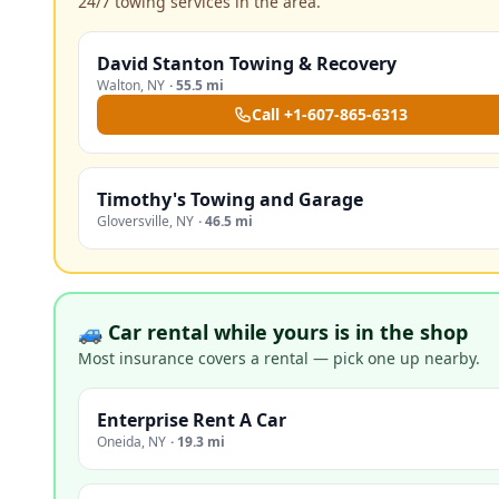
24/7 towing services in the area.
David Stanton Towing & Recovery
Walton
,
NY
·
55.5 mi
Call
+1-607-865-6313
Timothy's Towing and Garage
Gloversville
,
NY
·
46.5 mi
🚙 Car rental while yours is in the shop
Most insurance covers a rental — pick one up nearby.
Enterprise Rent A Car
Oneida
,
NY
·
19.3 mi