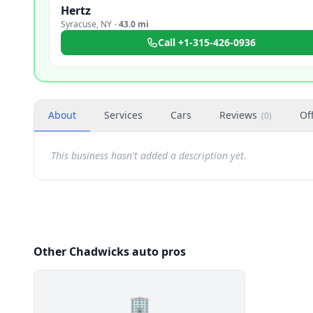
Hertz
Syracuse
,
NY
·
43.0 mi
Call
+1-315-426-0936
About
Services
Cars
Reviews
Of
(
0
)
This business hasn't added a description yet.
Other Chadwicks auto pros
🏢