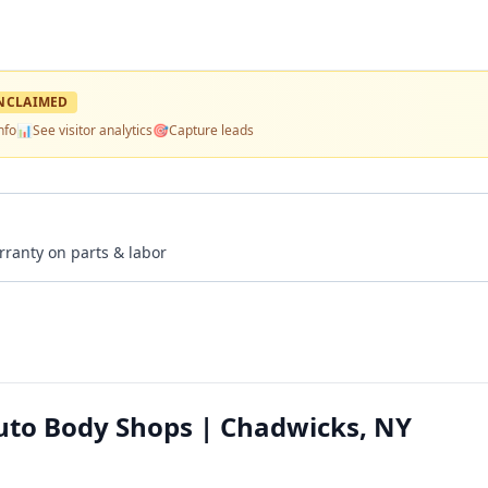
NCLAIMED
nfo
📊
See visitor analytics
🎯
Capture leads
rranty on parts & labor
uto Body Shops | Chadwicks, NY