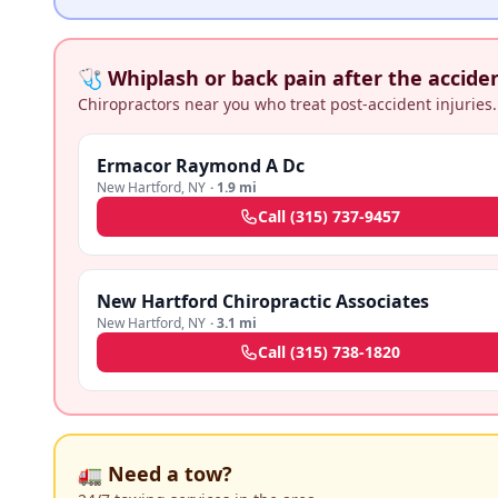
🩺 Whiplash or back pain after the accide
Chiropractors near you who treat post-accident injuries.
Ermacor Raymond A Dc
New Hartford
,
NY
·
1.9 mi
Call
(315) 737-9457
New Hartford Chiropractic Associates
New Hartford
,
NY
·
3.1 mi
Call
(315) 738-1820
🚛 Need a tow?