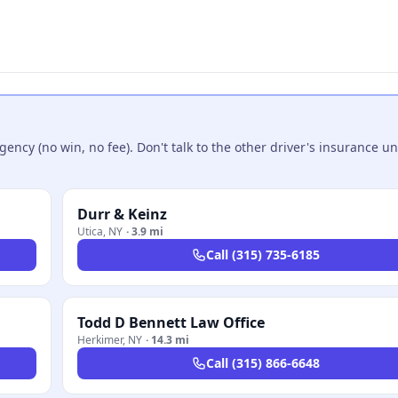
ncy (no win, no fee). Don't talk to the other driver's insurance un
Durr & Keinz
Utica
,
NY
·
3.9 mi
Call
(315) 735-6185
Todd D Bennett Law Office
Herkimer
,
NY
·
14.3 mi
Call
(315) 866-6648