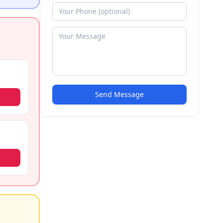
Send Message