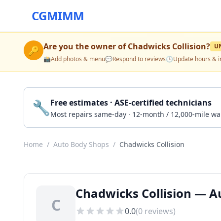
CGMIMM
Are you the owner of
Chadwicks Collision
?
U
🔑
📸
Add photos & menu
💬
Respond to reviews
🕒
Update hours & i
🔧
Free estimates · ASE-certified technicians
Most repairs same-day · 12-month / 12,000-mile wa
Home
/
Auto Body Shops
/
Chadwicks Collision
Chadwicks Collision — A
C
0.0
(
0
reviews)