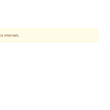
e intervals.