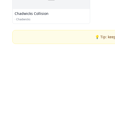
Chadwicks Collision
·
Chadwicks
💡 Tip: kee