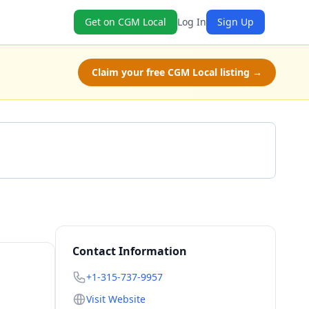
Get on CGM Local
Log In
Sign Up
Claim your free CGM Local listing →
Get a Quote
Contact Information
+1-315-737-9957
Visit Website