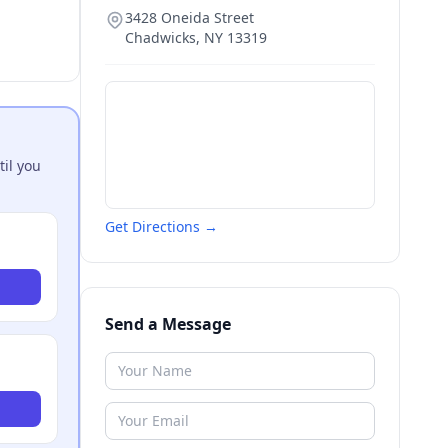
3428 Oneida Street
Chadwicks
,
NY
13319
til you
Get Directions →
Send a Message