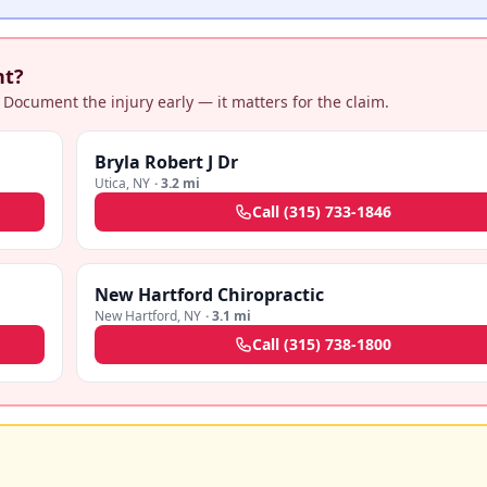
nt?
 Document the injury early — it matters for the claim.
Bryla Robert J Dr
Utica
,
NY
·
3.2 mi
Call
(315) 733-1846
New Hartford Chiropractic
New Hartford
,
NY
·
3.1 mi
Call
(315) 738-1800