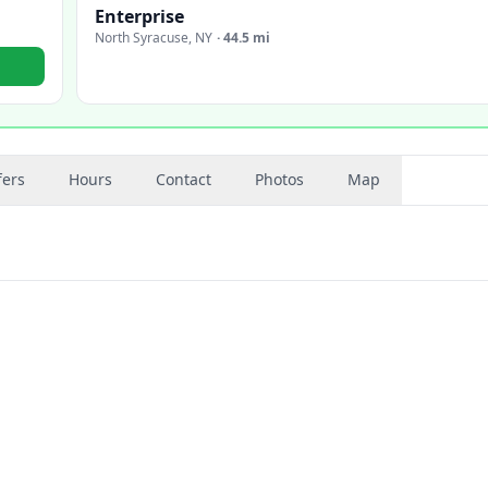
Enterprise
North Syracuse
,
NY
·
44.5 mi
fers
Hours
Contact
Photos
Map