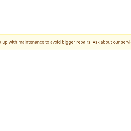
p up with maintenance to avoid bigger repairs. Ask about our servic