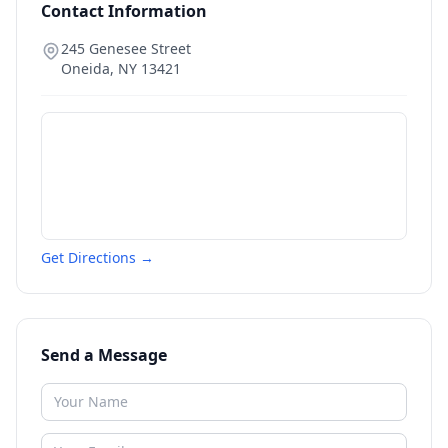
Contact Information
245 Genesee Street
Oneida
,
NY
13421
Get Directions →
Send a Message