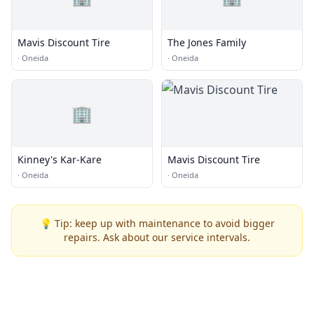
Mavis Discount Tire
The Jones Family
·
Oneida
·
Oneida
🏢
Kinney's Kar-Kare
Mavis Discount Tire
·
Oneida
·
Oneida
💡 Tip: keep up with maintenance to avoid bigger
repairs. Ask about our service intervals.