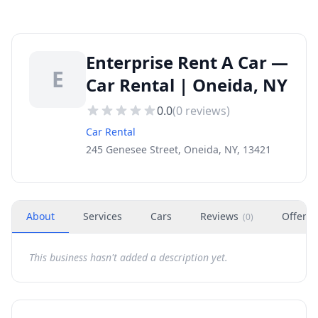
Enterprise Rent A Car —
E
Car Rental | Oneida, NY
0.0
(
0
reviews)
Car Rental
245 Genesee Street, Oneida, NY, 13421
About
Services
Cars
Reviews
Offers
(
0
)
This business hasn't added a description yet.