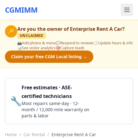
CGMIMM
Are you the owner of
Enterprise Rent A Car
?
🔑
UNCLAIMED
📸
Add photos & menu
💬
Respond to reviews
🕒
Update hours & info
📊
See visitor analytics
🎯
Capture leads
Claim your free CGM Local listing →
Free estimates · ASE-
certified technicians
🔧
Get a Quote
Most repairs same-day · 12-
month / 12,000-mile warranty on
parts & labor
Home
/
Car Rental
/
Enterprise Rent A Car