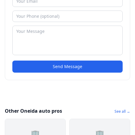
Send Message
Other Oneida auto pros
See all →
🏢
🏢