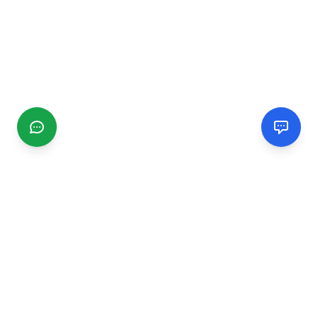
CGMIMM
Find and review local businesses. Connect with service
providers in your area.