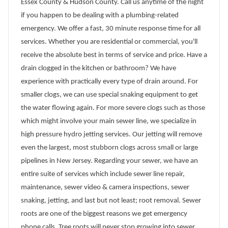
Essex County & Hudson County. Call us anytime of the night
if you happen to be dealing with a plumbing-related
emergency. We offer a fast, 30 minute response time for all
services. Whether you are residential or commercial, you'll
receive the absolute best in terms of service and price. Have a
drain clogged in the kitchen or bathroom? We have
experience with practically every type of drain around. For
smaller clogs, we can use special snaking equipment to get
the water flowing again. For more severe clogs such as those
which might involve your main sewer line, we specialize in
high pressure hydro jetting services. Our jetting will remove
even the largest, most stubborn clogs across small or large
pipelines in New Jersey. Regarding your sewer, we have an
entire suite of services which include sewer line repair,
maintenance, sewer video & camera inspections, sewer
snaking, jetting, and last but not least; root removal. Sewer
roots are one of the biggest reasons we get emergency
phone calls. Tree roots will never stop growing into sewer