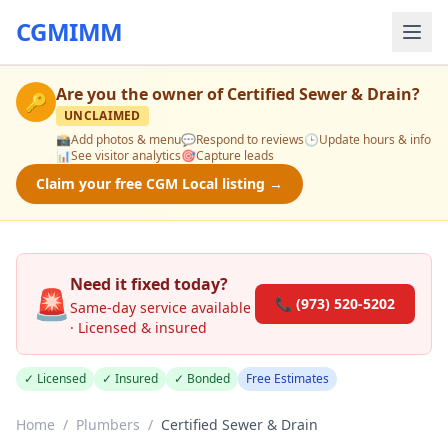
CGMIMM
Are you the owner of
Certified Sewer & Drain
?
🔑
UNCLAIMED
📸
Add photos & menu
💬
Respond to reviews
🕒
Update hours & info
📊
See visitor analytics
🎯
Capture leads
Claim your free CGM Local listing →
Need it fixed today?
🚨
📞 (973) 520-5202
Same-day service available
· Licensed & insured
✓ Licensed
✓ Insured
✓ Bonded
Free Estimates
Home
/
Plumbers
/
Certified Sewer & Drain