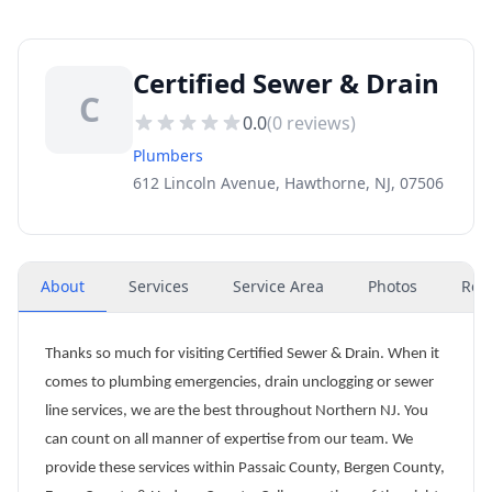
Certified Sewer & Drain
C
0.0
(
0
reviews)
Plumbers
612 Lincoln Avenue, Hawthorne, NJ, 07506
About
Services
Service Area
Photos
Rev
Thanks so much for visiting Certified Sewer & Drain. When it
comes to plumbing emergencies, drain unclogging or sewer
line services, we are the best throughout Northern NJ. You
can count on all manner of expertise from our team. We
provide these services within Passaic County, Bergen County,