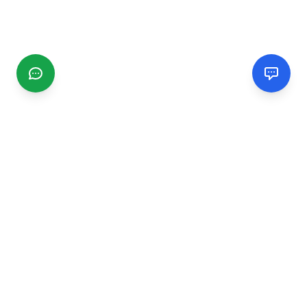
CGMIMM
Find and review local businesses. Connect with service
providers in your area.
EXPLORE
Search Businesses