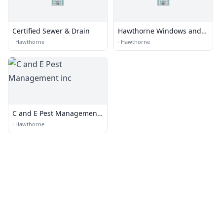
Certified Sewer & Drain
Hawthorne Windows and
Doors
·
Hawthorne
·
Hawthorne
C and E Pest Management
inc
·
Hawthorne