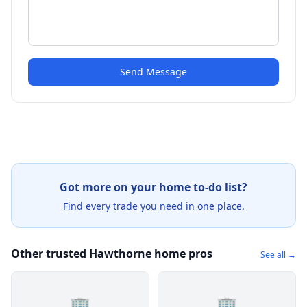
Send Message
Got more on your home to-do list?
Find every trade you need in one place.
Other trusted Hawthorne home pros
See all →
🏢
🏢