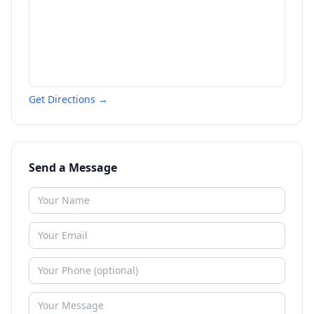
Get Directions →
Send a Message