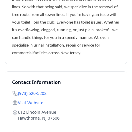
lines. So with that being said, we specialize in the removal of
tree roots from all sewer lines. If you're having an issue with
your toilet, join the club! Everyone has toilet issues. Whether
it's overflowing, clogged, running, or just plain 'broken' - we
can handle things for you in a speedy manner. We even
specialize in urinal installation, repair or service for
commercial facilities across New Jersey.
Contact Information
(973) 520-5202
Visit Website
612 Lincoln Avenue
Hawthorne
,
NJ
07506