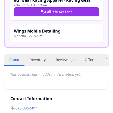
6th Gear Racing Apparel - Racing Gear
Zcta 30122
,
GA
·
3.9 mi
Call
7707457565
Wings Mobile Detailing
Marietta
,
GA
·
5.5 mi
About
Inventory
Reviews
Offers
Phot
(
0
)
This business hasn't added a description yet.
Contact Information
678-336-5011