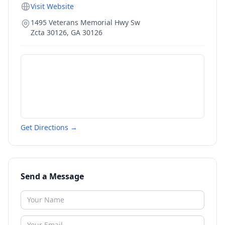
Visit Website
1495 Veterans Memorial Hwy Sw
Zcta 30126
,
GA
30126
Get Directions →
Send a Message