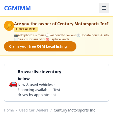
CGMIMM
Are you the owner of
Century Motorsports Inc
?
🔑
UNCLAIMED
📸
Add photos & menu
💬
Respond to reviews
🕒
Update hours & info
📊
See visitor analytics
🎯
Capture leads
Claim your free CGM Local listing →
Browse live inventory
below
🚗
Call 678-336-5011
New & used vehicles ·
Financing available · Test
drives by appointment
Home
/
Used Car Dealers
/
Century Motorsports Inc