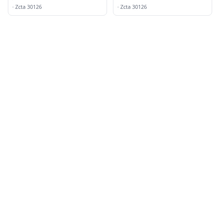
Mableton
·
Zcta 30126
·
Zcta 30126