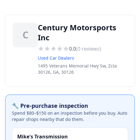
Century Motorsports
C
Inc
0.0
(
0
reviews)
Used Car Dealers
1495 Veterans Memorial Hwy Sw, Zcta
30126, GA, 30126
🔧 Pre-purchase inspection
Spend $80–$150 on an inspection before you buy. Auto
repair shops nearby that do them.
Mike's Transmission