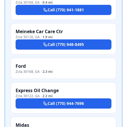
Zcta 30168
,
GA
·
0.4 mi
Call
(770) 941-1881
Meineke Car Care Ctr
Zcta 30126
,
GA
·
1.9 mi
Call
(770) 948-8495
Ford
Zcta 30168
,
GA
·
2.3 mi
Express Oil Change
Zcta 30122
,
GA
·
2.2 mi
Call
(770) 944-7696
Midas