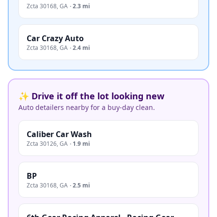
Zcta 30168
,
GA
·
2.3 mi
Car Crazy Auto
Zcta 30168
,
GA
·
2.4 mi
✨ Drive it off the lot looking new
Auto detailers nearby for a buy-day clean.
Caliber Car Wash
Zcta 30126
,
GA
·
1.9 mi
BP
Zcta 30168
,
GA
·
2.5 mi