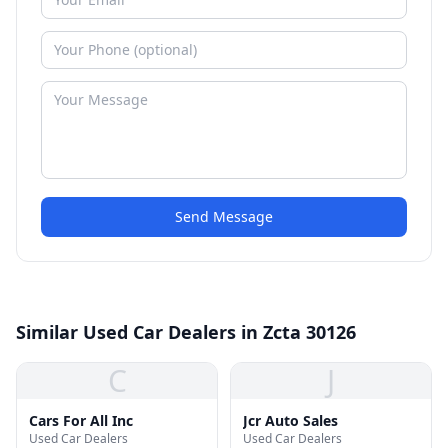
Send Message
Similar Used Car Dealers in Zcta 30126
C
J
Cars For All Inc
Jcr Auto Sales
Used Car Dealers
Used Car Dealers