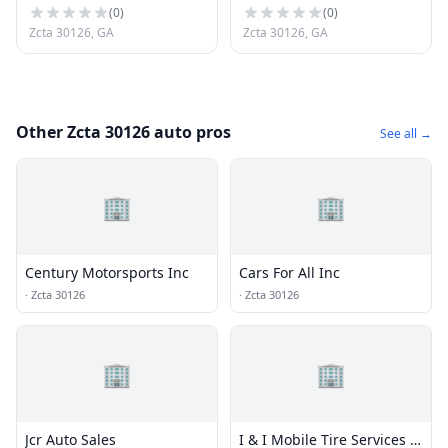
(
0
)
(
0
)
Zcta 30126, GA
Zcta 30126, GA
Other Zcta 30126 auto pros
See all →
🏢
🏢
Century Motorsports Inc
Cars For All Inc
·
Zcta 30126
·
Zcta 30126
🏢
🏢
Jcr Auto Sales
I & I Mobile Tire Services -