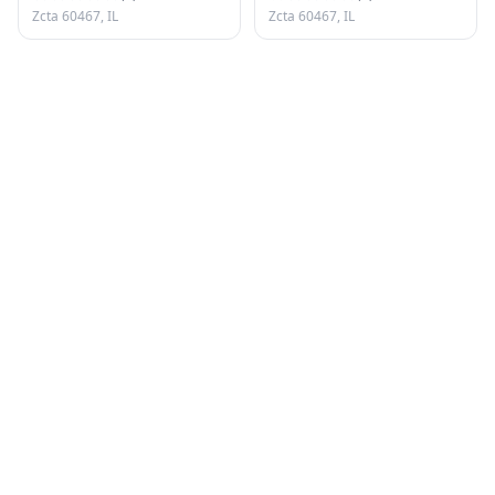
Zcta 60467, IL
Zcta 60467, IL