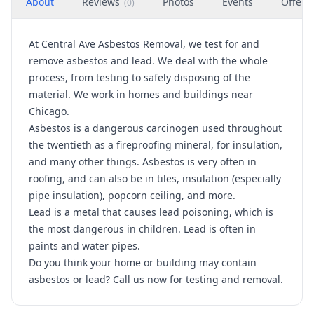
About
Reviews
Photos
Events
Offers
(
0
)
At Central Ave Asbestos Removal, we test for and
remove asbestos and lead. We deal with the whole
process, from testing to safely disposing of the
material. We work in homes and buildings near
Chicago.
Asbestos is a dangerous carcinogen used throughout
the twentieth as a fireproofing mineral, for insulation,
and many other things. Asbestos is very often in
roofing, and can also be in tiles, insulation (especially
pipe insulation), popcorn ceiling, and more.
Lead is a metal that causes lead poisoning, which is
the most dangerous in children. Lead is often in
paints and water pipes.
Do you think your home or building may contain
asbestos or lead? Call us now for testing and removal.