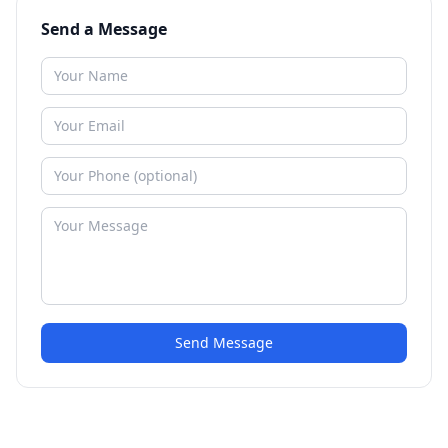
Send a Message
Send Message