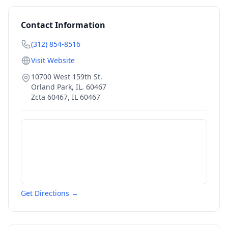
Contact Information
(312) 854-8516
Visit Website
10700 West 159th St.
Orland Park, IL. 60467
Zcta 60467
,
IL
60467
Get Directions →