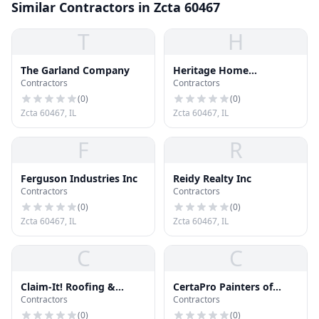
Similar Contractors in Zcta 60467
T
H
The Garland Company
Heritage Home
Contractors
Contractors
Improvements
(
0
)
(
0
)
Zcta 60467, IL
Zcta 60467, IL
F
R
Ferguson Industries Inc
Reidy Realty Inc
Contractors
Contractors
(
0
)
(
0
)
Zcta 60467, IL
Zcta 60467, IL
C
C
Claim-It! Roofing &
CertaPro Painters of
Contractors
Contractors
Siding, Inc.
Orland Park
(
0
)
(
0
)