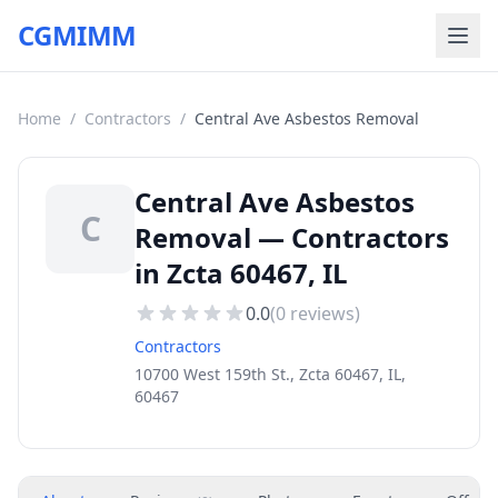
CGMIMM
Home
/
Contractors
/
Central Ave Asbestos Removal
Central Ave Asbestos
C
Removal — Contractors
in Zcta 60467, IL
0.0
(
0
reviews)
Contractors
10700 West 159th St., Zcta 60467, IL,
60467