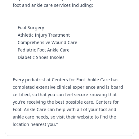
foot and ankle care services including:
Foot Surgery
Athletic Injury Treatment
Comprehensive Wound Care
Pediatric Foot Ankle Care
Diabetic Shoes Insoles
Every podiatrist at Centers for Foot Ankle Care has
completed extensive clinical experience and is board
certified, so that you can feel secure knowing that
you're receiving the best possible care. Centers for
Foot Ankle Care can help with all of your foot and
ankle care needs, so visit their website to find the
location nearest you."