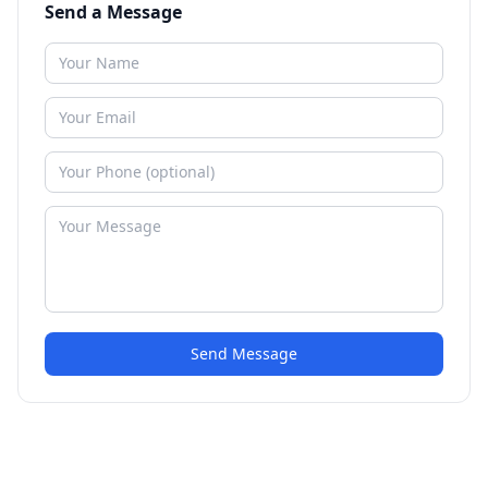
Send a Message
Send Message