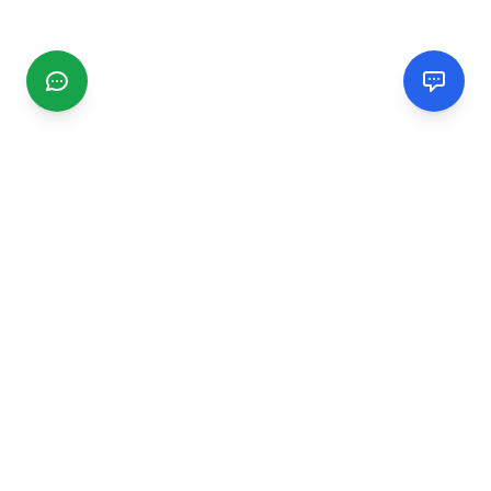
CGMIMM
Find and review local businesses. Connect with service
providers in your area.
EXPLORE
Search Businesses
Categories