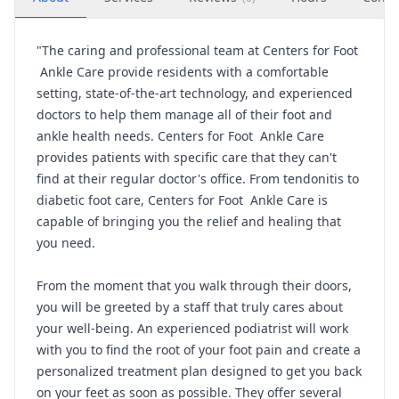
"The caring and professional team at Centers for Foot
Ankle Care provide residents with a comfortable
setting, state-of-the-art technology, and experienced
doctors to help them manage all of their foot and
ankle health needs. Centers for Foot Ankle Care
provides patients with specific care that they can't
find at their regular doctor's office. From tendonitis to
diabetic foot care, Centers for Foot Ankle Care is
capable of bringing you the relief and healing that
you need.
From the moment that you walk through their doors,
you will be greeted by a staff that truly cares about
your well-being. An experienced podiatrist will work
with you to find the root of your foot pain and create a
personalized treatment plan designed to get you back
on your feet as soon as possible. They offer several