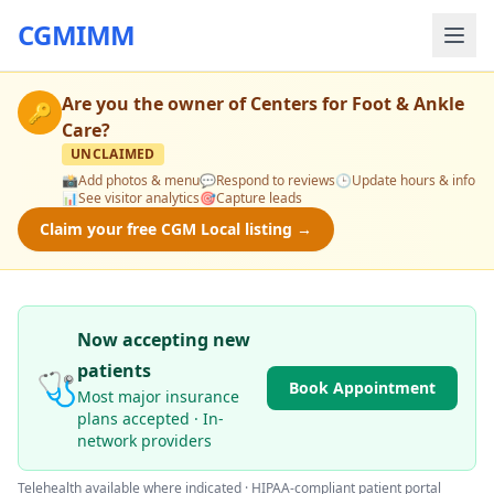
CGMIMM
Are you the owner of
Centers for Foot & Ankle
🔑
Care
?
UNCLAIMED
📸
Add photos & menu
💬
Respond to reviews
🕒
Update hours & info
📊
See visitor analytics
🎯
Capture leads
Claim your free CGM Local listing →
Now accepting new
patients
🩺
Book Appointment
Most major insurance
plans accepted · In-
network providers
Telehealth available where indicated · HIPAA-compliant patient portal