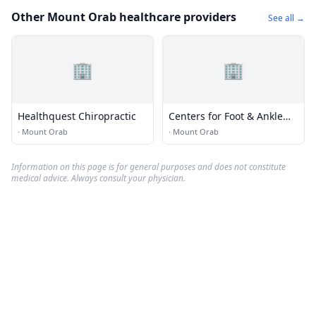
Other Mount Orab healthcare providers
See all →
🏢
🏢
Healthquest Chiropractic
Centers for Foot & Ankle
Care
·
Mount Orab
·
Mount Orab
Information on this page is for general purposes and does not constitute
medical advice. Always consult your physician.