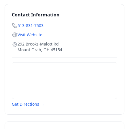
Contact Information
513-831-7503
Visit Website
292 Brooks-Malott Rd
Mount Orab
,
OH
45154
Get Directions →