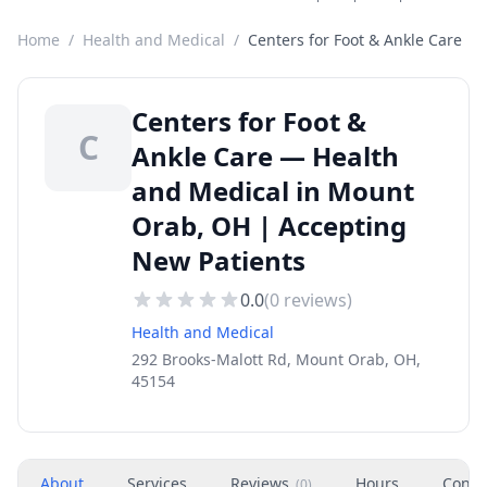
Home
/
Health and Medical
/
Centers for Foot & Ankle Care
Centers for Foot &
C
Ankle Care — Health
and Medical in Mount
Orab, OH | Accepting
New Patients
0.0
(
0
reviews)
Health and Medical
292 Brooks-Malott Rd, Mount Orab, OH,
45154
About
Services
Reviews
Hours
Conta
(
0
)