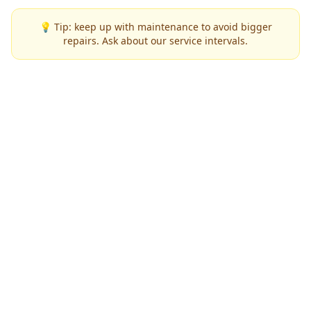
💡 Tip: keep up with maintenance to avoid bigger
repairs. Ask about our service intervals.