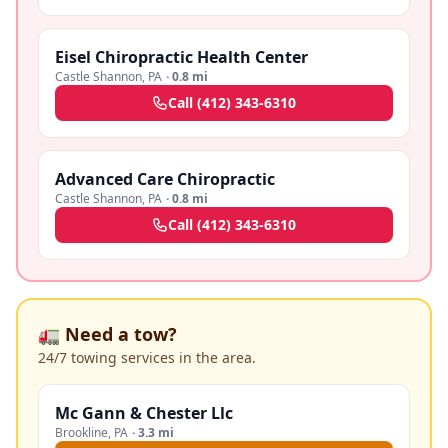
Eisel Chiropractic Health Center
Castle Shannon
,
PA
·
0.8 mi
Call
(412) 343-6310
Advanced Care Chiropractic
Castle Shannon
,
PA
·
0.8 mi
Call
(412) 343-6310
🚛 Need a tow?
24/7 towing services in the area.
Mc Gann & Chester Llc
Brookline
,
PA
·
3.3 mi