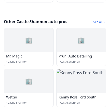
Other Castle Shannon auto pros
See all →
🏢
🏢
Mr. Magic
Pruni Auto Detailing
·
Castle Shannon
·
Castle Shannon
🏢
WetGo
Kenny Ross Ford South
·
Castle Shannon
·
Castle Shannon