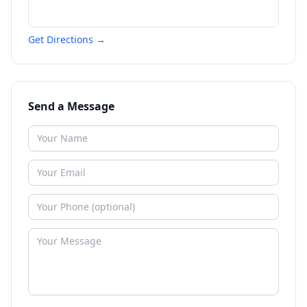
Get Directions →
Send a Message