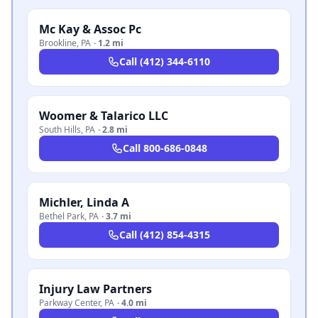
Mc Kay & Assoc Pc
Brookline
,
PA
·
1.2 mi
Call
(412) 344-6110
Woomer & Talarico LLC
South Hills
,
PA
·
2.8 mi
Call
800-686-0848
Michler, Linda A
Bethel Park
,
PA
·
3.7 mi
Call
(412) 854-4315
Injury Law Partners
Parkway Center
,
PA
·
4.0 mi