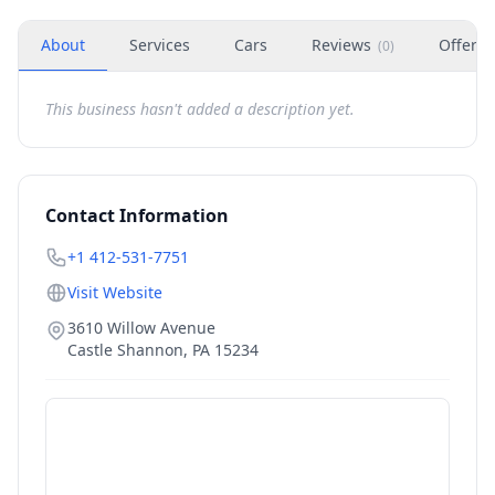
About
Services
Cars
Reviews
Offers
(
0
)
This business hasn't added a description yet.
Contact Information
+1 412-531-7751
Visit Website
3610 Willow Avenue
Castle Shannon
,
PA
15234