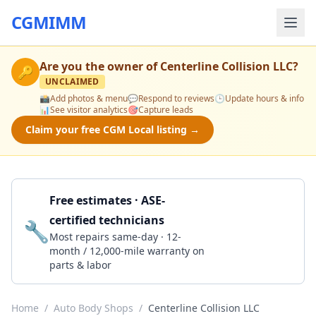
CGMIMM
Are you the owner of
Centerline Collision LLC
?
🔑
UNCLAIMED
📸
Add photos & menu
💬
Respond to reviews
🕒
Update hours & info
📊
See visitor analytics
🎯
Capture leads
Claim your free CGM Local listing →
Free estimates · ASE-
certified technicians
🔧
Get a Quote
Most repairs same-day · 12-
month / 12,000-mile warranty on
parts & labor
Home
/
Auto Body Shops
/
Centerline Collision LLC