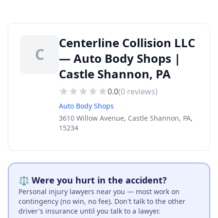
Centerline Collision LLC
C
— Auto Body Shops |
Castle Shannon, PA
0.0
(
0
reviews)
Auto Body Shops
3610 Willow Avenue, Castle Shannon, PA,
15234
⚖️ Were you hurt in the accident?
Personal injury lawyers near you — most work on
contingency (no win, no fee). Don't talk to the other
driver's insurance until you talk to a lawyer.