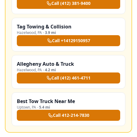
Call
(412) 381-9400
Tag Towing & Collision
Hazelwood
,
PA
·
3.9 mi
Call
+14129150957
Allegheny Auto & Truck
Hazelwood
,
PA
·
4.2 mi
Call
(412) 461-4711
Best Tow Truck Near Me
Uptown
,
PA
·
5.4 mi
Call
412-214-7830