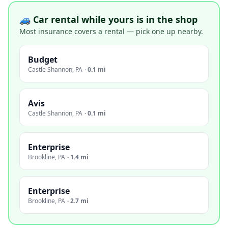
🚙 Car rental while yours is in the shop
Most insurance covers a rental — pick one up nearby.
Budget
Castle Shannon
,
PA
·
0.1 mi
Avis
Castle Shannon
,
PA
·
0.1 mi
Enterprise
Brookline
,
PA
·
1.4 mi
Enterprise
Brookline
,
PA
·
2.7 mi