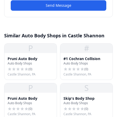
Send Message
Similar Auto Body Shops in Castle Shannon
P
#
Pruni Auto Body
#1 Cochran Collision
Auto Body Shops
Auto Body Shops
(
0
)
(
0
)
Castle Shannon, PA
Castle Shannon, PA
P
S
Pruni Auto Body
Skip's Body Shop
Auto Body Shops
Auto Body Shops
(
0
)
(
0
)
Castle Shannon, PA
Castle Shannon, PA