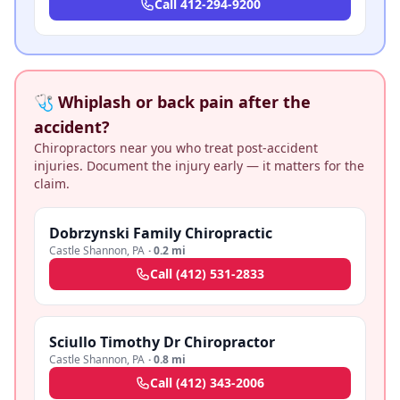
Call
412-294-9200
🩺 Whiplash or back pain after the
accident?
Chiropractors near you who treat post-accident
injuries. Document the injury early — it matters for the
claim.
Dobrzynski Family Chiropractic
Castle Shannon
,
PA
·
0.2 mi
Call
(412) 531-2833
Sciullo Timothy Dr Chiropractor
Castle Shannon
,
PA
·
0.8 mi
Call
(412) 343-2006