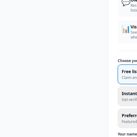
💬
Res
list
📊
Vis
See
whe
Choose yo
Free li
Claim an
Instant
Get veri
Prefer
Featured
Your name