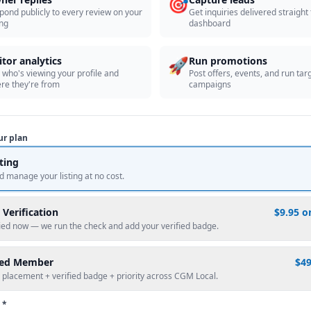
🎯
pond publicly to every review on your
Get inquiries delivered straight
ing
dashboard
🚀
itor analytics
Run promotions
 who's viewing your profile and
Post offers, events, and run tar
re they're from
campaigns
ur plan
sting
d manage your listing at no cost.
 Verification
$9.95 o
fied now — we run the check and add your verified badge.
red Member
$4
 placement + verified badge + priority across CGM Local.
 *