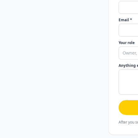
Email *
Your role
Anything 
After you s