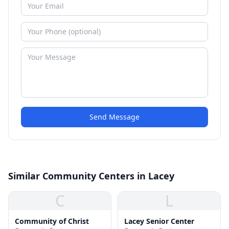
Send Message
Similar Community Centers in Lacey
C
L
Community of Christ
Lacey Senior Center