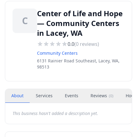
Center of Life and Hope
C
— Community Centers
in Lacey, WA
0.0
(
0
reviews)
Community Centers
6131 Rainier Road Southeast, Lacey, WA,
98513
About
Services
Events
Reviews
Hour
(
0
)
This business hasn't added a description yet.