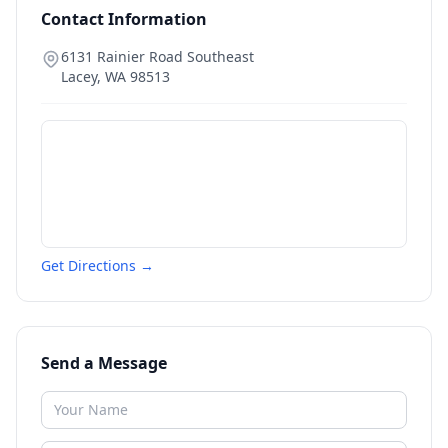
Contact Information
6131 Rainier Road Southeast
Lacey
,
WA
98513
Get Directions →
Send a Message