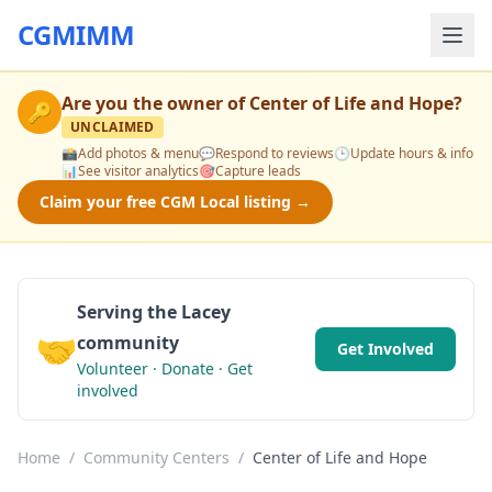
CGMIMM
Are you the owner of
Center of Life and Hope
?
🔑
UNCLAIMED
📸
Add photos & menu
💬
Respond to reviews
🕒
Update hours & info
📊
See visitor analytics
🎯
Capture leads
Claim your free CGM Local listing →
Serving the Lacey
🤝
community
Get Involved
Volunteer · Donate · Get
involved
Home
/
Community Centers
/
Center of Life and Hope