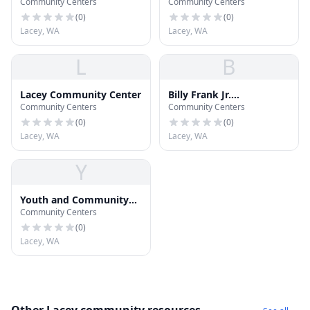
Community Centers
Community Centers
(
0
)
(
0
)
Lacey, WA
Lacey, WA
L
B
Lacey Community Center
Billy Frank Jr.
Community Centers
Community Centers
Community Services
Center
(
0
)
(
0
)
Lacey, WA
Lacey, WA
Y
Youth and Community
Community Centers
Center
(
0
)
Lacey, WA