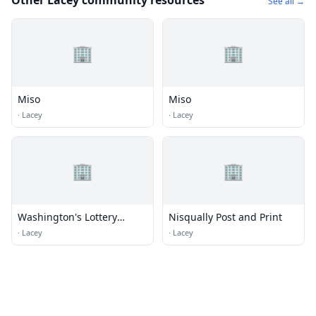
Other Lacey community resources
See all →
🏢
🏢
Miso
Miso
·
Lacey
·
Lacey
🏢
🏢
Washington's Lottery
Nisqually Post and Print
(Olympia Regional Office)
·
Lacey
·
Lacey