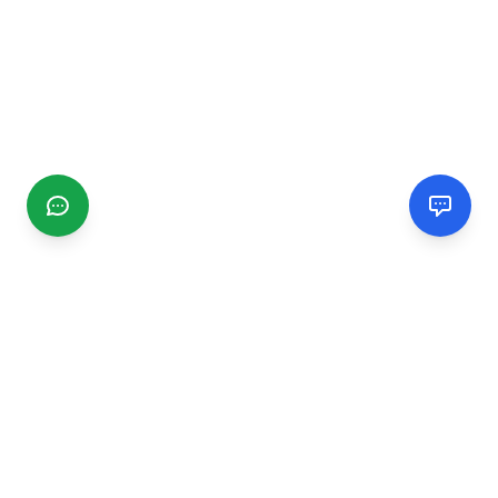
CGMIMM
Find and review local businesses. Connect with service
providers in your area.