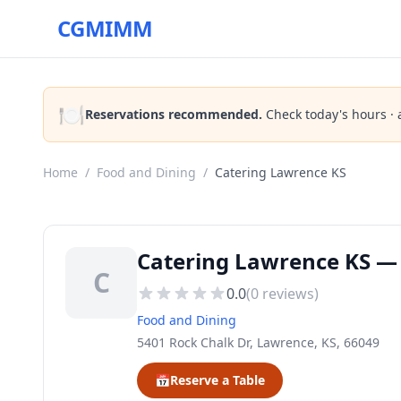
CGMIMM
🍽️
Reservations recommended.
Check today's hours · 
Home
/
Food and Dining
/
Catering Lawrence KS
Catering Lawrence KS — 
C
0.0
(
0
reviews)
Food and Dining
5401 Rock Chalk Dr, Lawrence, KS, 66049
📅
Reserve a Table