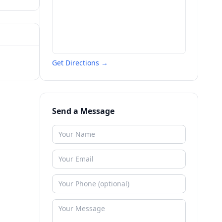
Get Directions →
Send a Message