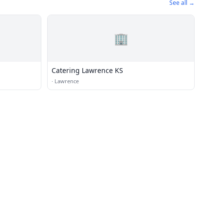
See all →
🏢
Catering Lawrence KS
·
Lawrence