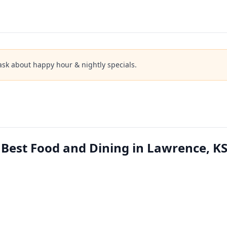
ask about happy hour & nightly specials.
Best Food and Dining in Lawrence, K