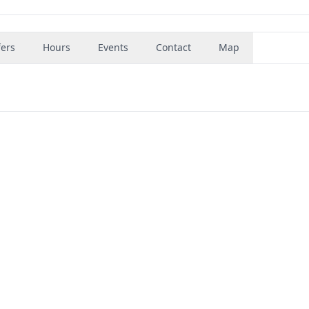
fers
Hours
Events
Contact
Map