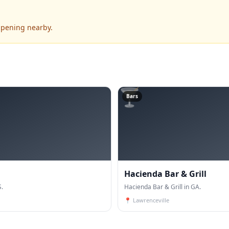
ppening nearby.
🍸
Bars
Hacienda Bar & Grill
S.
Hacienda Bar & Grill in GA.
📍
Lawrenceville