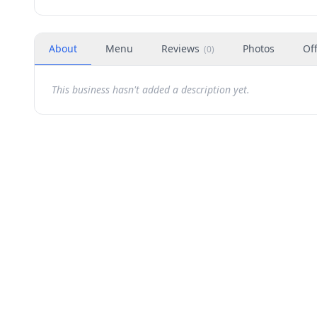
About
Menu
Reviews
Photos
Of
(
0
)
This business hasn't added a description yet.