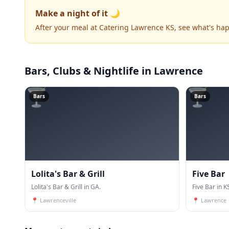
Make a night of it 🌙
After your meal at Catering Lawrence KS, see what's ha
Bars, Clubs & Nightlife
in Lawrence
🍸
🍸
Bars
Bars
Lolita's Bar & Grill
Five Bar
Lolita's Bar & Grill in GA.
Five Bar in K
📍
Lawrenceville
📍
Lawrence