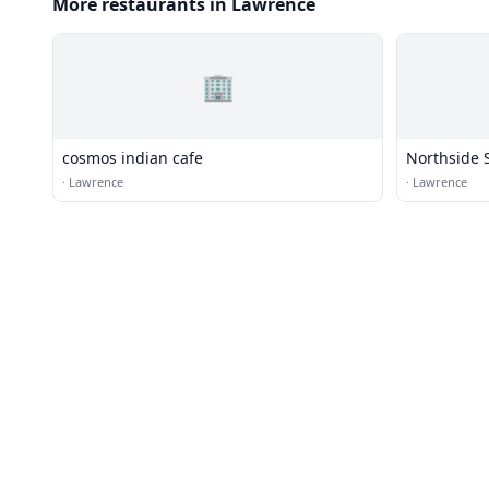
More restaurants in Lawrence
🏢
cosmos indian cafe
Northside S
·
Lawrence
·
Lawrence