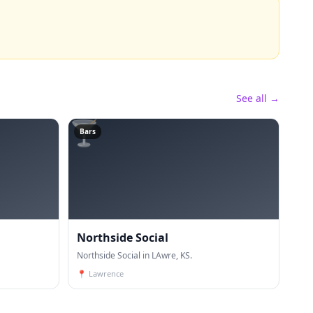
See all →
🍸
Bars
Northside Social
Northside Social in LAwre, KS.
📍
Lawrence