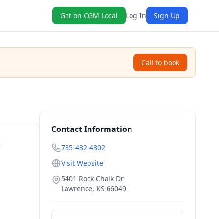
Get on CGM Local
Log In
Sign Up
Call to book
Contact Information
S
785-432-4302
Visit Website
5401 Rock Chalk Dr
Lawrence
,
KS
66049