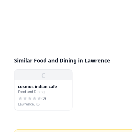
Similar Food and Dining in Lawrence
c
cosmos indian cafe
Food and Dining
(
0
)
Lawrence, KS