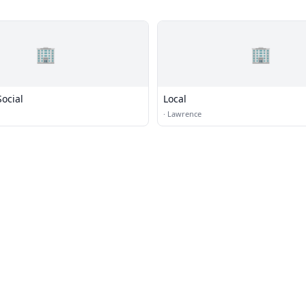
🏢
🏢
ocial
Local
·
Lawrence