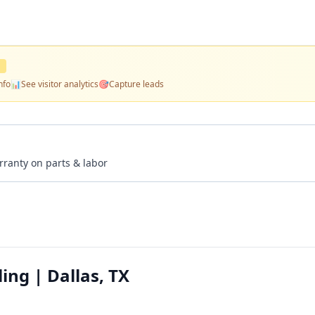
D
nfo
📊
See visitor analytics
🎯
Capture leads
rranty on parts & labor
ing | Dallas, TX