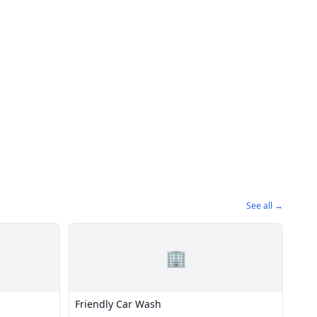
See all →
🏢
Friendly Car Wash