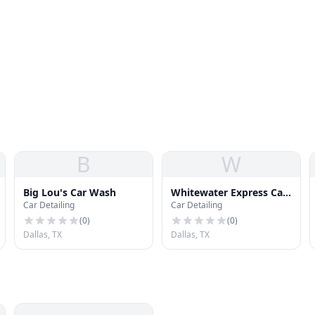
B
W
Big Lou's Car Wash
Whitewater Express Car
Car Detailing
Car Detailing
Wash
(
0
)
(
0
)
Dallas, TX
Dallas, TX