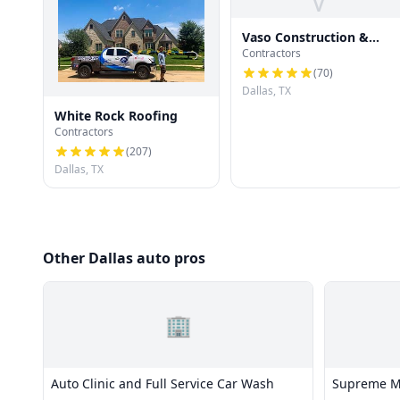
V
Vaso Construction &
Contractors
Roofing LLC
(
70
)
Dallas, TX
White Rock Roofing
Contractors
(
207
)
Dallas, TX
Other Dallas auto pros
🏢
Auto Clinic and Full Service Car Wash
Supreme Mo