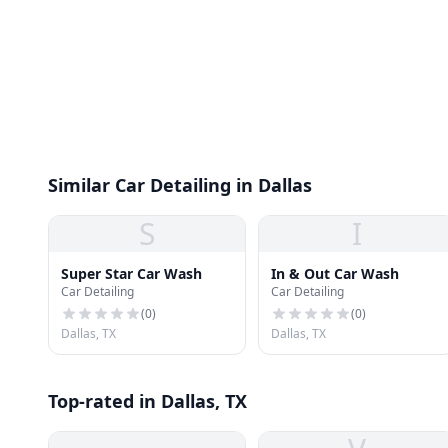
Similar Car Detailing in Dallas
S
I
Super Star Car Wash
In & Out Car Wash
Car Detailing
Car Detailing
(
0
)
(
0
)
Dallas, TX
Dallas, TX
Top-rated in Dallas, TX