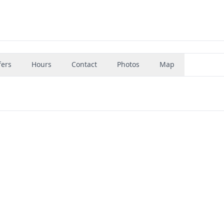
fers
Hours
Contact
Photos
Map