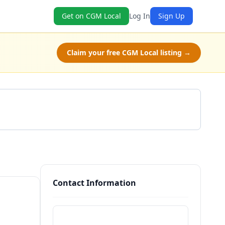
Get on CGM Local
Log In
Sign Up
Claim your free CGM Local listing →
Get a Quote
Contact Information