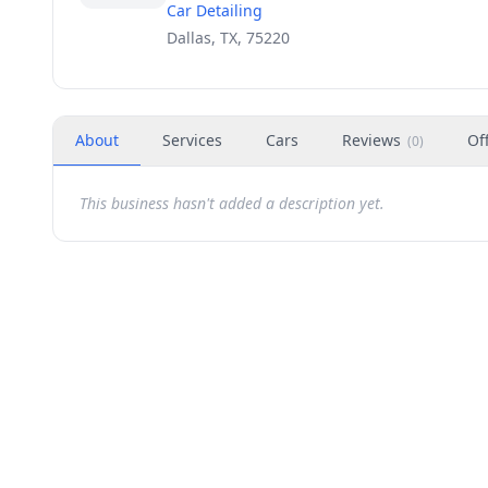
Car Detailing
Dallas, TX, 75220
About
Services
Cars
Reviews
Of
(
0
)
This business hasn't added a description yet.