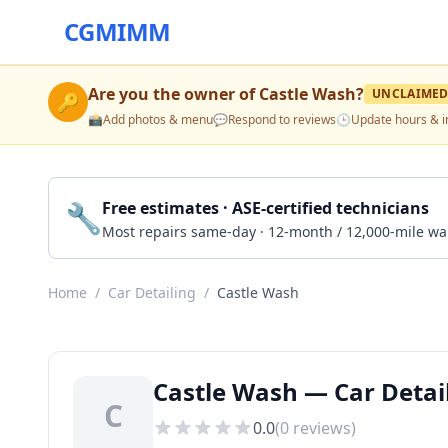
CGMIMM
Are you the owner of
Castle Wash
?
UNCLAIME
🔑
📸
Add photos & menu
💬
Respond to reviews
🕒
Update hours & i
🔧
Free estimates · ASE-certified technicians
Most repairs same-day · 12-month / 12,000-mile wa
Home
/
Car Detailing
/
Castle Wash
Castle Wash — Car Detail
C
0.0
(
0
reviews)