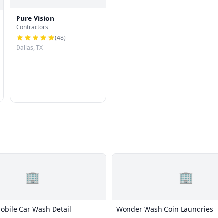
Pure Vision
Contractors
(
48
)
Dallas, TX
🏢
🏢
bile Car Wash Detail
Wonder Wash Coin Laundries