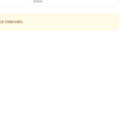
·
Dallas
e intervals.