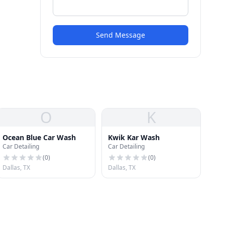
Send Message
O
K
Ocean Blue Car Wash
Kwik Kar Wash
Car Detailing
Car Detailing
(
0
)
(
0
)
Dallas, TX
Dallas, TX