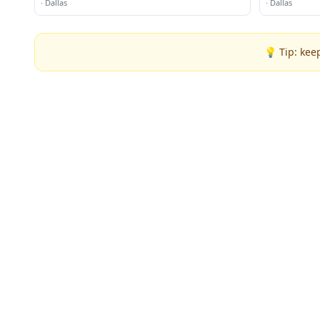
·
Dallas
·
Dallas
💡 Tip: kee