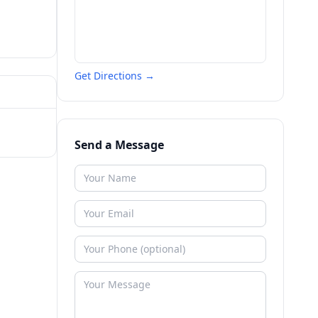
Get Directions →
Send a Message