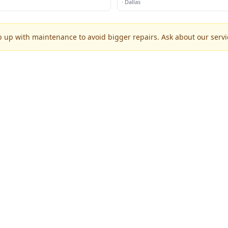
·
Dallas
p up with maintenance to avoid bigger repairs. Ask about our servic