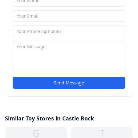
Send Message
Similar Toy Stores in Castle Rock
G
T