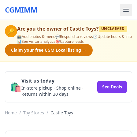
CGMIMM
Are you the owner of
Castle Toys
?
UNCLAIMED
🔑
📸
Add photos & menu
💬
Respond to reviews
🕒
Update hours & info
📊
See visitor analytics
🎯
Capture leads
Claim your free CGM Local listing →
Visit us today
🛍️
See Deals
In-store pickup · Shop online ·
Returns within 30 days
Home
/
Toy Stores
/
Castle Toys