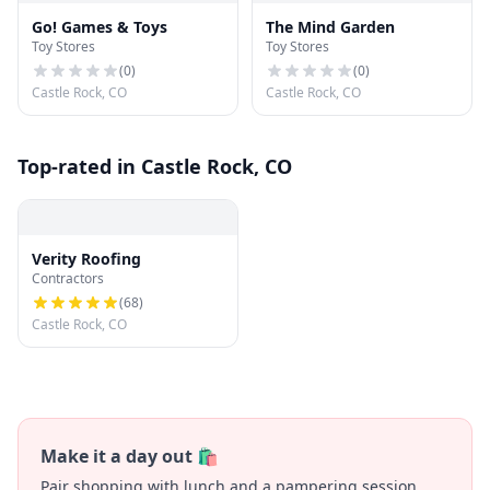
Go! Games & Toys
The Mind Garden
Toy Stores
Toy Stores
(
0
)
(
0
)
Castle Rock, CO
Castle Rock, CO
Top-rated in Castle Rock, CO
Verity Roofing
Contractors
(
68
)
Castle Rock, CO
Make it a day out 🛍️
Pair shopping with lunch and a pampering session.