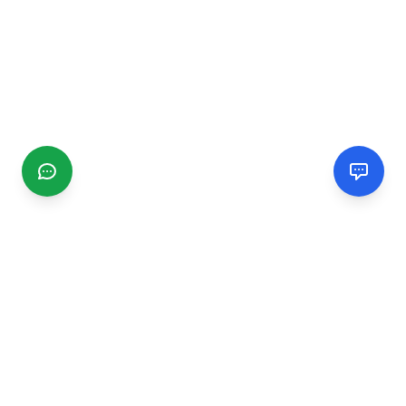
CGMIMM
Find and review local businesses. Connect with service
providers in your area.