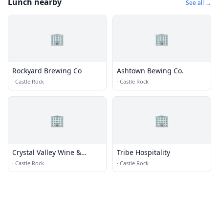
Lunch nearby
See all →
🏢
🏢
Rockyard Brewing Co
Ashtown Bewing Co.
·
Castle Rock
·
Castle Rock
🏢
🏢
Crystal Valley Wine &
Tribe Hospitality
Spirits
·
Castle Rock
·
Castle Rock