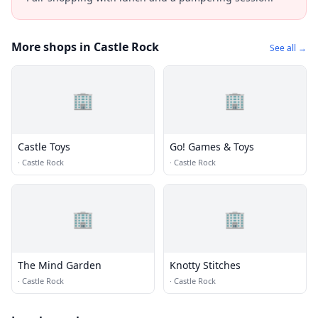
More shops in Castle Rock
See all →
🏢
🏢
Castle Toys
Go! Games & Toys
·
Castle Rock
·
Castle Rock
🏢
🏢
The Mind Garden
Knotty Stitches
·
Castle Rock
·
Castle Rock