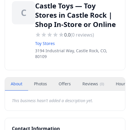
Castle Toys — Toy
C
Stores in Castle Rock |
Shop In-Store or Online
0.0
(
0
reviews)
Toy Stores
3194 Industrial Way, Castle Rock, CO,
80109
About
Photos
Offers
Reviews
Hours
(
0
)
This business hasn't added a description yet.
Contact Information