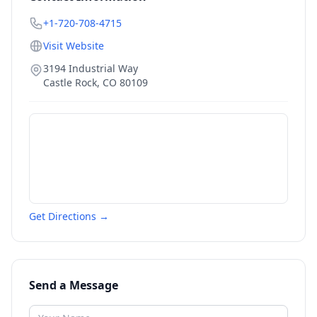
+1-720-708-4715
Visit Website
3194 Industrial Way
Castle Rock
,
CO
80109
Get Directions →
Send a Message