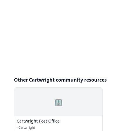
Other Cartwright community resources
🏢
Cartwright Post Office
·
Cartwright