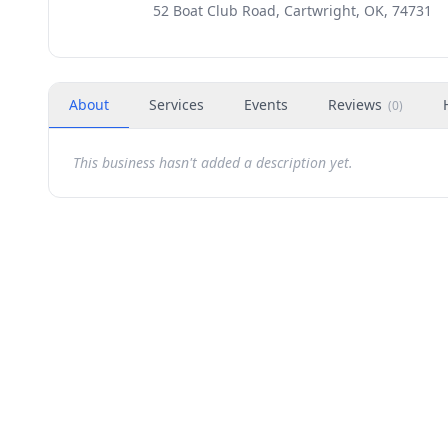
52 Boat Club Road, Cartwright, OK, 74731
About
Services
Events
Reviews
(
0
)
This business hasn't added a description yet.