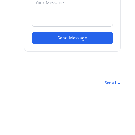
Send Message
See all →