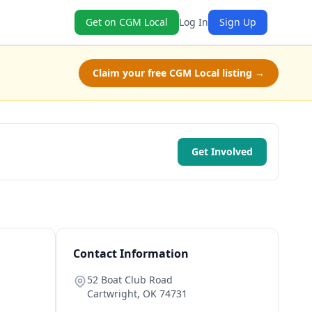
Get on CGM Local
Log In
Sign Up
Claim your free CGM Local listing →
Get Involved
Contact Information
52 Boat Club Road
Cartwright
,
OK
74731