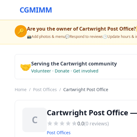
CGMIMM
Are you the owner of
Cartwright Post Office
?
🔑
📸
Add photos & menu
💬
Respond to reviews
🕒
Update hours & i
🤝
Serving the Cartwright community
Volunteer · Donate · Get involved
Home
/
Post Offices
/
Cartwright Post Office
Cartwright Post Office —
C
0.0
(
0
reviews)
Post Offices