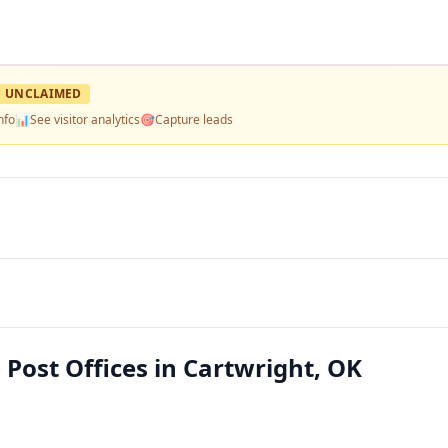
UNCLAIMED
nfo
📊
See visitor analytics
🎯
Capture leads
 Post Offices in Cartwright, OK