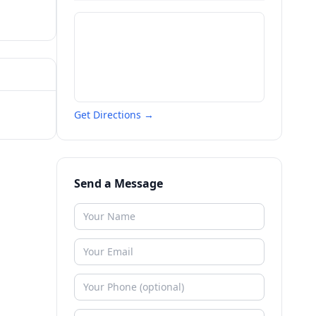
Get Directions →
Send a Message