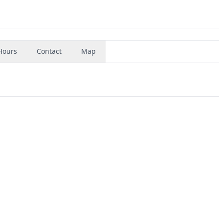
Hours
Contact
Map