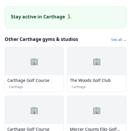
Stay active in Carthage 🏃
Other Carthage gyms & studios
See all →
🏢
🏢
Carthage Golf Course
The Woods Golf Club
·
Carthage
·
Carthage
🏢
🏢
Carthage Golf Course
Mercer County Elks Golf