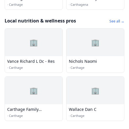
Club
·
Carthage
·
Carthagena
Local nutrition & wellness pros
See all →
🏢
🏢
Vance Richard L Dc - Res
Nichols Naomi
·
Carthage
·
Carthage
🏢
🏢
Carthage Family
Wallace Dan C
Chiropractic Office
·
Carthage
·
Carthage