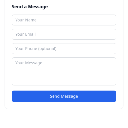
Send a Message
Send Message