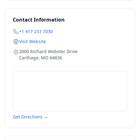
Contact Information
+1 417 237 7030
Visit Website
2000 Richard Webster Drive
Carthage
,
MO
64836
Get Directions →