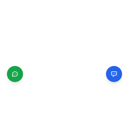
CGMIMM