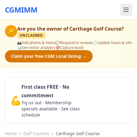
CGMIMM
Are you the owner of
Carthage Golf Course
?
🔑
UNCLAIMED
📸
Add photos & menu
💬
Respond to reviews
🕒
Update hours & info
📊
See visitor analytics
🎯
Capture leads
Claim your free CGM Local listing →
First class FREE · No
commitment
💪
Claim Free Class
Try us out · Membership
specials available · See class
schedule
Home
/
Golf Courses
/
Carthage Golf Course