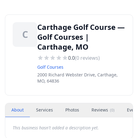
Carthage Golf Course —
C
Golf Courses |
Carthage, MO
0.0
(
0
reviews)
Golf Courses
2000 Richard Webster Drive, Carthage,
MO, 64836
About
Services
Photos
Reviews
Even
(
0
)
This business hasn't added a description yet.