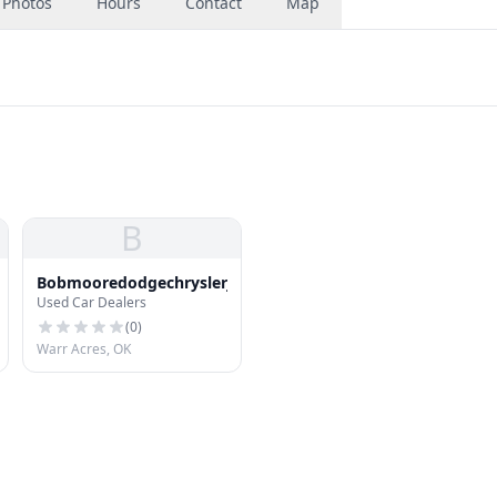
Photos
Hours
Contact
Map
B
Bobmooredodgechryslerjeep
Used Car Dealers
(
0
)
Warr Acres, OK