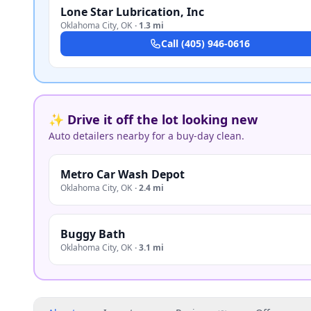
Lone Star Lubrication, Inc
Oklahoma City
,
OK
·
1.3 mi
Call
(405) 946-0616
✨ Drive it off the lot looking new
Auto detailers nearby for a buy-day clean.
Metro Car Wash Depot
Oklahoma City
,
OK
·
2.4 mi
Buggy Bath
Oklahoma City
,
OK
·
3.1 mi