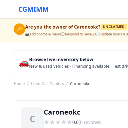
CGMIMM
Are you the owner of
Caroneokc
?
UNCLAIMED
🔑
📸
Add photos & menu
💬
Respond to reviews
🕒
Update hours & i
🚗
Browse live inventory below
New & used vehicles · Financing available · Test d
Home
/
Used Car Dealers
/
Caroneokc
Caroneokc
C
0.0
(
0
reviews)