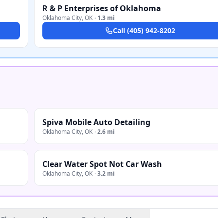
R & P Enterprises of Oklahoma
Oklahoma City
,
OK
·
1.3 mi
Call
(405) 942-8202
Spiva Mobile Auto Detailing
Oklahoma City
,
OK
·
2.6 mi
Clear Water Spot Not Car Wash
Oklahoma City
,
OK
·
3.2 mi