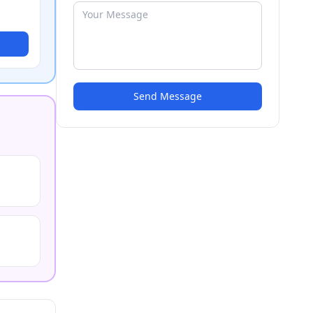
Send Message