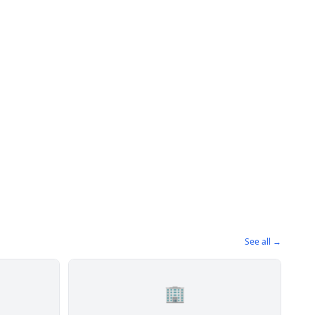
See all →
🏢