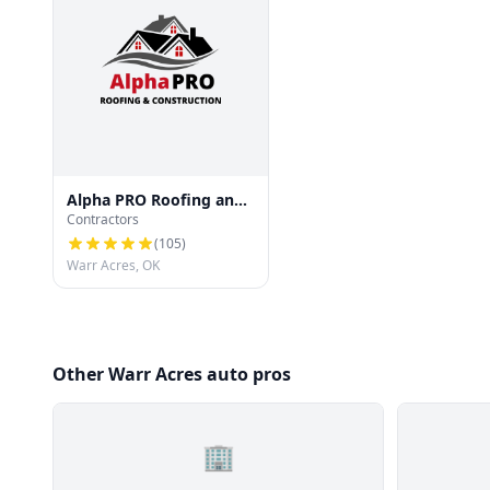
Alpha PRO Roofing and
Contractors
Construction
(
105
)
Warr Acres, OK
Other Warr Acres auto pros
🏢