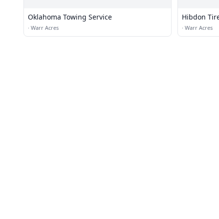
Oklahoma Towing Service
Hibdon Tir
·
Warr Acres
·
Warr Acres