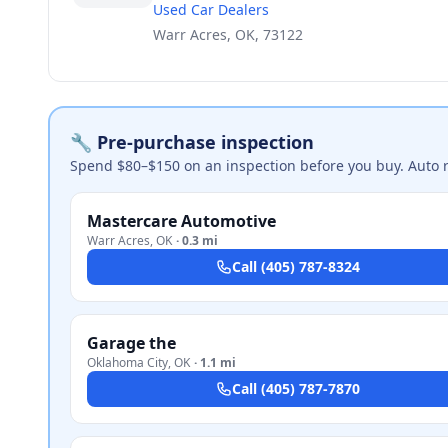
Used Car Dealers
Warr Acres, OK, 73122
🔧 Pre-purchase inspection
Spend $80–$150 on an inspection before you buy. Auto 
Mastercare Automotive
Warr Acres
,
OK
·
0.3 mi
Call
(405) 787-8324
Garage the
Oklahoma City
,
OK
·
1.1 mi
Call
(405) 787-7870