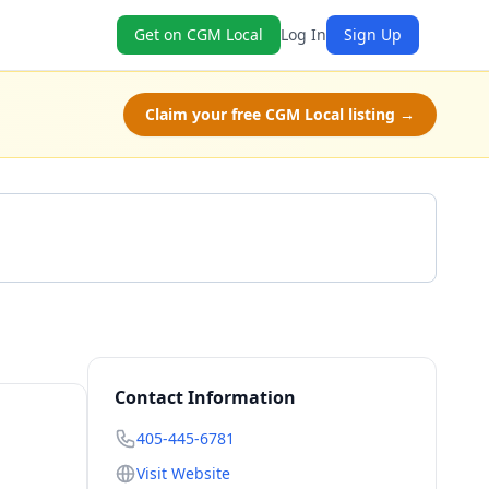
Get on CGM Local
Log In
Sign Up
Claim your free CGM Local listing →
Call 405-445-6781
Contact Information
405-445-6781
Visit Website