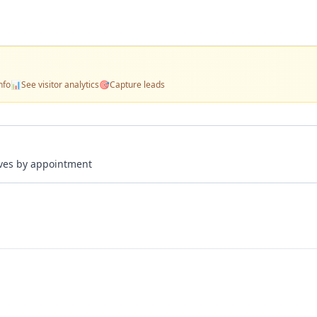
nfo
📊
See visitor analytics
🎯
Capture leads
rives by appointment