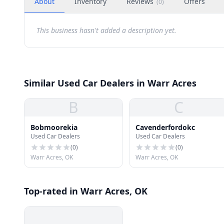
About
Inventory
Reviews
Offers
(
0
)
This business hasn't added a description yet.
Similar Used Car Dealers in Warr Acres
B
C
Bobmoorekia
Cavenderfordokc
Used Car Dealers
Used Car Dealers
(
0
)
(
0
)
Warr Acres, OK
Warr Acres, OK
Top-rated in Warr Acres, OK