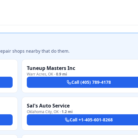
repair shops nearby that do them.
Tuneup Masters Inc
Warr Acres
,
OK
·
0.9 mi
Call
(405) 789-4178
Sal's Auto Service
Oklahoma City
,
OK
·
1.2 mi
Call
+1-405-601-8268