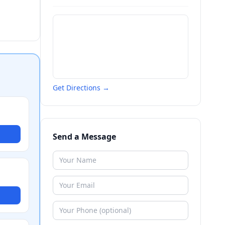
Get Directions →
Send a Message