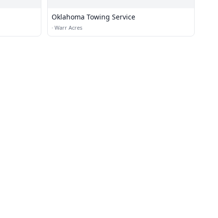
Oklahoma Towing Service
·
Warr Acres