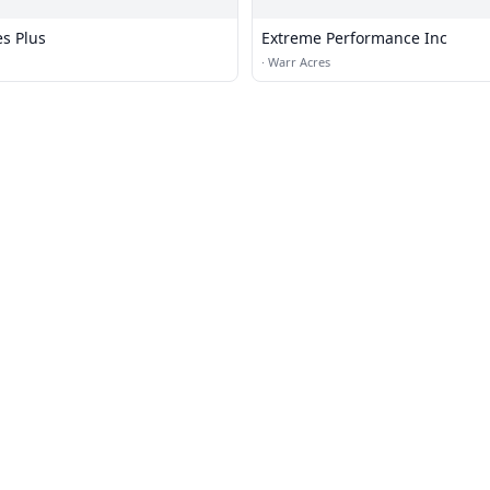
es Plus
Extreme Performance Inc
·
Warr Acres