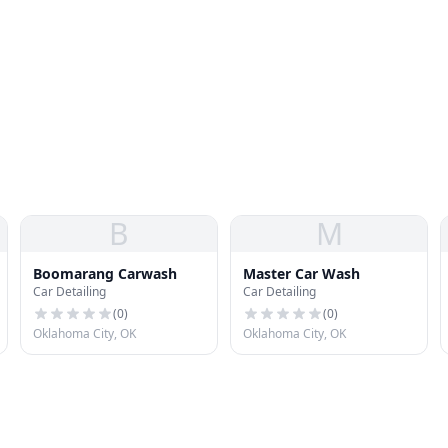
B
M
Boomarang Carwash
Master Car Wash
Car Detailing
Car Detailing
(
0
)
(
0
)
Oklahoma City, OK
Oklahoma City, OK