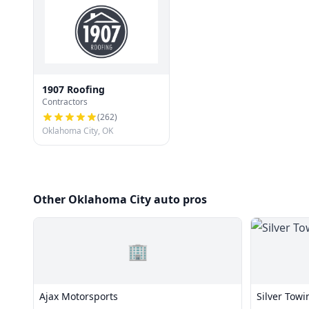
1907 Roofing
Contractors
(
262
)
Oklahoma City, OK
Other Oklahoma City auto pros
🏢
Ajax Motorsports
Silver Towi