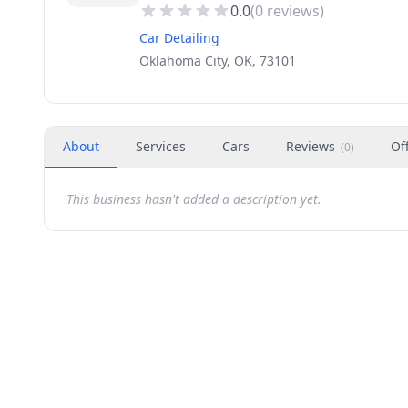
0.0
(
0
reviews)
Car Detailing
Oklahoma City, OK, 73101
About
Services
Cars
Reviews
Of
(
0
)
This business hasn't added a description yet.