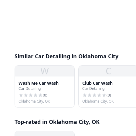
Similar Car Detailing in Oklahoma City
W
C
Wash Me Car Wash
Club Car Wash
Car Detailing
Car Detailing
(
0
)
(
0
)
Oklahoma City, OK
Oklahoma City, OK
Top-rated in Oklahoma City, OK