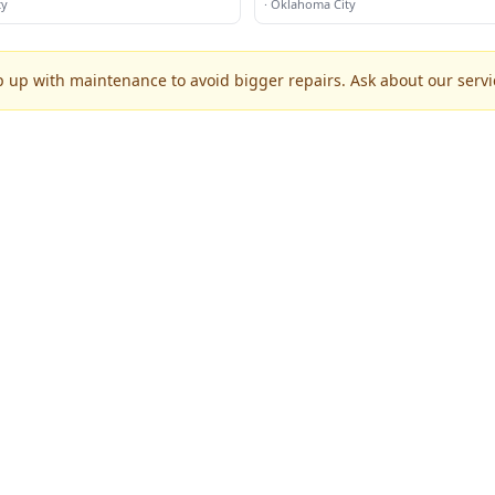
ty
·
Oklahoma City
p up with maintenance to avoid bigger repairs. Ask about our servic