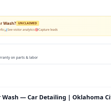
ar Wash
?
UNCLAIMED
nfo
📊
See visitor analytics
🎯
Capture leads
rranty on parts & labor
r Wash — Car Detailing | Oklahoma Ci