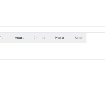
fers
Hours
Contact
Photos
Map