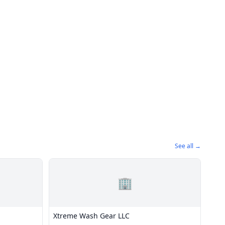
See all →
🏢
Xtreme Wash Gear LLC