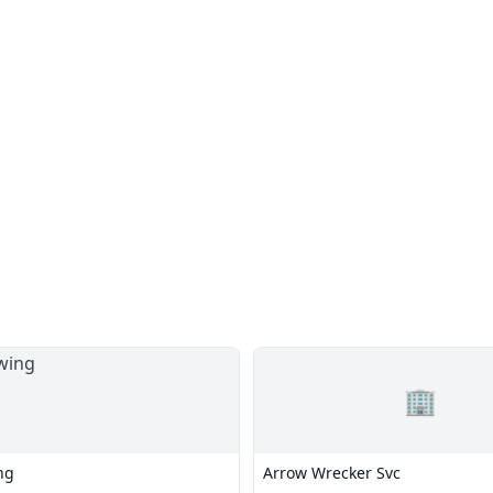
🏢
ng
Arrow Wrecker Svc