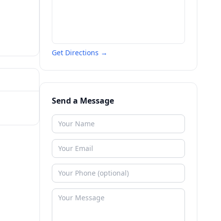
Get Directions →
Send a Message