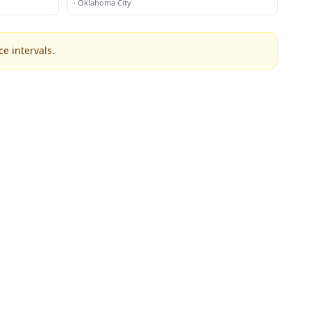
·
Oklahoma City
e intervals.