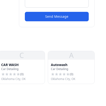
Send Message
C
A
CAR WASH
Autowash
Car Detailing
Car Detailing
(
0
)
(
0
)
Oklahoma City, OK
Oklahoma City, OK