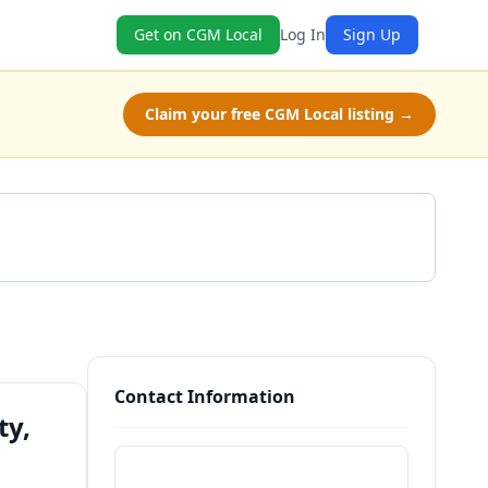
Get on CGM Local
Log In
Sign Up
Claim your free CGM Local listing →
Get a Quote
Contact Information
ty,