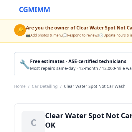
CGMIMM
Are you the owner of
Clear Water Spot Not C
🔑
📸
Add photos & menu
💬
Respond to reviews
🕒
Update hours & i
🔧
Free estimates · ASE-certified technicians
Most repairs same-day · 12-month / 12,000-mile wa
Home
/
Car Detailing
/
Clear Water Spot Not Car Wash
Clear Water Spot Not Ca
C
OK