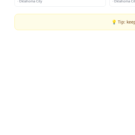
·
Oklahoma City
·
Oklahoma Ci
💡 Tip: kee