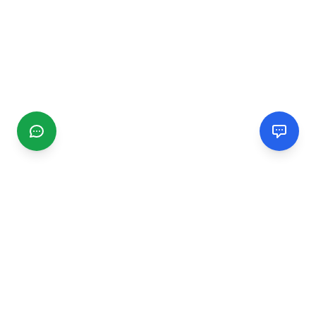
CGMIMM
Find and review local businesses. Connect with service
providers in your area.