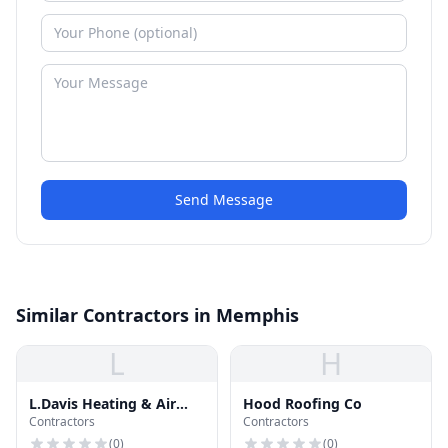
Send Message
Similar Contractors in Memphis
L
H
L.Davis Heating & Air
Hood Roofing Co
Contractors
Contractors
Conditioning
(
0
)
(
0
)