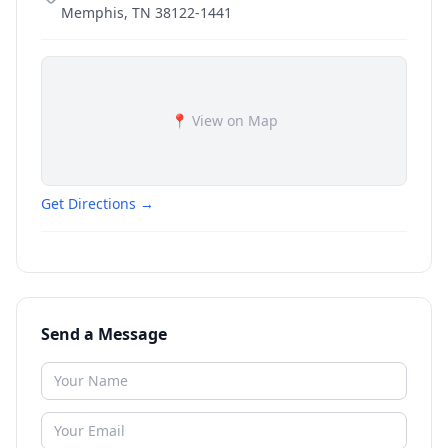
Memphis
,
TN
38122-1441
📍 View on Map
Get Directions →
Send a Message