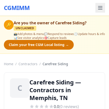
CGMIMM
Are you the owner of
Carefree Siding
?
🔑
UNCLAIMED
📸
Add photos & menu
💬
Respond to reviews
🕒
Update hours & info
📊
See visitor analytics
🎯
Capture leads
Claim your free CGM Local listing →
Home
/
Contractors
/
Carefree Siding
Carefree Siding —
C
Contractors in
Memphis, TN
0.0
(
0
reviews)