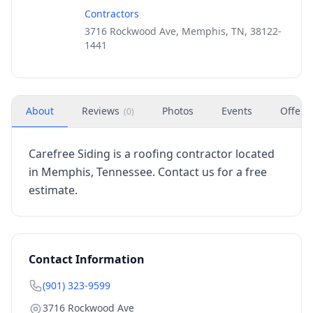
Contractors
3716 Rockwood Ave, Memphis, TN, 38122-
1441
About
Reviews
Photos
Events
Offers
(
0
)
Carefree Siding is a roofing contractor located
in Memphis, Tennessee. Contact us for a free
estimate.
Contact Information
(901) 323-9599
3716 Rockwood Ave