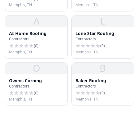
Memphis, TN
Memphis, TN
A
L
At Home Roofing
Lone Star Roofing
Contractors
Contractors
(
0
)
(
0
)
Memphis, TN
Memphis, TN
O
B
Owens Corning
Baker Roofing
Contractors
Contractors
(
0
)
(
0
)
Memphis, TN
Memphis, TN